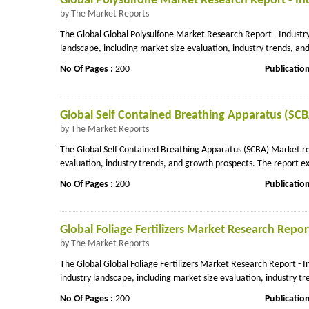
Global Polysulfone Market Research Report - In
by The Market Reports
The Global Global Polysulfone Market Research Report - Industry
landscape, including market size evaluation, industry trends, a
No Of Pages :
200
Publicatio
Global Self Contained Breathing Apparatus (SCB
by The Market Reports
The Global Self Contained Breathing Apparatus (SCBA) Market rep
evaluation, industry trends, and growth prospects. The report ex
No Of Pages :
200
Publicatio
Global Foliage Fertilizers Market Research Repor
by The Market Reports
The Global Global Foliage Fertilizers Market Research Report - 
industry landscape, including market size evaluation, industry tr
No Of Pages :
200
Publicatio