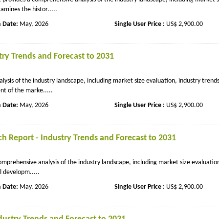
amines the histor.....
n Date:
May, 2026
Single User Price :
US$ 2,900.00
ry Trends and Forecast to 2031
sis of the industry landscape, including market size evaluation, industry trend
t of the marke.....
n Date:
May, 2026
Single User Price :
US$ 2,900.00
 Report - Industry Trends and Forecast to 2031
prehensive analysis of the industry landscape, including market size evaluation
l developm.....
n Date:
May, 2026
Single User Price :
US$ 2,900.00