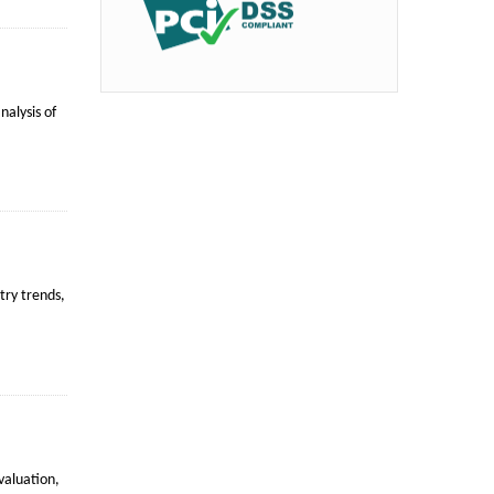
alysis of
try trends,
valuation,