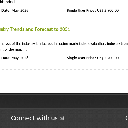
storical.....
n Date:
May, 2026
Single User Price :
US$ 2,900.00
stry Trends and Forecast to 2031
lysis of the industry landscape, including market size evaluation, industry tren
t of the mar.....
n Date:
May, 2026
Single User Price :
US$ 2,900.00
Connect with us at