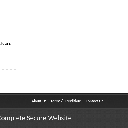
ds, and
About Us
Terms & Conditions
Contact Us
Complete Secure Website