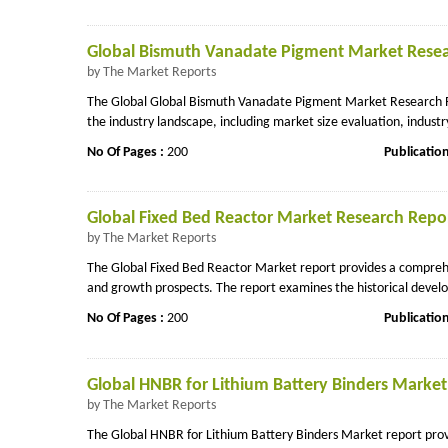
Global Bismuth Vanadate Pigment Market Resear
by The Market Reports
The Global Global Bismuth Vanadate Pigment Market Research Re
the industry landscape, including market size evaluation, industr
No Of Pages :
200
Publicatio
Global Fixed Bed Reactor Market Research Repor
by The Market Reports
The Global Fixed Bed Reactor Market report provides a comprehens
and growth prospects. The report examines the historical develo
No Of Pages :
200
Publicatio
Global HNBR for Lithium Battery Binders Market
by The Market Reports
The Global HNBR for Lithium Battery Binders Market report provi