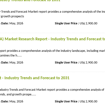
dustry Trends and Forecast to 2031
 Trends and Forecast Market report provides a comprehensive analysis of the in
nd growth prospects
n Date:
May, 2026
Single User Price :
US$ 2,900.00
A) Market Research Report - Industry Trends and Forecast t
ort provides a comprehensive analysis of the industry landscape, including mar
amines the h.....
n Date:
May, 2026
Single User Price :
US$ 2,900.00
t - Industry Trends and Forecast to 2031
Industry Trends and Forecast Market report provides a comprehensive analysis of
ends, and growth prospe.....
n Date:
May, 2026
Single User Price :
US$ 2,900.00