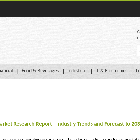
C
E
nancial
Food & Beverages
Industrial
IT & Electronics
Li
rket Research Report - Industry Trends and Forecast to 20
rovides a comprehensive analysis of the industry landscape, including market s