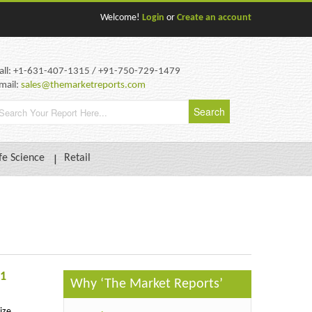
Welcome!
Login
or
Create an account
all: +1-631-407-1315 / +91-750-729-1479
mail:
sales@themarketreports.com
fe Science
Retail
31
Why ‘The Market Reports’
ize