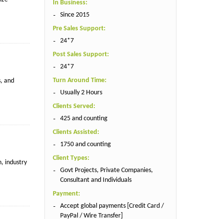
In Business:
Since 2015
Pre Sales Support:
24*7
Post Sales Support:
24*7
Turn Around Time:
s, and
Usually 2 Hours
Clients Served:
425 and counting
Clients Assisted:
1750 and counting
Client Types:
, industry
Govt Projects, Private Companies,
Consultant and Individuals
Payment:
Accept global payments [Credit Card /
PayPal / Wire Transfer]