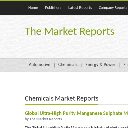
Home
Publishers
Latest Reports
Company Reports
The Market Reports
Automotive
Chemicals
Energy & Power
Fi
Chemicals Market Reports
Global Ultra-High Purity Manganese Sulphate Ma
by The Market Reports
The Global Ultra-High Purity Manganese Sulphate Market report p