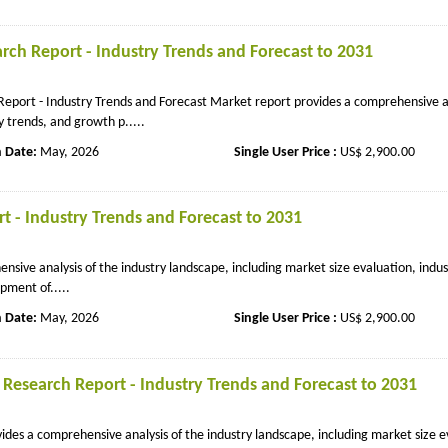
ch Report - Industry Trends and Forecast to 2031
port - Industry Trends and Forecast Market report provides a comprehensive an
y trends, and growth p.....
n Date:
May, 2026
Single User Price :
US$ 2,900.00
t - Industry Trends and Forecast to 2031
ive analysis of the industry landscape, including market size evaluation, indus
pment of.....
n Date:
May, 2026
Single User Price :
US$ 2,900.00
 Research Report - Industry Trends and Forecast to 2031
des a comprehensive analysis of the industry landscape, including market size e