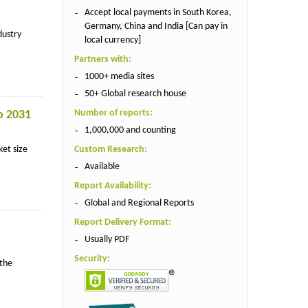
Accept local payments in South Korea,
Germany, China and India [Can pay in
dustry
local currency]
Partners with:
1000+ media sites
50+ Global research house
Number of reports:
o 2031
1,000,000 and counting
ket size
Custom Research:
Available
Report Availability:
Global and Regional Reports
Report Delivery Format:
Usually PDF
Security:
 the