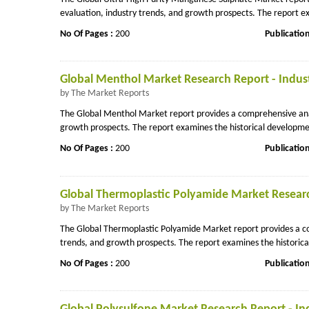
evaluation, industry trends, and growth prospects. The report ex
No Of Pages :
200
Publicatio
Global Menthol Market Research Report - Indust
by The Market Reports
The Global Menthol Market report provides a comprehensive analy
growth prospects. The report examines the historical developmen
No Of Pages :
200
Publicatio
Global Thermoplastic Polyamide Market Research
by The Market Reports
The Global Thermoplastic Polyamide Market report provides a com
trends, and growth prospects. The report examines the historica
No Of Pages :
200
Publicatio