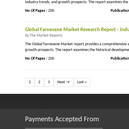
industry trends, and growth prospects. The report examines the hi
No Of Pages :
200
Publicatio
Global Farnesene Market Research Report - Indu
by The Market Reports
The Global Farnesene Market report provides a comprehensive ana
growth prospects. The report examines the historical developmen
No Of Pages :
200
Publicatio
1
2
3
Next →
Last »
Payments Accepted From