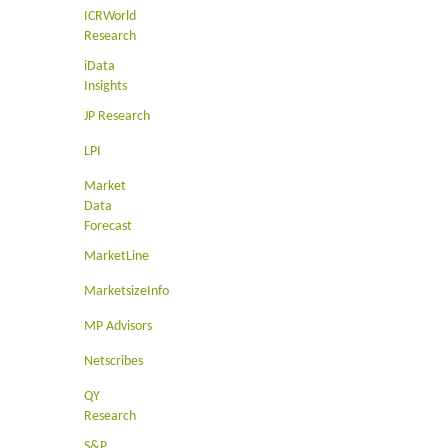
ICRWorld
Research
iData
Insights
JP Research
LPI
Market
Data
Forecast
MarketLine
MarketsizeInfo
MP Advisors
Netscribes
QY
Research
S&P