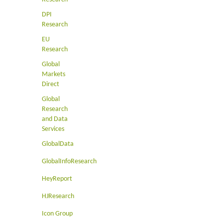
DPI
Research
EU
Research
Global
Markets
Direct
Global
Research
and Data
Services
GlobalData
GlobalInfoResearch
HeyReport
HJResearch
Icon Group