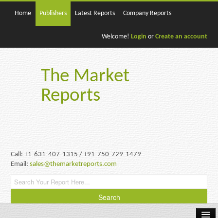
Home
Publishers
Latest Reports
Company Reports
Welcome!
Login
or
Create an account
The Market
Reports
Call: +1-631-407-1315 / +91-750-729-1479
Email:
sales@themarketreports.com