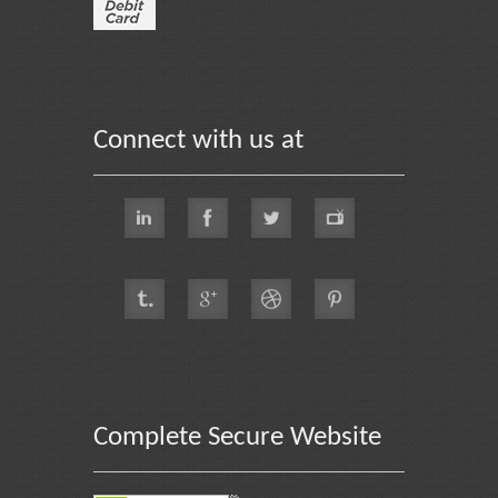
Connect with us at
Complete Secure Website