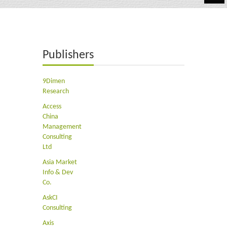
Automotive
Chemicals
Publishers
Energy & Power
Financial
9Dimen
Research
Food & Beverages
Access
China
Industrial
Management
Consulting
IT & Electronics
Ltd
Asia Market
Life Science
Info & Dev
Co.
Retail
AskCI
Consulting
Axis