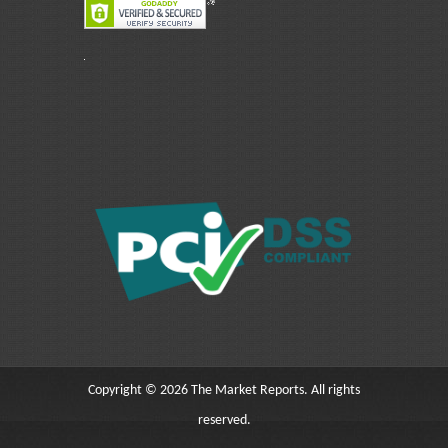
Copyright © 2026 The Market Reports. All rights
reserved.