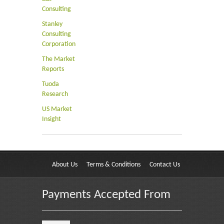
Consulting
Stanley
Consulting
Corporation
The Market
Reports
Tuoda
Research
US Market
Insight
About Us
Terms & Conditions
Contact Us
Payments Accepted From