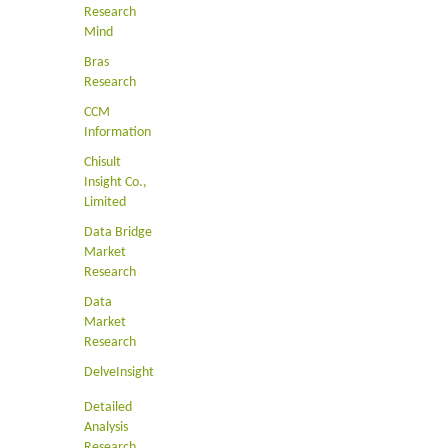
Research
Mind
Bras
Research
CCM
Information
Chisult
Insight Co.,
Limited
Data Bridge
Market
Research
Data
Market
Research
DelveInsight
Detailed
Analysis
Research