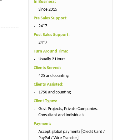
In Business:
Since 2015
Pre Sales Support:
24*7
Post Sales Support:
24*7
Turn Around Time:
Usually 2 Hours
Clients Served:
425 and counting
Clients Assisted:
1750 and counting
Client Types:
Govt Projects, Private Companies,
Consultant and Individuals
Payment:
Accept global payments [Credit Card /
PayPal / Wire Transfer]