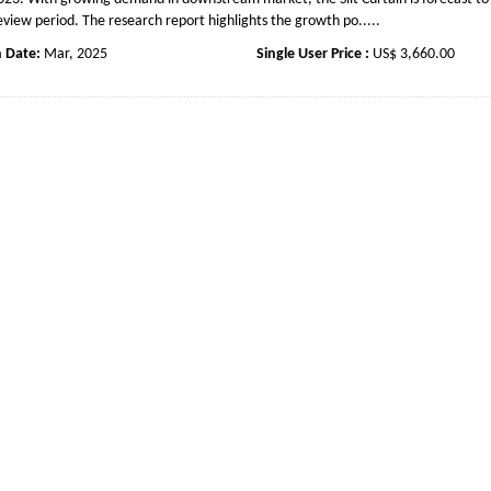
eview period. The research report highlights the growth po.....
n Date:
Mar, 2025
Single User Price :
US$ 3,660.00