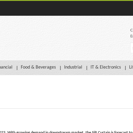
C
E
nancial
Food & Beverages
Industrial
IT & Electronics
Li
 2023. With growing demand in downstream market, the Silt Curtain is forecast to