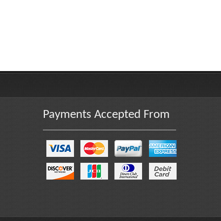
Payments Accepted From