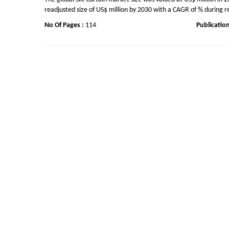
readjusted size of US$ million by 2030 with a CAGR of % during r
No Of Pages :
114
Publicatio