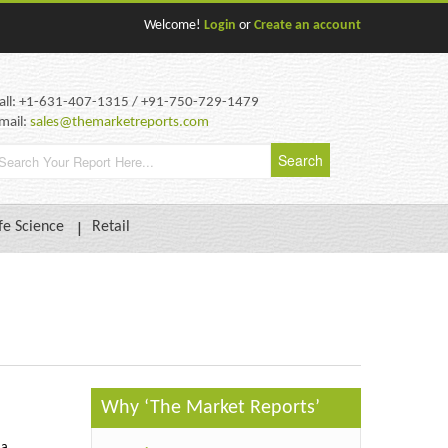
Welcome!
Login
or
Create an account
all: +1-631-407-1315 / +91-750-729-1479
mail:
sales@themarketreports.com
fe Science
Retail
Why ‘The Market Reports’
 a