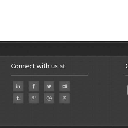
Connect with us at