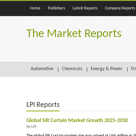
Home
Publishers
Latest Reports
Company Reports
The Market Reports
Automotive
Chemicals
Energy & Power
Fi
LPI Reports
Global Silt Curtain Market Growth 2025-2030
by LPI
The global Silt Curtain market size was valued at US$ million in