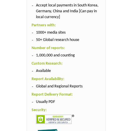
Accept local payments in South Korea,
Germany, China and India [Can pay in
local currency]
Partners with:
1000+ media sites
50+ Global research house
Number of reports:
1,000,000 and counting
Custom Research:
Available
Report Availability:
Global and Regional Reports
Report Delivery Format:
Usually PDF
Security: