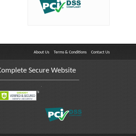
About Us
Terms & Conditions
Contact Us
Complete Secure Website