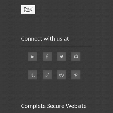
Connect with us at
Complete Secure Website