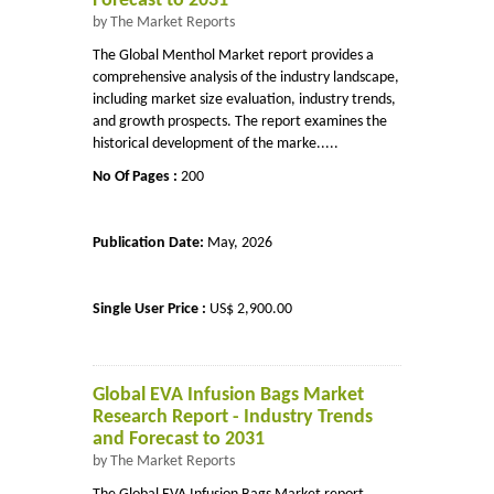
Forecast to 2031
by The Market Reports
The Global Menthol Market report provides a
comprehensive analysis of the industry landscape,
including market size evaluation, industry trends,
and growth prospects. The report examines the
historical development of the marke.....
No Of Pages :
200
Publication Date:
May, 2026
Single User Price :
US$ 2,900.00
Global EVA Infusion Bags Market
Research Report - Industry Trends
and Forecast to 2031
by The Market Reports