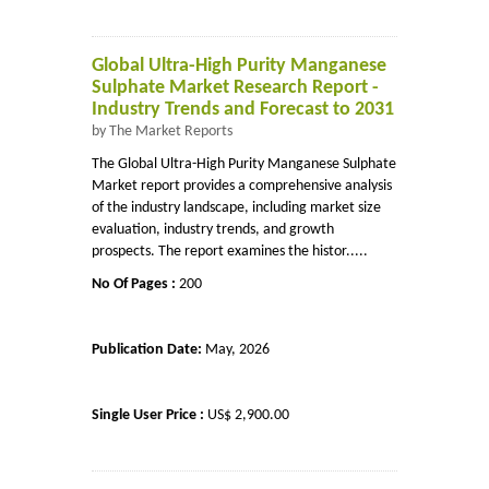
Global Ultra-High Purity Manganese
Sulphate Market Research Report -
Industry Trends and Forecast to 2031
by The Market Reports
The Global Ultra-High Purity Manganese Sulphate
Market report provides a comprehensive analysis
of the industry landscape, including market size
evaluation, industry trends, and growth
prospects. The report examines the histor.....
No Of Pages :
200
Publication Date:
May, 2026
Single User Price :
US$ 2,900.00