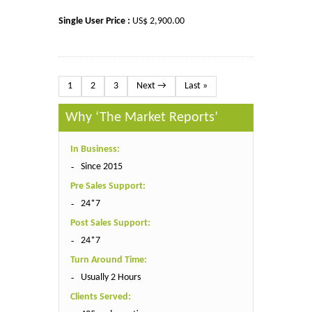
Single User Price :
US$ 2,900.00
1
2
3
Next →
Last »
Why ‘The Market Reports’
In Business:
Since 2015
Pre Sales Support:
24*7
Post Sales Support:
24*7
Turn Around Time:
Usually 2 Hours
Clients Served: