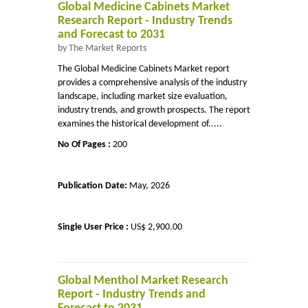
Global Medicine Cabinets Market
Research Report - Industry Trends
and Forecast to 2031
by The Market Reports
The Global Medicine Cabinets Market report
provides a comprehensive analysis of the industry
landscape, including market size evaluation,
industry trends, and growth prospects. The report
examines the historical development of.....
No Of Pages :
200
Publication Date:
May, 2026
Single User Price :
US$ 2,900.00
Global Menthol Market Research
Report - Industry Trends and