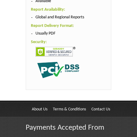
Available
Report Availability:
Global and Regional Reports
Report Delivery Format:
Usually PDF
Security:
About Us
Terms & Conditions
Contact Us
Payments Accepted From