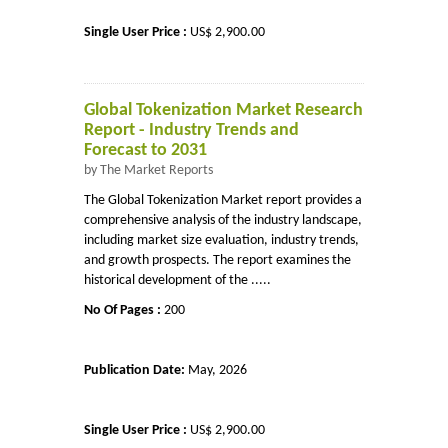
Single User Price :
US$ 2,900.00
Global Tokenization Market Research
Report - Industry Trends and
Forecast to 2031
by The Market Reports
The Global Tokenization Market report provides a
comprehensive analysis of the industry landscape,
including market size evaluation, industry trends,
and growth prospects. The report examines the
historical development of the .....
No Of Pages :
200
Publication Date:
May, 2026
Single User Price :
US$ 2,900.00