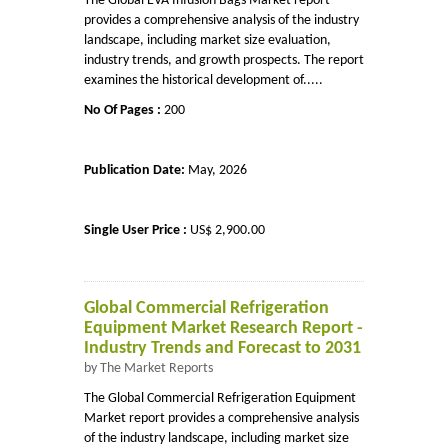
The Global EVA Infusion Bags Market report
provides a comprehensive analysis of the industry
landscape, including market size evaluation,
industry trends, and growth prospects. The report
examines the historical development of.....
No Of Pages :
200
Publication Date:
May, 2026
Single User Price :
US$ 2,900.00
Global Commercial Refrigeration
Equipment Market Research Report -
Industry Trends and Forecast to 2031
by The Market Reports
The Global Commercial Refrigeration Equipment
Market report provides a comprehensive analysis
of the industry landscape, including market size