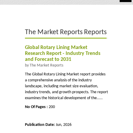
Automotive
Chemicals
The Market Reports Reports
Energy & Power
Financial
Global Rotary Lining Market
Research Report - Industry Trends
Food & Beverages
and Forecast to 2031
by The Market Reports
Industrial
The Global Rotary Lining Market report provides
a comprehensive analysis of the industry
IT & Electronics
landscape, including market size evaluation,
industry trends, and growth prospects. The report
Life Science
examines the historical development of the.....
No Of Pages :
200
Retail
Publication Date:
Jun, 2026