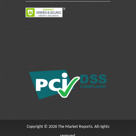
Copyright © 2026 The Market Reports. All rights
reserved.