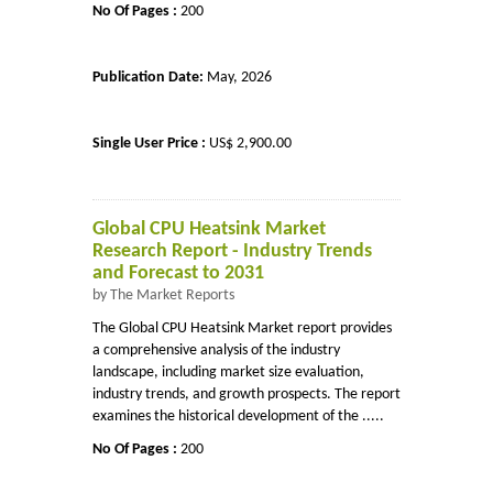
No Of Pages :
200
Publication Date:
May, 2026
Single User Price :
US$ 2,900.00
Global CPU Heatsink Market
Research Report - Industry Trends
and Forecast to 2031
by The Market Reports
The Global CPU Heatsink Market report provides
a comprehensive analysis of the industry
landscape, including market size evaluation,
industry trends, and growth prospects. The report
examines the historical development of the .....
No Of Pages :
200