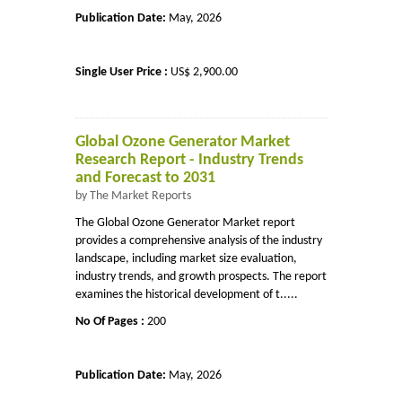
Publication Date:
May, 2026
Single User Price :
US$ 2,900.00
Global Ozone Generator Market
Research Report - Industry Trends
and Forecast to 2031
by The Market Reports
The Global Ozone Generator Market report
provides a comprehensive analysis of the industry
landscape, including market size evaluation,
industry trends, and growth prospects. The report
examines the historical development of t.....
No Of Pages :
200
Publication Date:
May, 2026