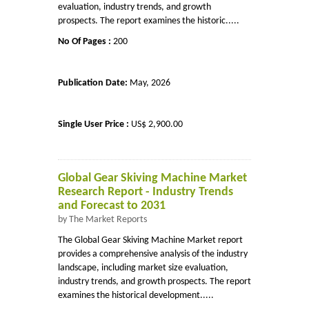
evaluation, industry trends, and growth
prospects. The report examines the historic.....
No Of Pages :
200
Publication Date:
May, 2026
Single User Price :
US$ 2,900.00
Global Gear Skiving Machine Market
Research Report - Industry Trends
and Forecast to 2031
by The Market Reports
The Global Gear Skiving Machine Market report
provides a comprehensive analysis of the industry
landscape, including market size evaluation,
industry trends, and growth prospects. The report
examines the historical development.....