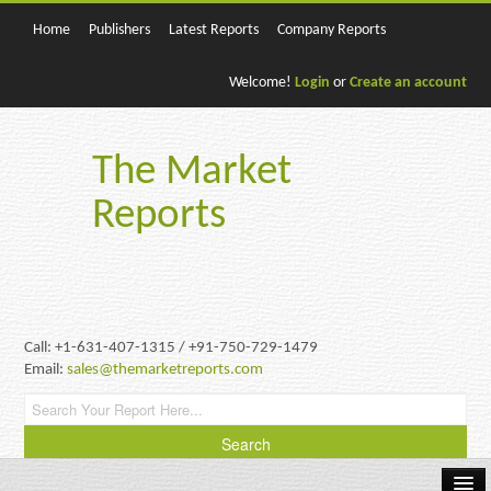
Home
Publishers
Latest Reports
Company Reports
Welcome!
Login
or
Create an account
The Market
Reports
Call: +1-631-407-1315 / +91-750-729-1479
Email:
sales@themarketreports.com