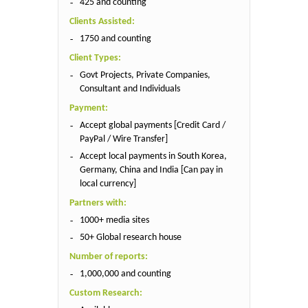
425 and counting
Clients Assisted:
1750 and counting
Client Types:
Govt Projects, Private Companies,
Consultant and Individuals
Payment:
Accept global payments [Credit Card /
PayPal / Wire Transfer]
Accept local payments in South Korea,
Germany, China and India [Can pay in
local currency]
Partners with:
1000+ media sites
50+ Global research house
Number of reports:
1,000,000 and counting
Custom Research: