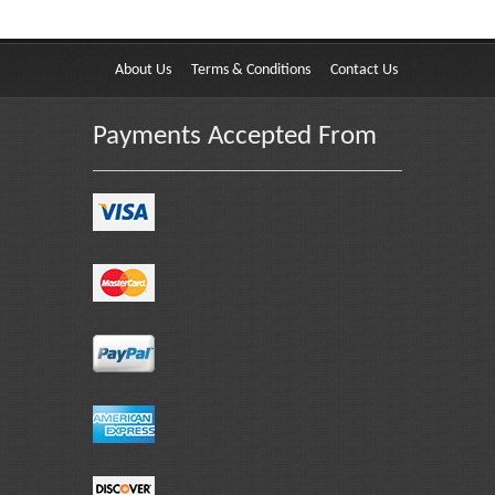
About Us
Terms & Conditions
Contact Us
Payments Accepted From