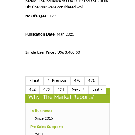
period. The influence of COVID-19 and the Russia-
Ukraine War were considered whi.....
No Of Pages :
122
Publication Date:
Mar, 2025
Single User Price :
US$ 3,480.00
« First
← Previous
490
491
492
493
494
Next →
Last »
Why ‘The Market Reports’
In Business:
Since 2015
Pre Sales Support:
24*7