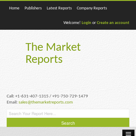
Home
Publishers
Latest Reports
Company Reports
Welcome!
Login
or
Create an account
The Market
Reports
Call: +1-631-407-1315 / +91-750-729-1479
Email:
sales@themarketreports.com