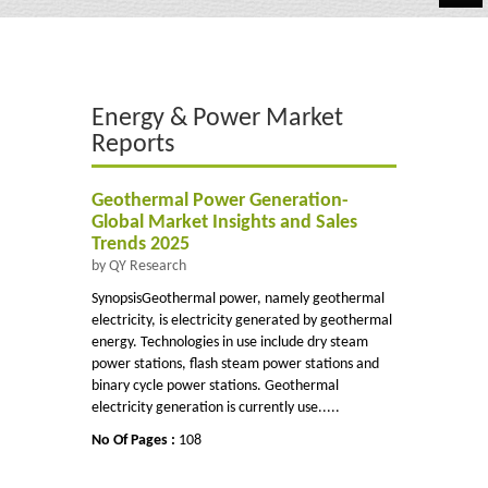
Automotive
Chemicals
Energy & Power Market
Energy & Power
Reports
Financial
Geothermal Power Generation-
Food & Beverages
Global Market Insights and Sales
Trends 2025
Industrial
by QY Research
SynopsisGeothermal power, namely geothermal
IT & Electronics
electricity, is electricity generated by geothermal
energy. Technologies in use include dry steam
Life Science
power stations, flash steam power stations and
binary cycle power stations. Geothermal
Retail
electricity generation is currently use.....
No Of Pages :
108