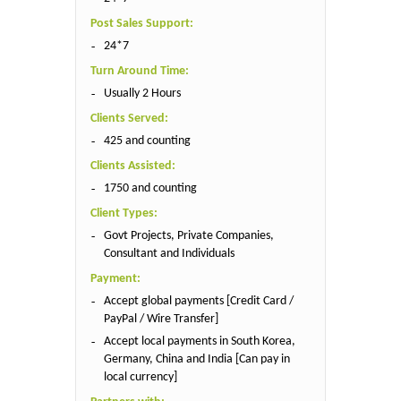
Post Sales Support:
24*7
Turn Around Time:
Usually 2 Hours
Clients Served:
425 and counting
Clients Assisted:
1750 and counting
Client Types:
Govt Projects, Private Companies,
Consultant and Individuals
Payment:
Accept global payments [Credit Card /
PayPal / Wire Transfer]
Accept local payments in South Korea,
Germany, China and India [Can pay in
local currency]