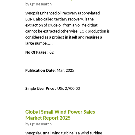
by QY Research
Synopsis Enhanced oil recovery (abbreviated
EOR), also called tertiary recovery, is the
extraction of crude oil from an oil field that
cannot be extracted otherwise. EOR production is
considered as a project in itself and requires a
large numbe.....
No Of Pages :
82
Publication Date:
Mar, 2025
Single User Price :
US$ 2,900.00
Global Small Wind Power Sales
Market Report 2025
by QY Research
SynopsisA small wind turbine is a wind turbine