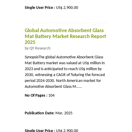
Single User Price :
US$ 2,900.00
Global Automotive Absorbent Glass
Mat Battery Market Research Report
2025
by QY Research
SynopsisThe global Automotive Absorbent Glass
Mat Battery market was valued at US$ million in
2023 and is anticipated to reach US$ million by
2030, witnessing a CAGR of %during the forecast
period 2024-2030. North American market for
Automotive Absorbent Glass M.....
No Of Pages :
104
Publication Date:
Mar, 2025
Single User Price :
US$ 2,900.00