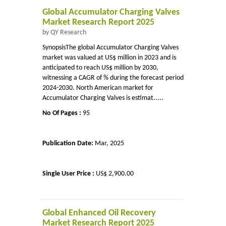
Global Accumulator Charging Valves
Market Research Report 2025
by QY Research
SynopsisThe global Accumulator Charging Valves
market was valued at US$ million in 2023 and is
anticipated to reach US$ million by 2030,
witnessing a CAGR of % during the forecast period
2024-2030. North American market for
Accumulator Charging Valves is estimat.....
No Of Pages :
95
Publication Date:
Mar, 2025
Single User Price :
US$ 2,900.00
Global Enhanced Oil Recovery
Market Research Report 2025