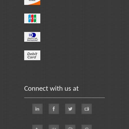
Connect with us at