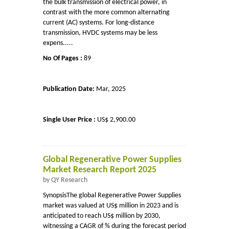
the bulk transmission of electrical power, in
contrast with the more common alternating
current (AC) systems. For long-distance
transmission, HVDC systems may be less
expens.....
No Of Pages :
89
Publication Date:
Mar, 2025
Single User Price :
US$ 2,900.00
Global Regenerative Power Supplies
Market Research Report 2025
by QY Research
SynopsisThe global Regenerative Power Supplies
market was valued at US$ million in 2023 and is
anticipated to reach US$ million by 2030,
witnessing a CAGR of % during the forecast period