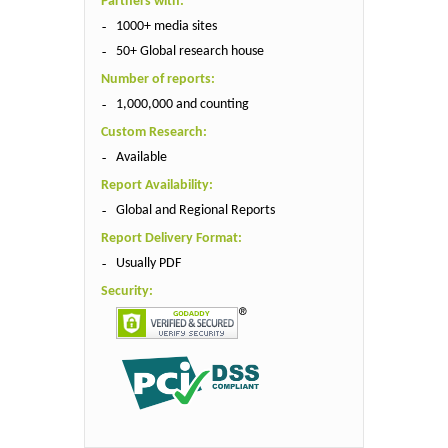
Partners with:
1000+ media sites
50+ Global research house
Number of reports:
1,000,000 and counting
Custom Research:
Available
Report Availability:
Global and Regional Reports
Report Delivery Format:
Usually PDF
Security: