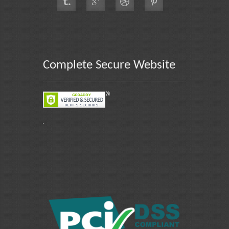
Complete Secure Website