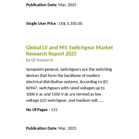
Publication Date:
Mar, 2025
Single User Price :
US$ 3,350.00
Global LV and MV Switchgear Market
Research Report 2025
by QY Research
SynopsisIn general, switchgears are the switching
devices that form the backbone of modern
electrical distribution systems. According to IEC
60947, switchgears with rated voltages up to
1000 V ac and 1500 V dc are termed as low
voltage (LV) switchgear, and medium volt.....
No Of Pages :
115
Publication Date:
Mar, 2025