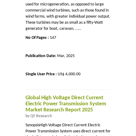
used for microgeneration, as opposed to large
commercial wind turbines, such as those found in
wind farms, with greater individual power output.
These turbines may be as small as a fifty-Watt
generator for boat, caravan, .....
No Of Pages :
147
Publication Date:
Mar, 2025
Single User Price :
US$ 4,000.00
Global High Voltage Direct Current
Electric Power Transmission System
Market Research Report 2025
by QY Research
SynopsisHigh Voltage Direct Current Electric
Power Transmission System uses direct current for