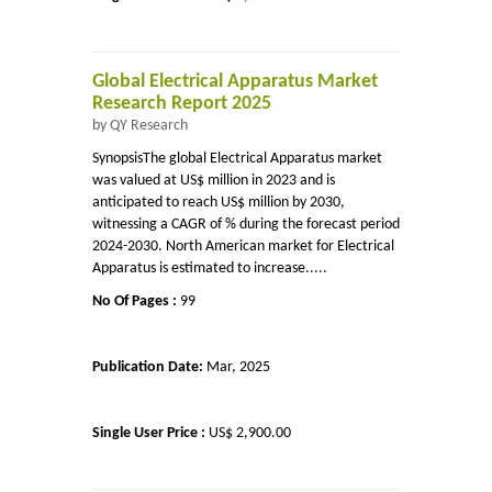
Global Electrical Apparatus Market
Research Report 2025
by QY Research
SynopsisThe global Electrical Apparatus market
was valued at US$ million in 2023 and is
anticipated to reach US$ million by 2030,
witnessing a CAGR of % during the forecast period
2024-2030. North American market for Electrical
Apparatus is estimated to increase.....
No Of Pages :
99
Publication Date:
Mar, 2025
Single User Price :
US$ 2,900.00