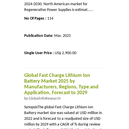
2024-2030. North American market for
Regenerative Power Supplies is estimat.....
No Of Pages :
114
Publication Date:
Mar, 2025
Single User Price :
US$ 2,900.00
Global Fast Charge Lithium Ion
Battery Market 2025 by
Manufacturers, Regions, Type and
Application, Forecast to 2029
by GlobalInfoResearch
SynopsisThe global Fast Charge Lithium Ion
Battery market size was valued at USD million in
2022 and is forecast to a readjusted size of USD
million by 2029 with a CAGR of % during review