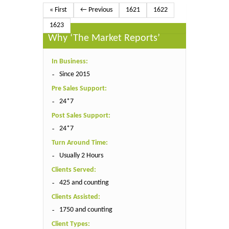
« First
← Previous
1621
1622
1623
Why ‘The Market Reports’
In Business:
Since 2015
Pre Sales Support:
24*7
Post Sales Support:
24*7
Turn Around Time:
Usually 2 Hours
Clients Served:
425 and counting
Clients Assisted:
1750 and counting
Client Types: