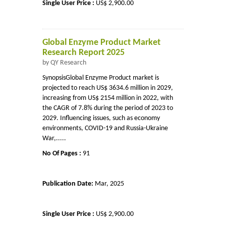
Single User Price :
US$ 2,900.00
Global Enzyme Product Market
Research Report 2025
by QY Research
SynopsisGlobal Enzyme Product market is
projected to reach US$ 3634.6 million in 2029,
increasing from US$ 2154 million in 2022, with
the CAGR of 7.8% during the period of 2023 to
2029. Influencing issues, such as economy
environments, COVID-19 and Russia-Ukraine
War,.....
No Of Pages :
91
Publication Date:
Mar, 2025
Single User Price :
US$ 2,900.00