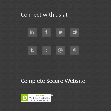
Connect with us at
Complete Secure Website