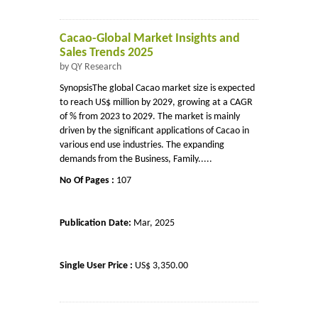
Cacao-Global Market Insights and
Sales Trends 2025
by QY Research
SynopsisThe global Cacao market size is expected
to reach US$ million by 2029, growing at a CAGR
of % from 2023 to 2029. The market is mainly
driven by the significant applications of Cacao in
various end use industries. The expanding
demands from the Business, Family.....
No Of Pages :
107
Publication Date:
Mar, 2025
Single User Price :
US$ 3,350.00