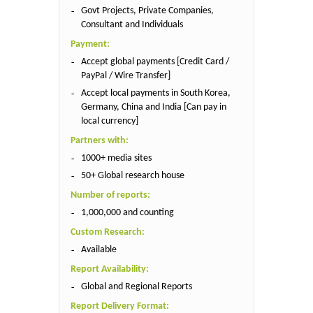
Govt Projects, Private Companies,
Consultant and Individuals
Payment:
Accept global payments [Credit Card /
PayPal / Wire Transfer]
Accept local payments in South Korea,
Germany, China and India [Can pay in
local currency]
Partners with:
1000+ media sites
50+ Global research house
Number of reports:
1,000,000 and counting
Custom Research:
Available
Report Availability:
Global and Regional Reports
Report Delivery Format: