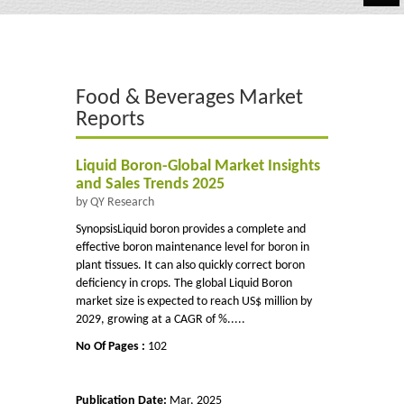
Automotive
Chemicals
Food & Beverages Market
Energy & Power
Reports
Financial
Liquid Boron-Global Market Insights
Food & Beverages
and Sales Trends 2025
by QY Research
Industrial
SynopsisLiquid boron provides a complete and
effective boron maintenance level for boron in
IT & Electronics
plant tissues. It can also quickly correct boron
deficiency in crops. The global Liquid Boron
Life Science
market size is expected to reach US$ million by
2029, growing at a CAGR of %.....
Retail
No Of Pages :
102
Publication Date:
Mar, 2025