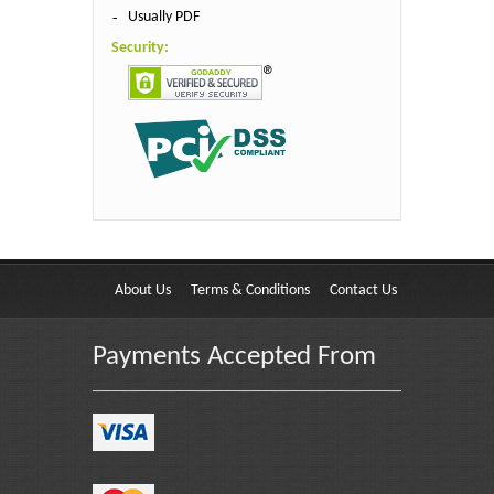
Usually PDF
Security:
About Us
Terms & Conditions
Contact Us
Payments Accepted From