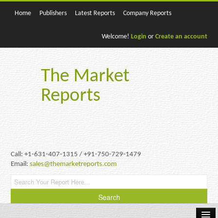
Home
Publishers
Latest Reports
Company Reports
Welcome!
Login
or
Create an account
The Market
Reports
Call: +1-631-407-1315 / +91-750-729-1479
Email:
sales@themarketreports.com