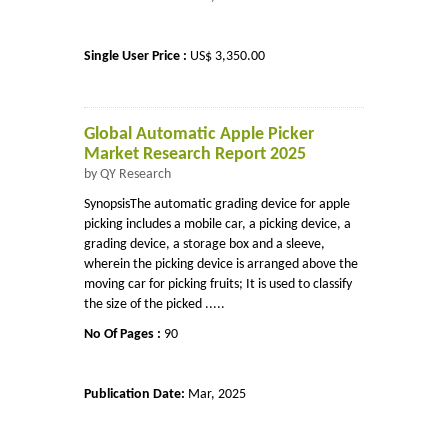
Single User Price :
US$ 3,350.00
Global Automatic Apple Picker
Market Research Report 2025
by QY Research
SynopsisThe automatic grading device for apple
picking includes a mobile car, a picking device, a
grading device, a storage box and a sleeve,
wherein the picking device is arranged above the
moving car for picking fruits; It is used to classify
the size of the picked .....
No Of Pages :
90
Publication Date:
Mar, 2025