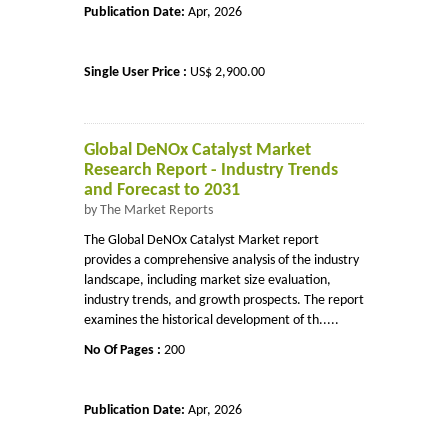
Publication Date:
Apr, 2026
Single User Price :
US$ 2,900.00
Global DeNOx Catalyst Market
Research Report - Industry Trends
and Forecast to 2031
by The Market Reports
The Global DeNOx Catalyst Market report
provides a comprehensive analysis of the industry
landscape, including market size evaluation,
industry trends, and growth prospects. The report
examines the historical development of th.....
No Of Pages :
200
Publication Date:
Apr, 2026