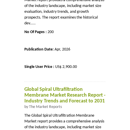
Market report provides a comprehensive analysis
of the industry landscape, including market size
evaluation, industry trends, and growth
prospects. The report examines the historical
dev.....
No Of Pages :
200
Publication Date:
Apr, 2026
Single User Price :
US$ 2,900.00
Global Spiral Ultrafiltration
Membrane Market Research Report -
Industry Trends and Forecast to 2031
by The Market Reports
The Global Spiral Ultrafiltration Membrane
Market report provides a comprehensive analysis
of the industry landscape, including market size