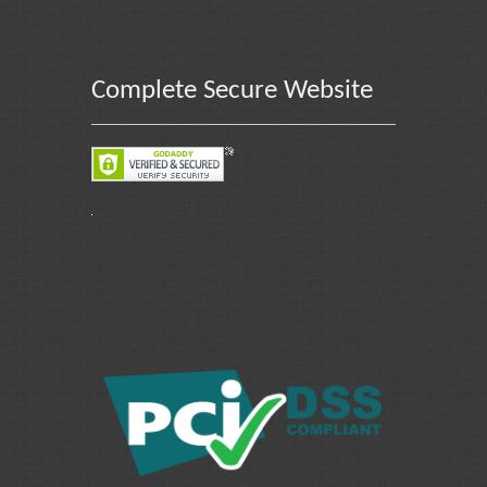
Complete Secure Website