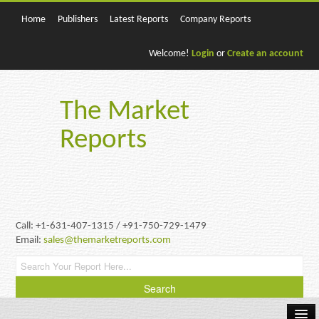
Home
Publishers
Latest Reports
Company Reports
Welcome!
Login
or
Create an account
The Market
Reports
Call: +1-631-407-1315 / +91-750-729-1479
Email:
sales@themarketreports.com