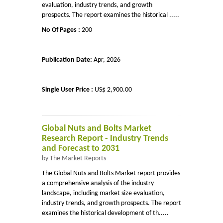
evaluation, industry trends, and growth
prospects. The report examines the historical .....
No Of Pages :
200
Publication Date:
Apr, 2026
Single User Price :
US$ 2,900.00
Global Nuts and Bolts Market
Research Report - Industry Trends
and Forecast to 2031
by The Market Reports
The Global Nuts and Bolts Market report provides
a comprehensive analysis of the industry
landscape, including market size evaluation,
industry trends, and growth prospects. The report
examines the historical development of th.....