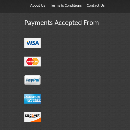
About Us
Terms & Conditions
Contact Us
Payments Accepted From