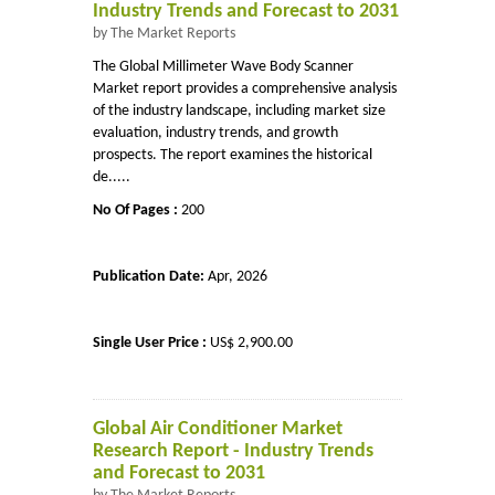
Industry Trends and Forecast to 2031
by The Market Reports
The Global Millimeter Wave Body Scanner
Market report provides a comprehensive analysis
of the industry landscape, including market size
evaluation, industry trends, and growth
prospects. The report examines the historical
de.....
No Of Pages :
200
Publication Date:
Apr, 2026
Single User Price :
US$ 2,900.00
Global Air Conditioner Market
Research Report - Industry Trends
and Forecast to 2031