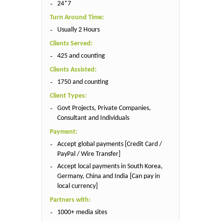
24*7
Turn Around Time:
Usually 2 Hours
Clients Served:
425 and counting
Clients Assisted:
1750 and counting
Client Types:
Govt Projects, Private Companies,
Consultant and Individuals
Payment:
Accept global payments [Credit Card /
PayPal / Wire Transfer]
Accept local payments in South Korea,
Germany, China and India [Can pay in
local currency]
Partners with:
1000+ media sites