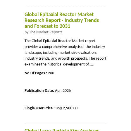
Global Epitaxial Reactor Market
Research Report - Industry Trends
and Forecast to 2031
by The Market Reports
The Global Epitaxial Reactor Market report
provides a comprehensive analysis of the industry
landscape, including market size evaluation,
industry trends, and growth prospects. The report
examines the historical development of.....
No Of Pages :
200
Publication Date:
Apr, 2026
Single User Price :
US$ 2,900.00