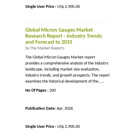
Single User Price :
US$ 2,900.00
Global Micron Gauges Market
Research Report - Industry Trends
and Forecast to 2031
by The Market Reports
The Global Micron Gauges Market report
provides a comprehensive analysis of the industry
landscape, including market size evaluation,
industry trends, and growth prospects. The report
examines the historical development of the.....
No Of Pages :
200
Publication Date:
Apr, 2026
Single User Price :
US$ 2,900.00