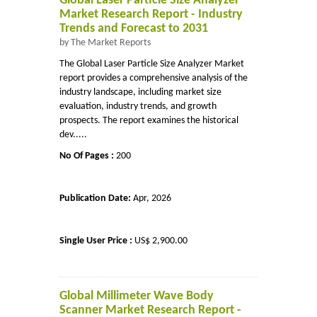
Global Laser Particle Size Analyzer
Market Research Report - Industry
Trends and Forecast to 2031
by The Market Reports
The Global Laser Particle Size Analyzer Market
report provides a comprehensive analysis of the
industry landscape, including market size
evaluation, industry trends, and growth
prospects. The report examines the historical
dev.....
No Of Pages :
200
Publication Date:
Apr, 2026
Single User Price :
US$ 2,900.00
Global Millimeter Wave Body
Scanner Market Research Report -