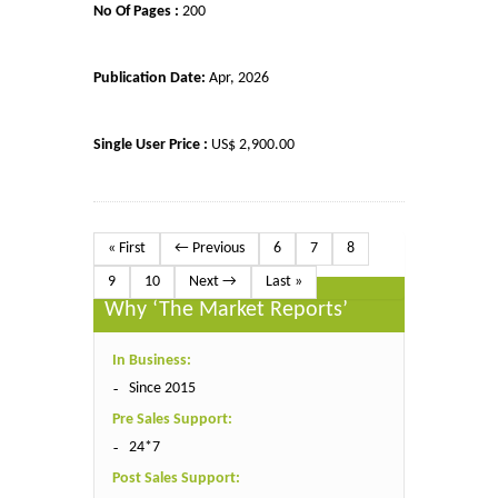
No Of Pages :
200
Publication Date:
Apr, 2026
Single User Price :
US$ 2,900.00
« First
← Previous
6
7
8
9
10
Next →
Last »
Why ‘The Market Reports’
In Business:
Since 2015
Pre Sales Support:
24*7
Post Sales Support: