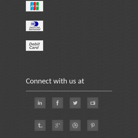
Connect with us at