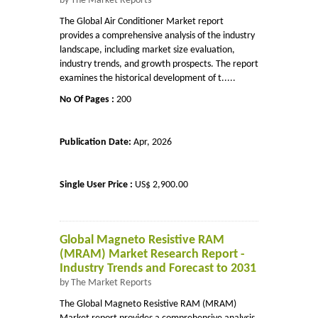
by The Market Reports
The Global Air Conditioner Market report
provides a comprehensive analysis of the industry
landscape, including market size evaluation,
industry trends, and growth prospects. The report
examines the historical development of t.....
No Of Pages :
200
Publication Date:
Apr, 2026
Single User Price :
US$ 2,900.00
Global Magneto Resistive RAM
(MRAM) Market Research Report -
Industry Trends and Forecast to 2031
by The Market Reports
The Global Magneto Resistive RAM (MRAM)