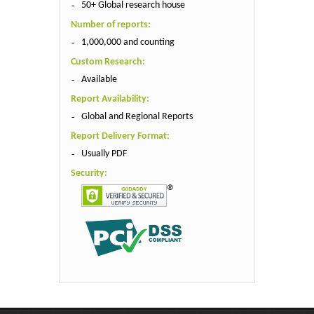
50+ Global research house
Number of reports:
1,000,000 and counting
Custom Research:
Available
Report Availability:
Global and Regional Reports
Report Delivery Format:
Usually PDF
Security: