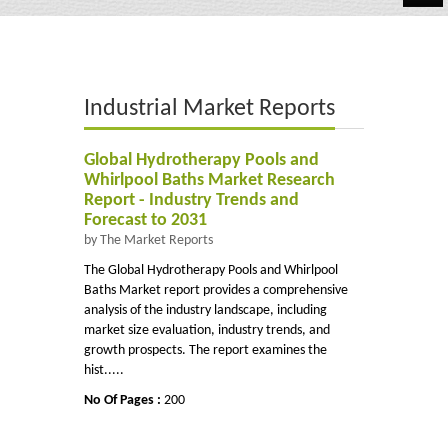
Automotive
Chemicals
Industrial Market Reports
Energy & Power
Financial
Global Hydrotherapy Pools and
Whirlpool Baths Market Research
Food & Beverages
Report - Industry Trends and
Forecast to 2031
Industrial
by The Market Reports
The Global Hydrotherapy Pools and Whirlpool
IT & Electronics
Baths Market report provides a comprehensive
analysis of the industry landscape, including
Life Science
market size evaluation, industry trends, and
growth prospects. The report examines the
Retail
hist.....
No Of Pages :
200