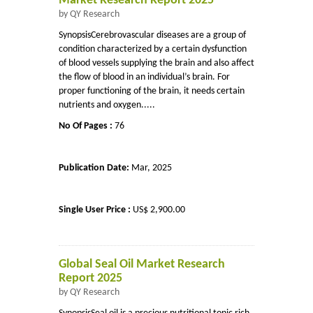
Market Research Report 2025
by QY Research
SynopsisCerebrovascular diseases are a group of
condition characterized by a certain dysfunction
of blood vessels supplying the brain and also affect
the flow of blood in an individual’s brain. For
proper functioning of the brain, it needs certain
nutrients and oxygen.....
No Of Pages :
76
Publication Date:
Mar, 2025
Single User Price :
US$ 2,900.00
Global Seal Oil Market Research
Report 2025
by QY Research