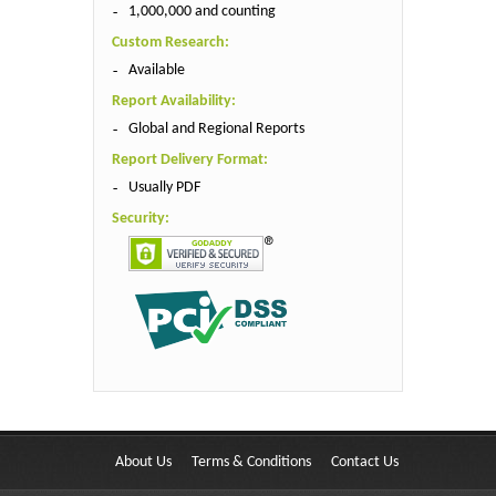
1,000,000 and counting
Custom Research:
Available
Report Availability:
Global and Regional Reports
Report Delivery Format:
Usually PDF
Security:
About Us
Terms & Conditions
Contact Us