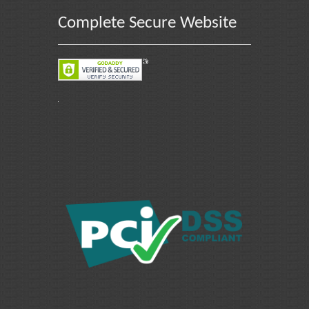
Complete Secure Website