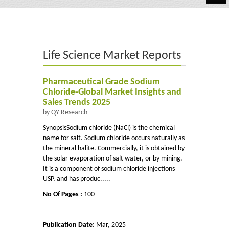
Automotive
Chemicals
Life Science Market Reports
Energy & Power
Financial
Pharmaceutical Grade Sodium
Chloride-Global Market Insights and
Food & Beverages
Sales Trends 2025
by QY Research
Industrial
SynopsisSodium chloride (NaCl) is the chemical
name for salt. Sodium chloride occurs naturally as
IT & Electronics
the mineral halite. Commercially, it is obtained by
the solar evaporation of salt water, or by mining.
Life Science
It is a component of sodium chloride injections
USP, and has produc.....
Retail
No Of Pages :
100
Publication Date:
Mar, 2025