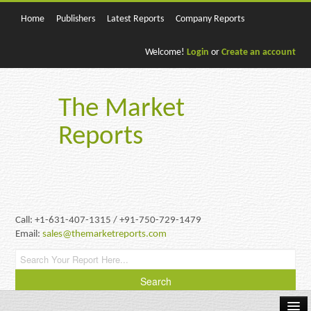
Home
Publishers
Latest Reports
Company Reports
Welcome!
Login
or
Create an account
The Market
Reports
Call: +1-631-407-1315 / +91-750-729-1479
Email:
sales@themarketreports.com