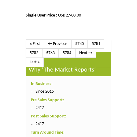
Single User Price :
US$ 2,900.00
« First
← Previous
5780
5781
5782
5783
5784
Next →
Last »
Why ‘The Market Reports’
In Business:
Since 2015
Pre Sales Support:
24*7
Post Sales Support:
24*7
Turn Around Time: