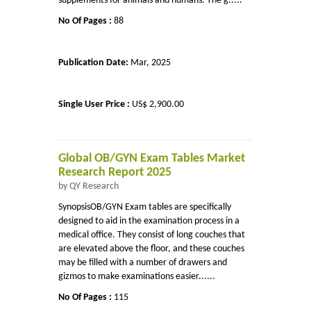
supplements for animals and humans. The g.....
No Of Pages :
88
Publication Date:
Mar, 2025
Single User Price :
US$ 2,900.00
Global OB/GYN Exam Tables Market
Research Report 2025
by QY Research
SynopsisOB/GYN Exam tables are specifically
designed to aid in the examination process in a
medical office. They consist of long couches that
are elevated above the floor, and these couches
may be filled with a number of drawers and
gizmos to make examinations easier......
No Of Pages :
115