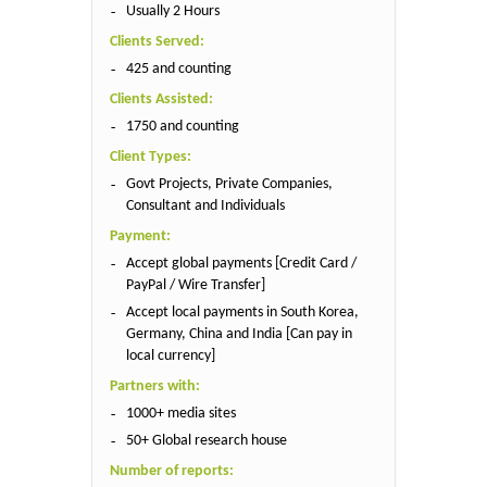
Usually 2 Hours
Clients Served:
425 and counting
Clients Assisted:
1750 and counting
Client Types:
Govt Projects, Private Companies,
Consultant and Individuals
Payment:
Accept global payments [Credit Card /
PayPal / Wire Transfer]
Accept local payments in South Korea,
Germany, China and India [Can pay in
local currency]
Partners with:
1000+ media sites
50+ Global research house
Number of reports: