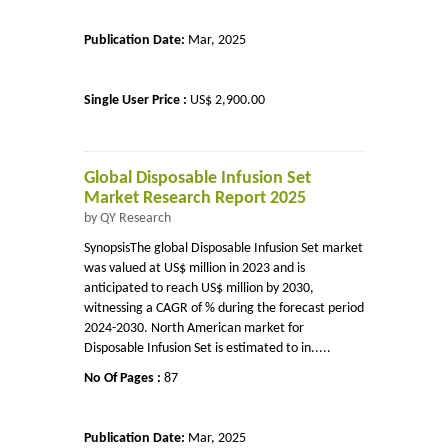
Publication Date:
Mar, 2025
Single User Price :
US$ 2,900.00
Global Disposable Infusion Set
Market Research Report 2025
by QY Research
SynopsisThe global Disposable Infusion Set market
was valued at US$ million in 2023 and is
anticipated to reach US$ million by 2030,
witnessing a CAGR of % during the forecast period
2024-2030. North American market for
Disposable Infusion Set is estimated to in.....
No Of Pages :
87
Publication Date:
Mar, 2025