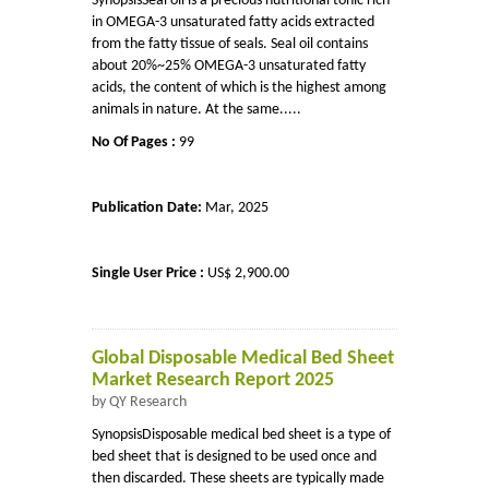
SynopsisSeal oil is a precious nutritional tonic rich
in OMEGA-3 unsaturated fatty acids extracted
from the fatty tissue of seals. Seal oil contains
about 20%~25% OMEGA-3 unsaturated fatty
acids, the content of which is the highest among
animals in nature. At the same.....
No Of Pages :
99
Publication Date:
Mar, 2025
Single User Price :
US$ 2,900.00
Global Disposable Medical Bed Sheet
Market Research Report 2025
by QY Research
SynopsisDisposable medical bed sheet is a type of
bed sheet that is designed to be used once and
then discarded. These sheets are typically made