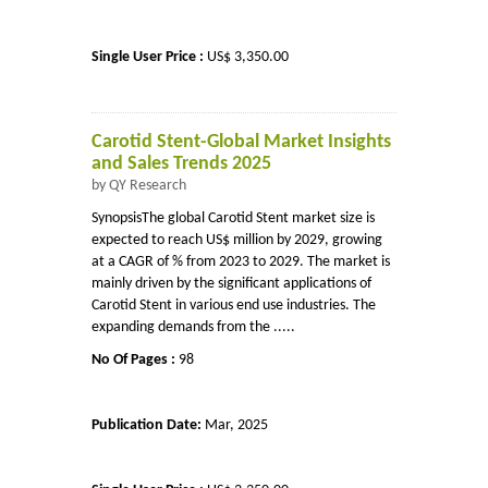
Single User Price :
US$ 3,350.00
Carotid Stent-Global Market Insights
and Sales Trends 2025
by QY Research
SynopsisThe global Carotid Stent market size is
expected to reach US$ million by 2029, growing
at a CAGR of % from 2023 to 2029. The market is
mainly driven by the significant applications of
Carotid Stent in various end use industries. The
expanding demands from the .....
No Of Pages :
98
Publication Date:
Mar, 2025