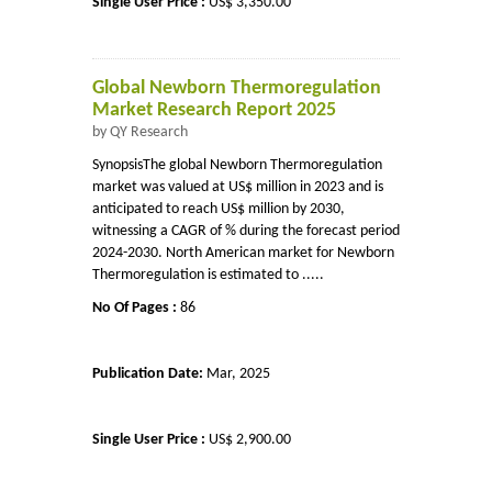
Single User Price :
US$ 3,350.00
Global Newborn Thermoregulation
Market Research Report 2025
by QY Research
SynopsisThe global Newborn Thermoregulation
market was valued at US$ million in 2023 and is
anticipated to reach US$ million by 2030,
witnessing a CAGR of % during the forecast period
2024-2030. North American market for Newborn
Thermoregulation is estimated to .....
No Of Pages :
86
Publication Date:
Mar, 2025
Single User Price :
US$ 2,900.00