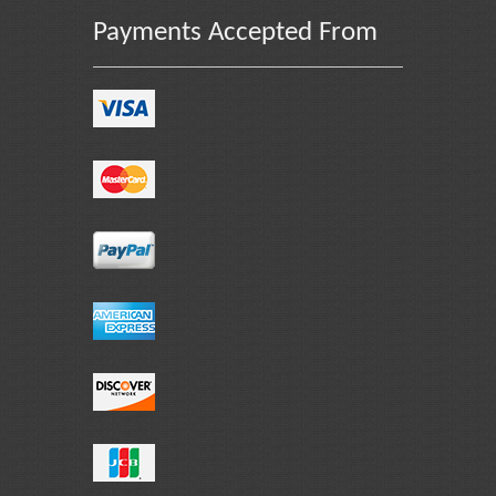
Payments Accepted From