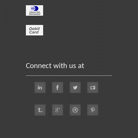
Connect with us at