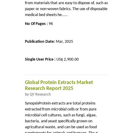
from materials that are easy to dispose of, such as
paper or non-woven fabrics. The use of disposable
medical bed sheets he.....
No Of Pages :
96
Publication Date:
Mar, 2025
Single User Price :
US$ 2,900.00
Global Protein Extracts Market
Research Report 2025
by QY Research
SynopsisProtein extracts are total proteins
extracted from microbial cells or from pure
microbial cell cultures, such as fungi, algae,
bacteria, and yeast specifically grown on
agricultural waste, and can be used as food