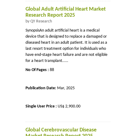
Global Adult Artificial Heart Market
Research Report 2025
by QY Research
SynopsisAn adult artificial heart is a medical
device that is designed to replace a damaged or
diseased heart in an adult patient. It is used as a
last resort treatment option for individuals who
have end-stage heart failure and are not eligible
for a heart transplant.....
No Of Pages :
88
Publication Date:
Mar, 2025
Single User Price :
US$ 2,900.00
Global Cerebrovascular Disease