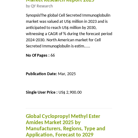
Market Research Report 2025
by QY Research
SynopsisThe global Cell Secreted Immunoglobulin
market was valued at US$ million in 2023 and is
anticipated to reach US$ million by 2030,
witnessing a CAGR of % during the forecast period
2024-2030. North American market for Cell
Secreted Immunoglobulin is estim.....
No Of Pages :
66
Publication Date:
Mar, 2025
Single User Price :
US$ 2,900.00
Global Cyclopropyl Methyl Ester
Amides Market 2025 by
Manufacturers, Regions, Type and
Application, Forecast to 2029