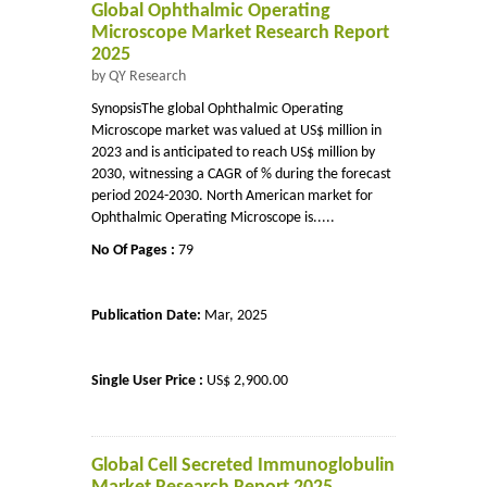
Global Ophthalmic Operating
Microscope Market Research Report
2025
by QY Research
SynopsisThe global Ophthalmic Operating
Microscope market was valued at US$ million in
2023 and is anticipated to reach US$ million by
2030, witnessing a CAGR of % during the forecast
period 2024-2030. North American market for
Ophthalmic Operating Microscope is.....
No Of Pages :
79
Publication Date:
Mar, 2025
Single User Price :
US$ 2,900.00
Global Cell Secreted Immunoglobulin