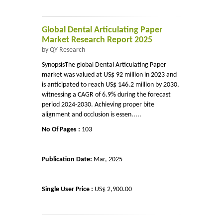
Global Dental Articulating Paper
Market Research Report 2025
by QY Research
SynopsisThe global Dental Articulating Paper
market was valued at US$ 92 million in 2023 and
is anticipated to reach US$ 146.2 million by 2030,
witnessing a CAGR of 6.9% during the forecast
period 2024-2030. Achieving proper bite
alignment and occlusion is essen.....
No Of Pages :
103
Publication Date:
Mar, 2025
Single User Price :
US$ 2,900.00