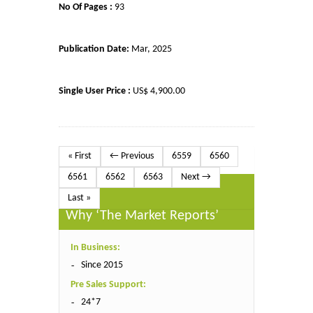
No Of Pages :
93
Publication Date:
Mar, 2025
Single User Price :
US$ 4,900.00
« First
← Previous
6559
6560
6561
6562
6563
Next →
Last »
Why ‘The Market Reports’
In Business:
Since 2015
Pre Sales Support:
24*7