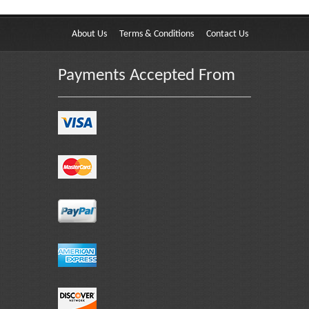
About Us
Terms & Conditions
Contact Us
Payments Accepted From