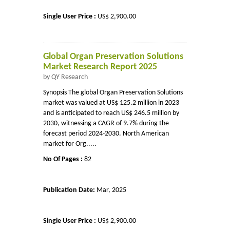
Single User Price :
US$ 2,900.00
Global Organ Preservation Solutions
Market Research Report 2025
by QY Research
Synopsis The global Organ Preservation Solutions
market was valued at US$ 125.2 million in 2023
and is anticipated to reach US$ 246.5 million by
2030, witnessing a CAGR of 9.7% during the
forecast period 2024-2030. North American
market for Org.....
No Of Pages :
82
Publication Date:
Mar, 2025
Single User Price :
US$ 2,900.00