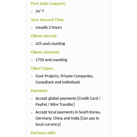
Post Sales Support:
24*7
Turn Around Time:
Usually 2 Hours
Clients Served:
425 and counting
Clients Assisted:
1750 and counting
Client Types:
Govt Projects, Private Companies,
Consultant and Individuals
Payment:
Accept global payments [Credit Card /
PayPal / Wire Transfer]
Accept local payments in South Korea,
Germany, China and India [Can pay in
local currency]
Partners with: