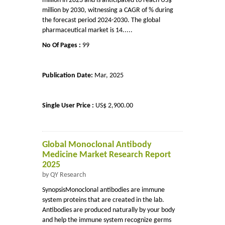
million in 2023 and is anticipated to reach US$
million by 2030, witnessing a CAGR of % during
the forecast period 2024-2030. The global
pharmaceutical market is 14.....
No Of Pages :
99
Publication Date:
Mar, 2025
Single User Price :
US$ 2,900.00
Global Monoclonal Antibody
Medicine Market Research Report
2025
by QY Research
SynopsisMonoclonal antibodies are immune
system proteins that are created in the lab.
Antibodies are produced naturally by your body
and help the immune system recognize germs