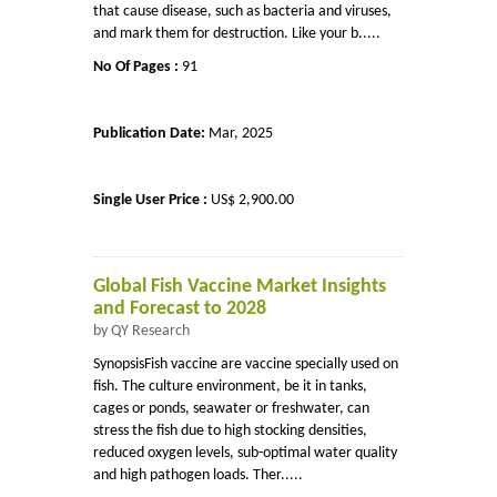
that cause disease, such as bacteria and viruses,
and mark them for destruction. Like your b.....
No Of Pages :
91
Publication Date:
Mar, 2025
Single User Price :
US$ 2,900.00
Global Fish Vaccine Market Insights
and Forecast to 2028
by QY Research
SynopsisFish vaccine are vaccine specially used on
fish. The culture environment, be it in tanks,
cages or ponds, seawater or freshwater, can
stress the fish due to high stocking densities,
reduced oxygen levels, sub-optimal water quality
and high pathogen loads. Ther.....