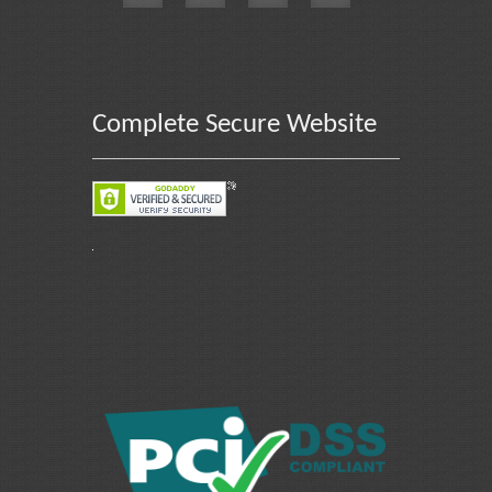
Complete Secure Website