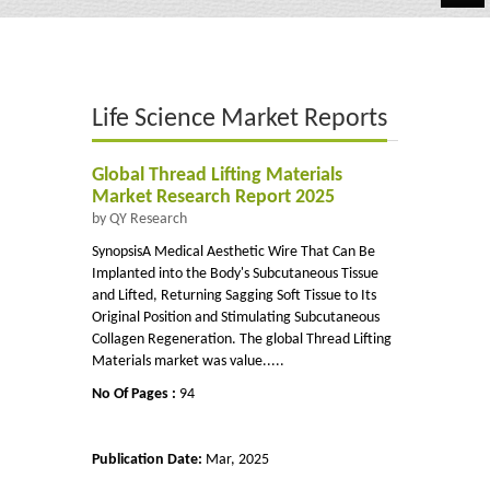
Automotive
Chemicals
Life Science Market Reports
Energy & Power
Financial
Global Thread Lifting Materials
Market Research Report 2025
Food & Beverages
by QY Research
SynopsisA Medical Aesthetic Wire That Can Be
Industrial
Implanted into the Body's Subcutaneous Tissue
and Lifted, Returning Sagging Soft Tissue to Its
IT & Electronics
Original Position and Stimulating Subcutaneous
Collagen Regeneration. The global Thread Lifting
Life Science
Materials market was value.....
No Of Pages :
94
Retail
Publication Date:
Mar, 2025