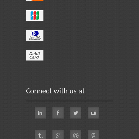
Connect with us at