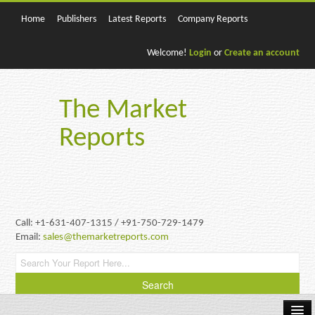
Home
Publishers
Latest Reports
Company Reports
Welcome!
Login
or
Create an account
The Market
Reports
Call: +1-631-407-1315 / +91-750-729-1479
Email:
sales@themarketreports.com