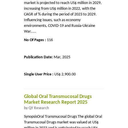
market is projected to reach US$ million in 2029,
increasing from US$ million in 2022, with the
CAGR of % during the period of 2023 to 2029.
Influencing issues, such as economy
environments, COVID-19 and Russia-Ukraine
War.....
No Of Pages :
116
Publication Date:
Mar, 2025
Single User Price :
US$ 2,900.00
Global Oral Transmucosal Drugs
Market Research Report 2025
by QY Research
SynopsisOral Transmucosal Drugs The global Oral
Transmucosal Drugs market was valued at US$