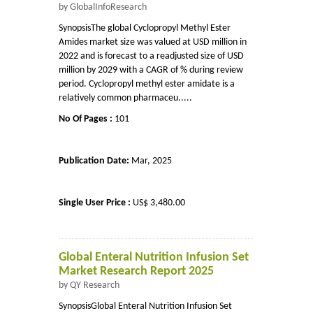
by GlobalInfoResearch
SynopsisThe global Cyclopropyl Methyl Ester
Amides market size was valued at USD million in
2022 and is forecast to a readjusted size of USD
million by 2029 with a CAGR of % during review
period. Cyclopropyl methyl ester amidate is a
relatively common pharmaceu.....
No Of Pages :
101
Publication Date:
Mar, 2025
Single User Price :
US$ 3,480.00
Global Enteral Nutrition Infusion Set
Market Research Report 2025
by QY Research
SynopsisGlobal Enteral Nutrition Infusion Set