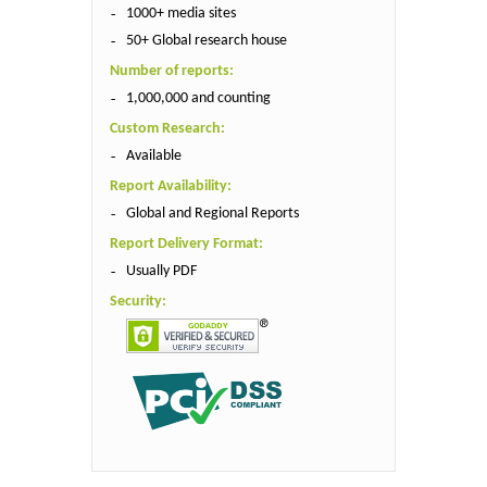
1000+ media sites
50+ Global research house
Number of reports:
1,000,000 and counting
Custom Research:
Available
Report Availability:
Global and Regional Reports
Report Delivery Format:
Usually PDF
Security: