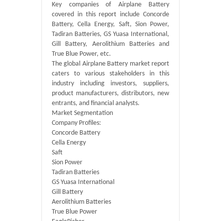
Key companies of Airplane Battery
covered in this report include Concorde
Battery, Cella Energy, Saft, Sion Power,
Tadiran Batteries, GS Yuasa International,
Gill Battery, Aerolithium Batteries and
True Blue Power, etc.
The global Airplane Battery market report
caters to various stakeholders in this
industry including investors, suppliers,
product manufacturers, distributors, new
entrants, and financial analysts.
Market Segmentation
Company Profiles:
Concorde Battery
Cella Energy
Saft
Sion Power
Tadiran Batteries
GS Yuasa International
Gill Battery
Aerolithium Batteries
True Blue Power