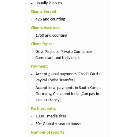
Usually 2 Hours
Clients Served:
425 and counting
Clients Assisted:
1750 and counting
Client Types:
Govt Projects, Private Companies,
Consultant and Individuals
Payment:
Accept global payments [Credit Card /
PayPal / Wire Transfer]
Accept local payments in South Korea,
Germany, China and India [Can pay in
local currency]
Partners with:
1000+ media sites
50+ Global research house
Number of reports: