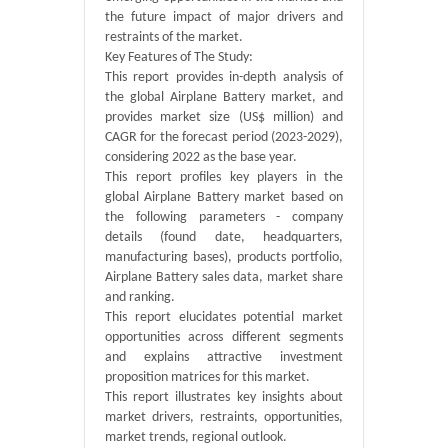
the future impact of major drivers and
restraints of the market.
Key Features of The Study:
This report provides in-depth analysis of
the global Airplane Battery market, and
provides market size (US$ million) and
CAGR for the forecast period (2023-2029),
considering 2022 as the base year.
This report profiles key players in the
global Airplane Battery market based on
the following parameters - company
details (found date, headquarters,
manufacturing bases), products portfolio,
Airplane Battery sales data, market share
and ranking.
This report elucidates potential market
opportunities across different segments
and explains attractive investment
proposition matrices for this market.
This report illustrates key insights about
market drivers, restraints, opportunities,
market trends, regional outlook.