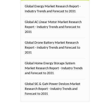
Global Energy Market Research Report -
Industry Trends and Forecast to 2031
Global AC Linear Motor Market Research
Report - Industry Trends and Forecast to
2031
Global Drone Battery Market Research
Report - Industry Trends and Forecast to
2031
Global Home Energy Storage System
Market Research Report - Industry Trends
and Forecast to 2031
Global SiC & GaN Power Devices Market
Research Report - Industry Trends and
Forecast to 2031