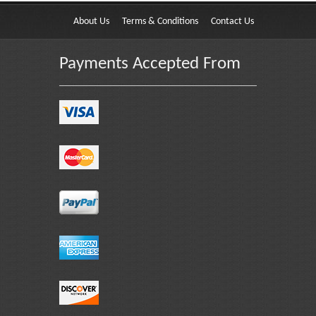
About Us
Terms & Conditions
Contact Us
Payments Accepted From