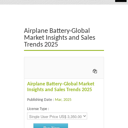
Automotive
Chemicals
Airplane Battery-Global
Energy & Power
Market Insights and Sales
Trends 2025
Financial
Food & Beverages
Industrial
IT & Electronics
Airplane Battery-Global Market
Insights and Sales Trends 2025
Life Science
Publishing Date :
Mar, 2025
Retail
License Type :
Buy Now