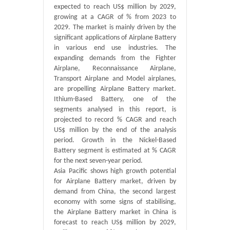
expected to reach US$ million by 2029,
growing at a CAGR of % from 2023 to
2029. The market is mainly driven by the
significant applications of Airplane Battery
in various end use industries. The
expanding demands from the Fighter
Airplane, Reconnaissance Airplane,
Transport Airplane and Model airplanes,
are propelling Airplane Battery market.
Ithium-Based Battery, one of the
segments analysed in this report, is
projected to record % CAGR and reach
US$ million by the end of the analysis
period. Growth in the Nickel-Based
Battery segment is estimated at % CAGR
for the next seven-year period.
Asia Pacific shows high growth potential
for Airplane Battery market, driven by
demand from China, the second largest
economy with some signs of stabilising,
the Airplane Battery market in China is
forecast to reach US$ million by 2029,