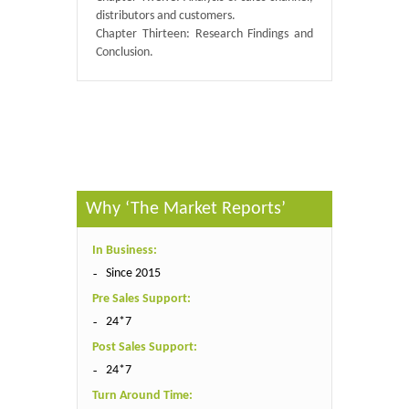
distributors and customers.
Chapter Thirteen: Research Findings and
Conclusion.
Published By :
QY Research
Why ‘The Market Reports’
In Business:
Since 2015
Pre Sales Support:
24*7
Post Sales Support:
24*7
Turn Around Time: