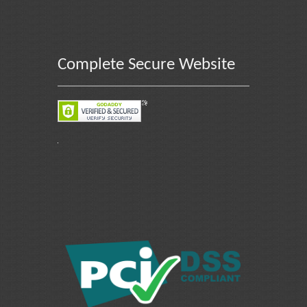
Complete Secure Website