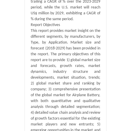
trailing a CAGR of % over the 2023-2029
period, while the U.S. market will reach
US$ million by 2029, exhibiting a CAGR of
% during the same period.
Report Objectives
This report provides market insight on the
different segments, by manufacturers, by
Type, by Application. Market size and
forecast (2018-2029) has been provided in
the report. The primary objectives of this
report are to provide 1) global market size
and forecasts, growth rates, market
dynamics, industry structure and
developments, market situation, trends;
2) global market share and ranking by
company; 3) comprehensive presentation
of the global market for Airplane Battery,
with both quantitative and qualitative
analysis through detailed segmentation;
4) detailed value chain analysis and review
of growth factors essential for the existing
market players and new entrants; 5)
emerging opportunities in the market and