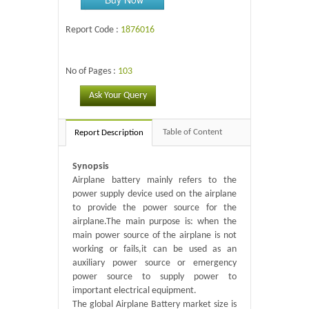
Report Code :
1876016
No of Pages :
103
Ask Your Query
Table of Content
Report Description
Synopsis
Airplane battery mainly refers to the
power supply device used on the airplane
to provide the power source for the
airplane.The main purpose is: when the
main power source of the airplane is not
working or fails,it can be used as an
auxiliary power source or emergency
power source to supply power to
important electrical equipment.
The global Airplane Battery market size is