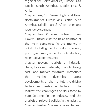
segment for North America, Europe, Asia
Pacific, South America, Middle East &
Africa.
Chapter Five, Six, Seven, Eight and Nine:
North America, Europe, Asia Pacific, South
America, Middle East & Africa, sales and
revenue by country.
Chapter Ten: Provides profiles of key
players, introducing the basic situation of
the main companies in the market in
detail, including product sales, revenue,
price, gross margin, product introduction,
recent development, etc.
Chapter Eleven: Analysis of industrial
chain, key raw materials, manufacturing
cost, and market dynamics. Introduces
the market dynamics, latest
developments of the market, the driving
factors and restrictive factors of the
market, the challenges and risks faced by
manufacturers in the industry, and the
analysis of relevant policies in the industry.
Chapter Twelve: Analysis of sales channel,