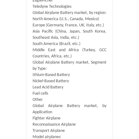
EaglePicher
Teledyne Technologies
Global Airplane Battery market, by region:
North America (U.S., Canada, Mexico)
Europe (Germany, France, UK, Italy, etc.)
Asia Pacific (China, Japan, South Korea,
Southeast Asia, India, etc.)
South America (Brazil, etc.)
Middle East and Africa (Turkey, GCC
Countries, Africa, etc.)
Global Airplane Battery market, Segment
by Type:
Ithium-Based Battery
Nickel-Based Battery
Lead Acid Battery
Fuel cells
Other
Global Airplane Battery market, by
Application
Fighter Airplane
Reconnaissance Airplane
Transport Airplane
Model airplanes