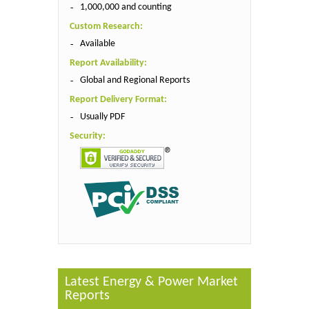
1,000,000 and counting
Custom Research:
Available
Report Availability:
Global and Regional Reports
Report Delivery Format:
Usually PDF
Security:
Latest Energy & Power Market
Reports