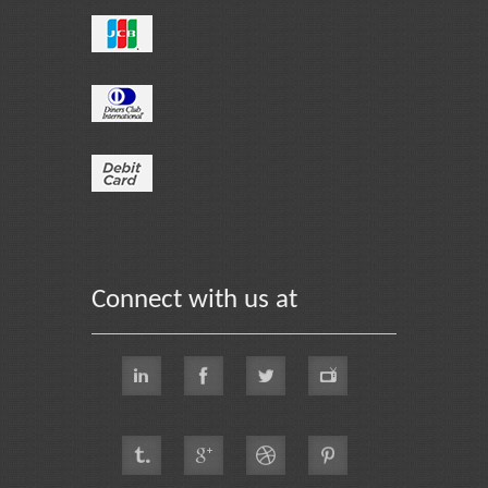
Connect with us at