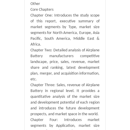
Other
Core Chapters
Chapter One: Introduces the study scope
of this report, executive summary of
market segments by Type, market size
segments for North America, Europe, Asia
Pacific, South America, Middle East &
Africa.
Chapter Two: Detailed analysis of Airplane
Battery manufacturers competitive
landscape, price, sales, revenue, market
share and ranking, latest development
plan, merger, and acquisition information,
etc.
Chapter Three: Sales, revenue of Airplane
Battery in regional level. It provides a
quantitative analysis of the market size
and development potential of each region
and introduces the future development
prospects, and market space in the world.
Chapter Four: Introduces market
segments by Application, market size