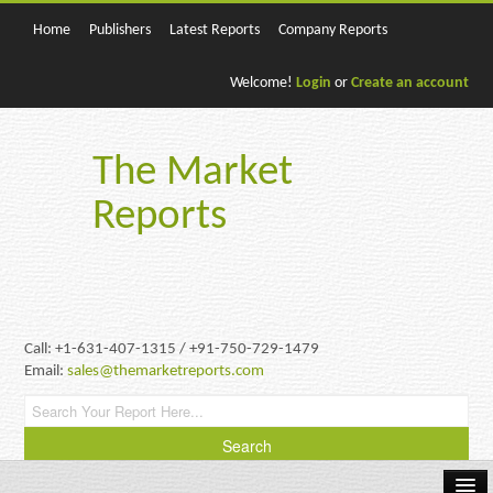
Home
Publishers
Latest Reports
Company Reports
Welcome!
Login
or
Create an account
The Market
Reports
Call: +1-631-407-1315 / +91-750-729-1479
Email:
sales@themarketreports.com