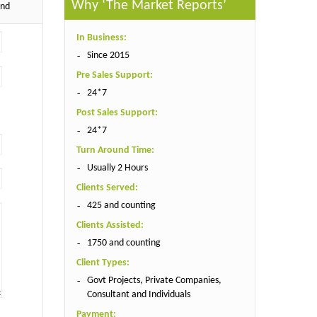
Why ‘The Market Reports’
end
In Business:
Since 2015
Pre Sales Support:
24*7
Post Sales Support:
24*7
Turn Around Time:
Usually 2 Hours
Clients Served:
425 and counting
Clients Assisted:
1750 and counting
Client Types:
Govt Projects, Private Companies,
Consultant and Individuals
Payment: