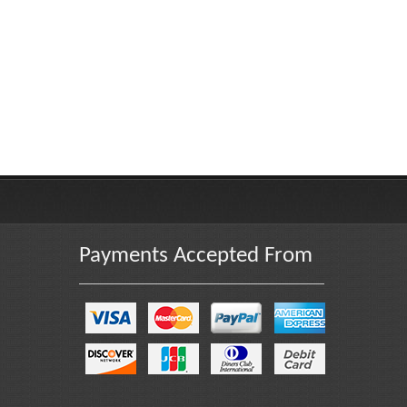
Payments Accepted From