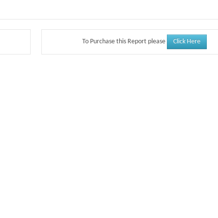
Click Here
To Purchase this Report please