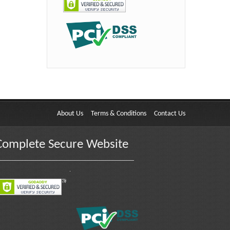
About Us
Terms & Conditions
Contact Us
Complete Secure Website