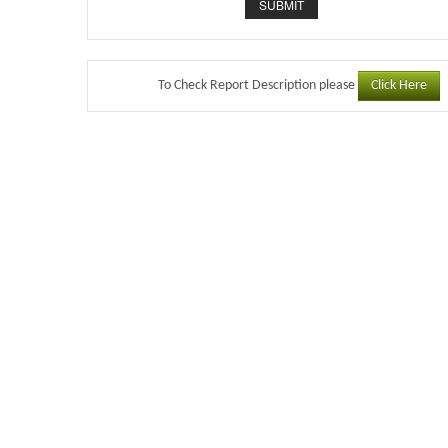
Click Here
To Check Report Description please