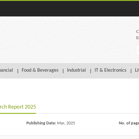
C
E
nancial
Food & Beverages
Industrial
IT & Electronics
Li
arch Report 2025
Publishing Date:
Mar, 2025
No. of pag