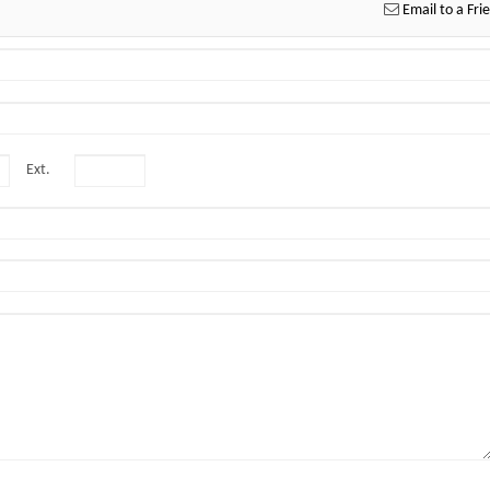
Email to a Fri
Ext.