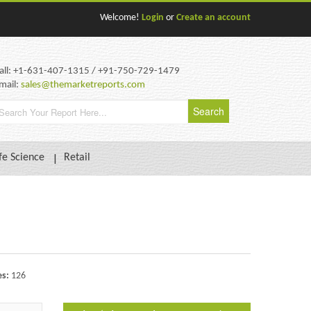
Welcome!
Login
or
Create an account
all: +1-631-407-1315 / +91-750-729-1479
mail:
sales@themarketreports.com
fe Science
Retail
es:
126