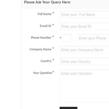
Please Ask Your Query Here:
*
Full Name
*
Email ID
*
Phone Number
+
*
Company Name
*
Country
*
Your Question