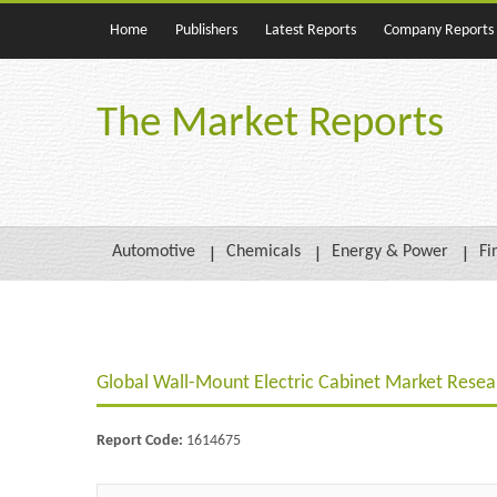
Home
Publishers
Latest Reports
Company Reports
The Market Reports
Automotive
Chemicals
Energy & Power
Fi
Global Wall-Mount Electric Cabinet Market Rese
Report Code:
1614675