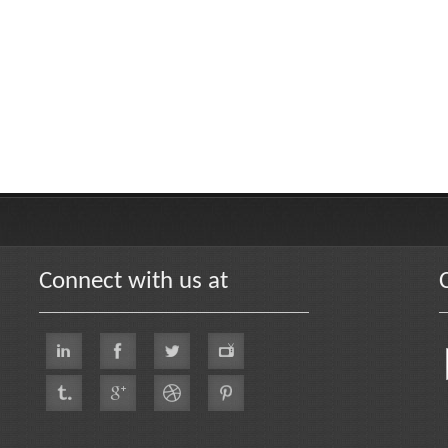
Connect with us at