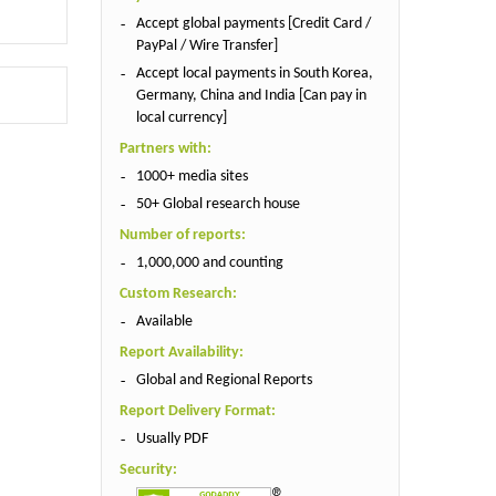
Accept global payments [Credit Card /
PayPal / Wire Transfer]
Accept local payments in South Korea,
Germany, China and India [Can pay in
local currency]
Partners with:
1000+ media sites
50+ Global research house
Number of reports:
1,000,000 and counting
Custom Research:
Available
Report Availability:
Global and Regional Reports
Report Delivery Format:
Usually PDF
Security: