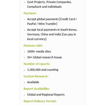
Govt Projects, Private Companies,
Consultant and Individuals
Payment:
Accept global payments [Credit Card /
PayPal / Wire Transfer]
Accept local payments in South Korea,
Germany, China and India [Can pay in
local currency]
Partners with:
1000+ media sites
50+ Global research house
Number of reports:
1,000,000 and counting
Custom Research:
Available
Report Availability:
Global and Regional Reports
Report Delivery Format: