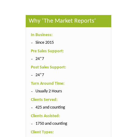
Why ‘The Market Reports’
In Business:
Since 2015
Pre Sales Support:
24*7
Post Sales Support:
24*7
Turn Around Time:
Usually 2 Hours
Clients Served:
425 and counting
Clients Assisted:
1750 and counting
Client Types: