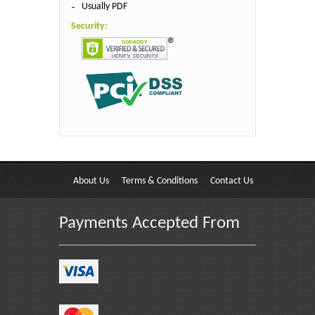
Usually PDF
Security:
About Us
Terms & Conditions
Contact Us
Payments Accepted From