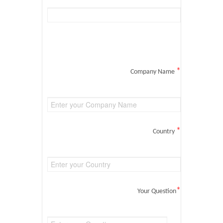
*
Company Name
*
Country
*
Your Question