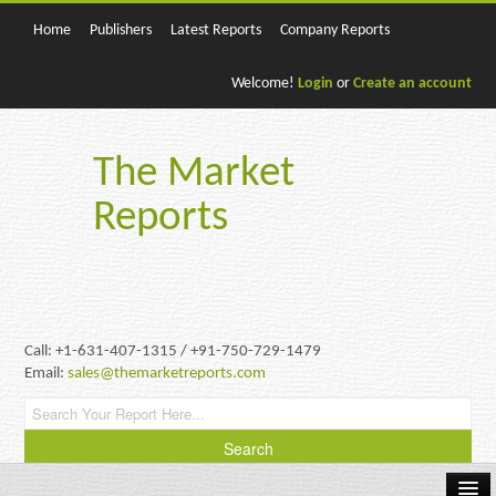
Home
Publishers
Latest Reports
Company Reports
Welcome!
Login
or
Create an account
The Market
Reports
Call: +1-631-407-1315 / +91-750-729-1479
Email:
sales@themarketreports.com