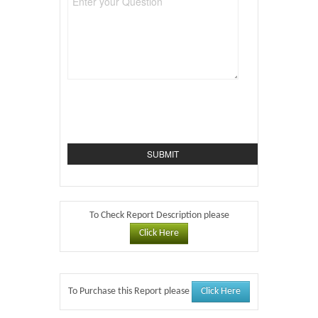
To Check Report Description please
Click Here
Click Here
To Purchase this Report please