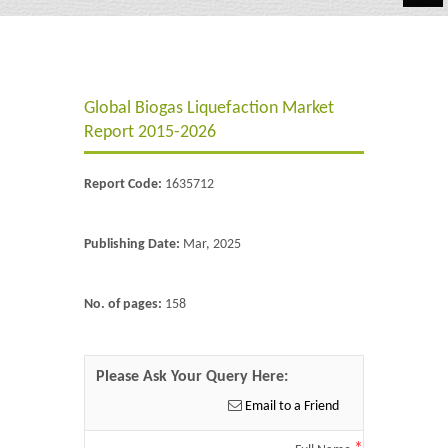
Automotive
Chemicals
Global Biogas Liquefaction Market
Energy & Power
Report 2015-2026
Financial
Report Code:
1635712
Food & Beverages
Industrial
Publishing Date:
Mar, 2025
IT & Electronics
No. of pages:
158
Life Science
Retail
Please Ask Your Query Here:
Email to a Friend