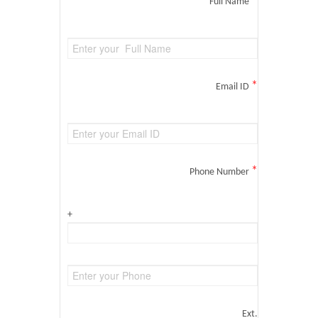
*
Full Name
*
Email ID
*
Phone Number
+
Ext.