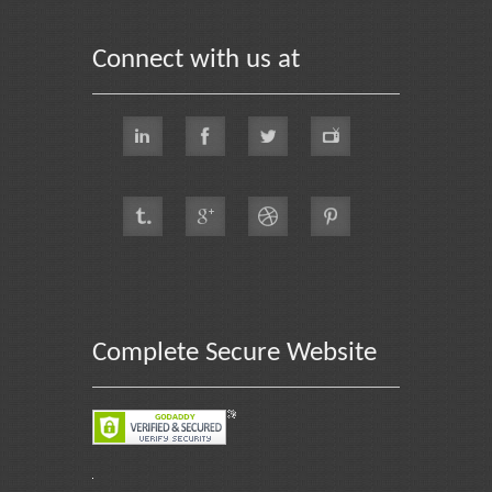
Connect with us at
Complete Secure Website