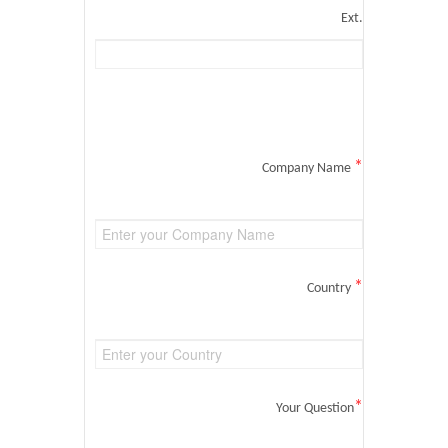
Ext.
*
Company Name
*
Country
*
Your Question