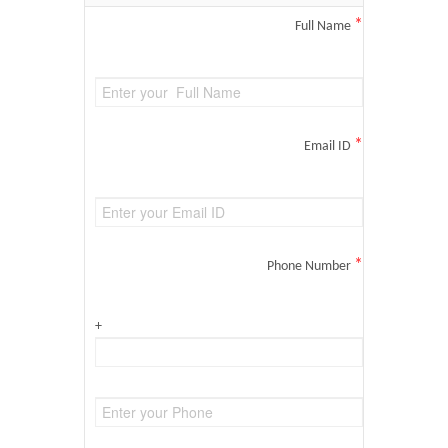
*
Full Name
*
Email ID
*
Phone Number
+