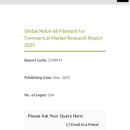
Automotive
Chemicals
Global Nylon 66 Filament for
Energy & Power
Commerical Market Research Report
Financial
2025
Food & Beverages
Report Code:
1736919
Industrial
Publishing Date:
Mar, 2025
IT & Electronics
Life Science
No. of pages:
104
Retail
Please Ask Your Query Here:
Email to a Friend