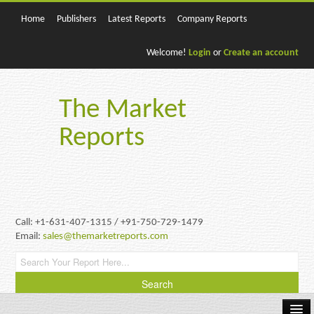
Home
Publishers
Latest Reports
Company Reports
Welcome!
Login
or
Create an account
The Market
Reports
Call: +1-631-407-1315 / +91-750-729-1479
Email:
sales@themarketreports.com