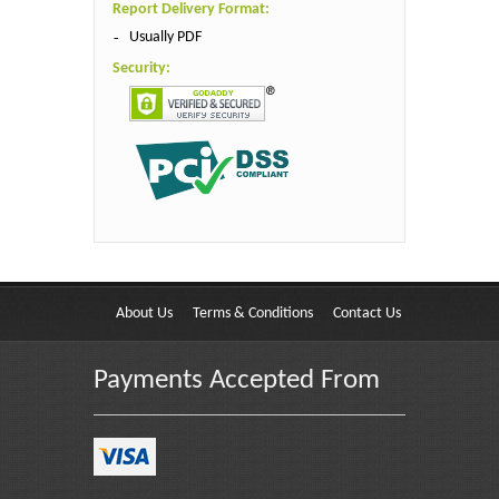
Report Delivery Format:
Usually PDF
Security:
About Us
Terms & Conditions
Contact Us
Payments Accepted From