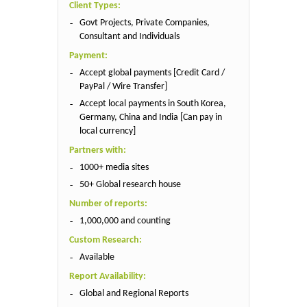
Client Types:
Govt Projects, Private Companies,
Consultant and Individuals
Payment:
Accept global payments [Credit Card /
PayPal / Wire Transfer]
Accept local payments in South Korea,
Germany, China and India [Can pay in
local currency]
Partners with:
1000+ media sites
50+ Global research house
Number of reports:
1,000,000 and counting
Custom Research:
Available
Report Availability:
Global and Regional Reports