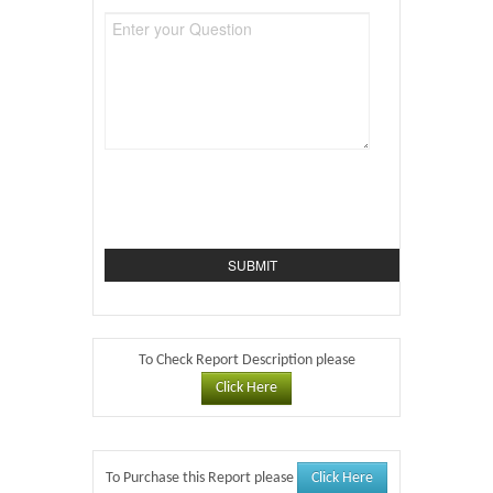
To Check Report Description please
Click Here
Click Here
To Purchase this Report please