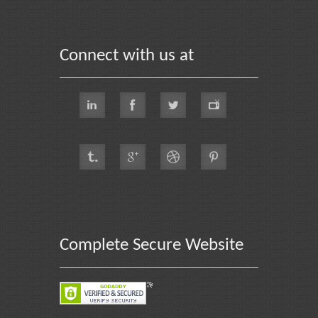
Connect with us at
Complete Secure Website