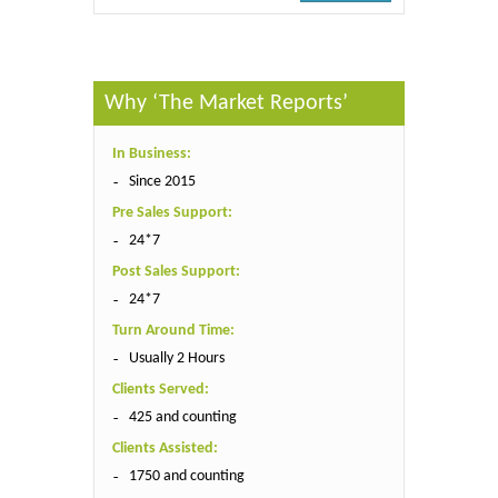
Why ‘The Market Reports’
In Business:
Since 2015
Pre Sales Support:
24*7
Post Sales Support:
24*7
Turn Around Time:
Usually 2 Hours
Clients Served:
425 and counting
Clients Assisted:
1750 and counting