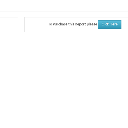
Click Here
To Purchase this Report please