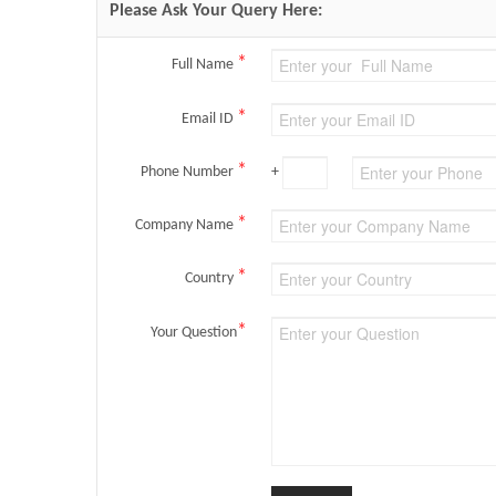
Please Ask Your Query Here:
*
Full Name
*
Email ID
*
Phone Number
+
*
Company Name
*
Country
*
Your Question