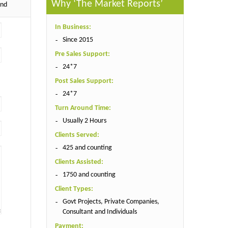
Why ‘The Market Reports’
end
In Business:
Since 2015
Pre Sales Support:
24*7
Post Sales Support:
24*7
Turn Around Time:
Usually 2 Hours
Clients Served:
425 and counting
Clients Assisted:
1750 and counting
Client Types:
Govt Projects, Private Companies,
Consultant and Individuals
Payment: