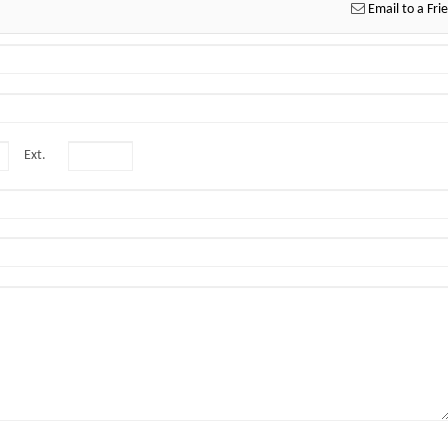
Email to a Fri
Ext.