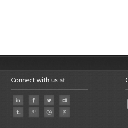
Connect with us at