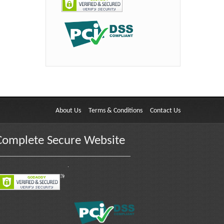
About Us
Terms & Conditions
Contact Us
Complete Secure Website