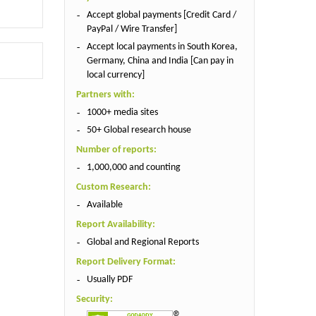
Accept global payments [Credit Card /
PayPal / Wire Transfer]
Accept local payments in South Korea,
Germany, China and India [Can pay in
local currency]
Partners with:
1000+ media sites
50+ Global research house
Number of reports:
1,000,000 and counting
Custom Research:
Available
Report Availability:
Global and Regional Reports
Report Delivery Format:
Usually PDF
Security: