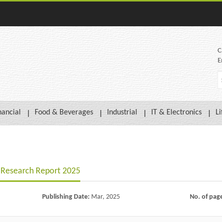
C
E
nancial
Food & Beverages
Industrial
IT & Electronics
Li
t Research Report 2025
Publishing Date:
Mar, 2025
No. of pag