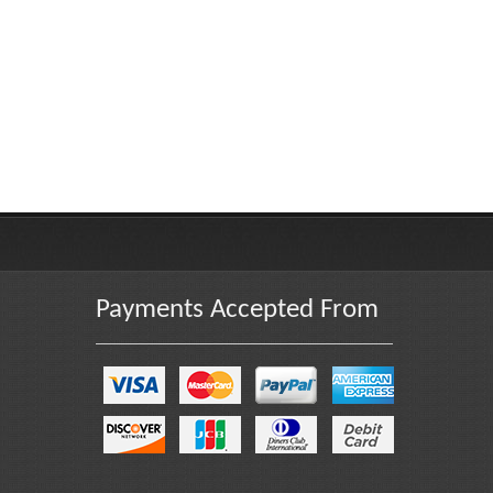
Payments Accepted From