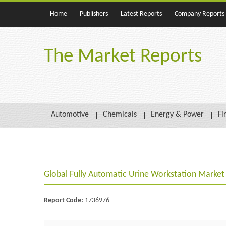
Home
Publishers
Latest Reports
Company Reports
The Market Reports
Automotive
Chemicals
Energy & Power
Fi
Global Fully Automatic Urine Workstation Marke
Report Code:
1736976