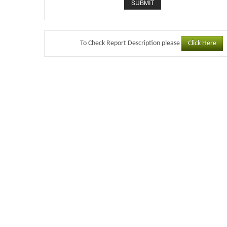
Click Here
To Check Report Description please