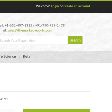
Welcome!
Login
or
Create an account
all: +1-631-407-1315 / +91-750-729-1479
mail:
sales@themarketreports.com
fe Science
Retail
es:
93