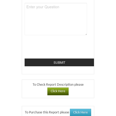
To Check Report Description please
Click Here
Click Here
To Purchase this Report please