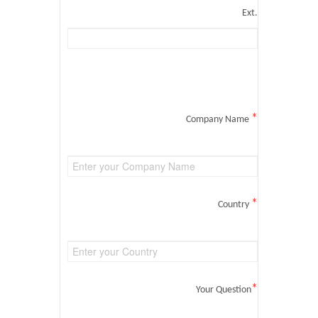
Ext.
*
Company Name
*
Country
*
Your Question