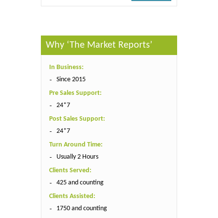
Why ‘The Market Reports’
In Business:
Since 2015
Pre Sales Support:
24*7
Post Sales Support:
24*7
Turn Around Time:
Usually 2 Hours
Clients Served:
425 and counting
Clients Assisted:
1750 and counting