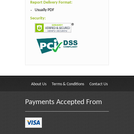
Report Delivery Format:
Usually PDF
Security:
About Us
Terms & Conditions
Contact Us
Payments Accepted From