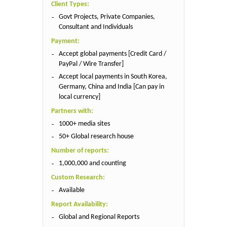
Client Types:
Govt Projects, Private Companies,
Consultant and Individuals
Payment:
Accept global payments [Credit Card /
PayPal / Wire Transfer]
Accept local payments in South Korea,
Germany, China and India [Can pay in
local currency]
Partners with:
1000+ media sites
50+ Global research house
Number of reports:
1,000,000 and counting
Custom Research:
Available
Report Availability:
Global and Regional Reports