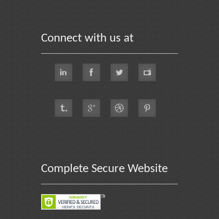
Connect with us at
Complete Secure Website