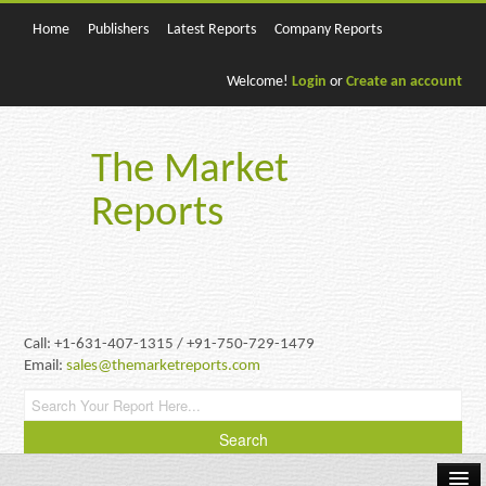
Home
Publishers
Latest Reports
Company Reports
Welcome!
Login
or
Create an account
The Market
Reports
Call: +1-631-407-1315 / +91-750-729-1479
Email:
sales@themarketreports.com