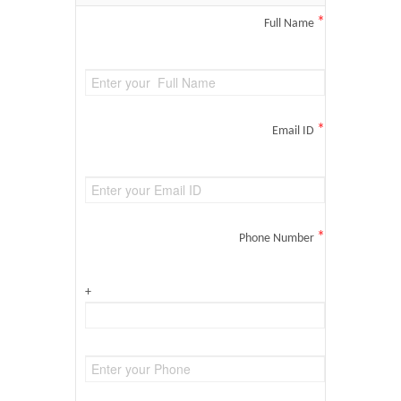
*
Full Name
*
Email ID
*
Phone Number
+