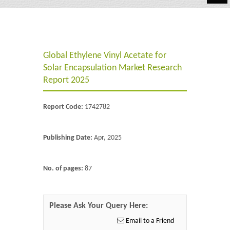
Automotive
Chemicals
Global Ethylene Vinyl Acetate for
Energy & Power
Solar Encapsulation Market Research
Financial
Report 2025
Food & Beverages
Report Code:
1742782
Industrial
Publishing Date:
Apr, 2025
IT & Electronics
Life Science
No. of pages:
87
Retail
Please Ask Your Query Here:
Email to a Friend