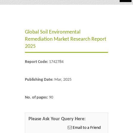
Automotive
Chemicals
Global Soil Environmental
Energy & Power
Remediation Market Research Report
Financial
2025
Food & Beverages
Report Code:
1742784
Industrial
Publishing Date:
Mar, 2025
IT & Electronics
Life Science
No. of pages:
90
Retail
Please Ask Your Query Here:
Email to a Friend