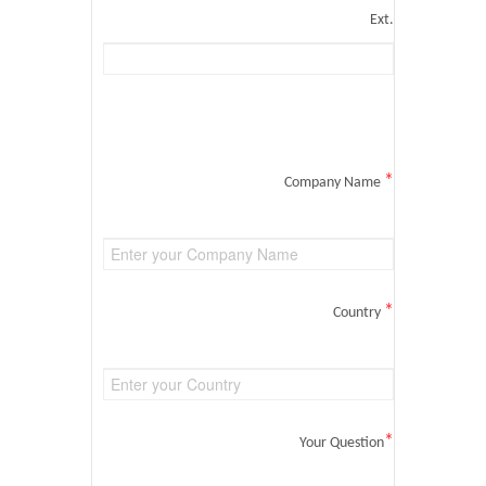
Ext.
*
Company Name
*
Country
*
Your Question