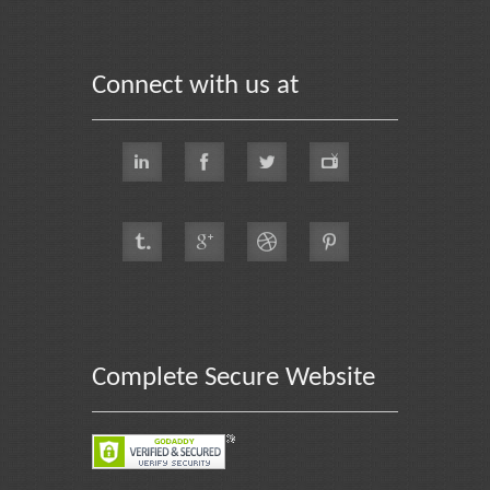
Connect with us at
Complete Secure Website