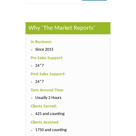
Why ‘The Market Reports’
In Business:
Since 2015
Pre Sales Support:
24*7
Post Sales Support:
24*7
Turn Around Time:
Usually 2 Hours
Clients Served:
425 and counting
Clients Assisted:
1750 and counting