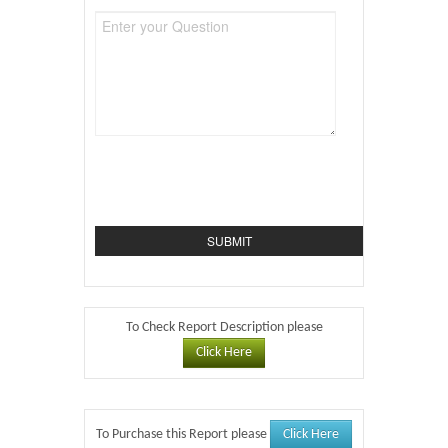
To Check Report Description please
Click Here
Click Here
To Purchase this Report please