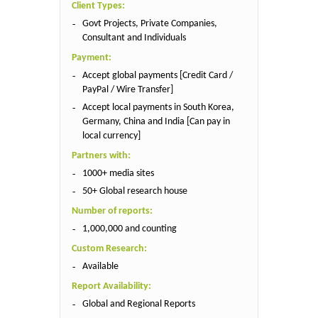
Client Types:
Govt Projects, Private Companies,
Consultant and Individuals
Payment:
Accept global payments [Credit Card /
PayPal / Wire Transfer]
Accept local payments in South Korea,
Germany, China and India [Can pay in
local currency]
Partners with:
1000+ media sites
50+ Global research house
Number of reports:
1,000,000 and counting
Custom Research:
Available
Report Availability:
Global and Regional Reports