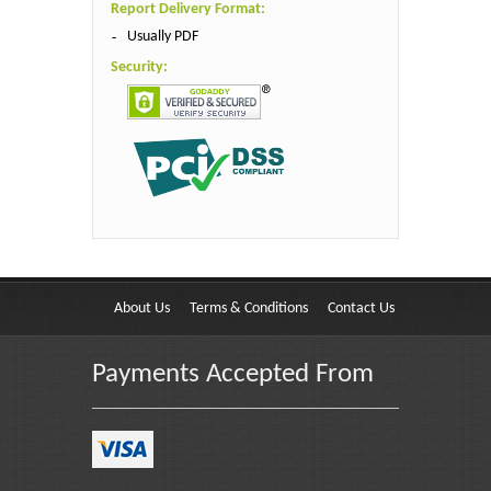
Report Delivery Format:
Usually PDF
Security:
About Us
Terms & Conditions
Contact Us
Payments Accepted From