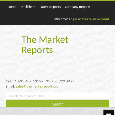
Home
Publishers
Latest Reports
Company Reports
Welcome!
Login
or
Create an account
The Market
Reports
Call: +1-631-407-1315 / +91-750-729-1479
Email:
sales@themarketreports.com