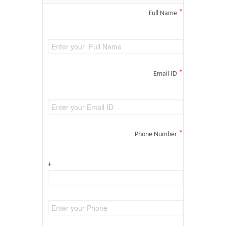
*
Full Name
*
Email ID
*
Phone Number
+