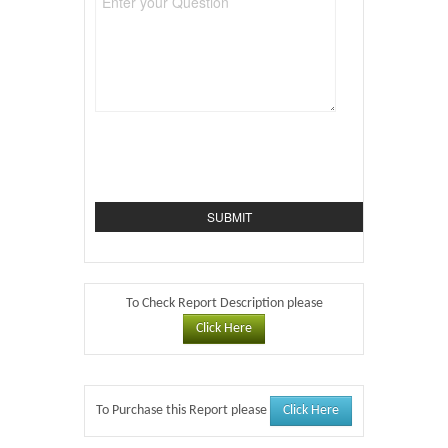
To Check Report Description please
Click Here
Click Here
To Purchase this Report please