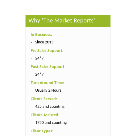
Why ‘The Market Reports’
In Business:
Since 2015
Pre Sales Support:
24*7
Post Sales Support:
24*7
Turn Around Time:
Usually 2 Hours
Clients Served:
425 and counting
Clients Assisted:
1750 and counting
Client Types: