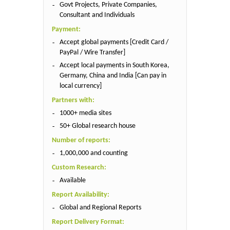
Govt Projects, Private Companies,
Consultant and Individuals
Payment:
Accept global payments [Credit Card /
PayPal / Wire Transfer]
Accept local payments in South Korea,
Germany, China and India [Can pay in
local currency]
Partners with:
1000+ media sites
50+ Global research house
Number of reports:
1,000,000 and counting
Custom Research:
Available
Report Availability:
Global and Regional Reports
Report Delivery Format: