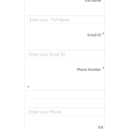
*
Full Name
*
Email ID
*
Phone Number
+
Ext.