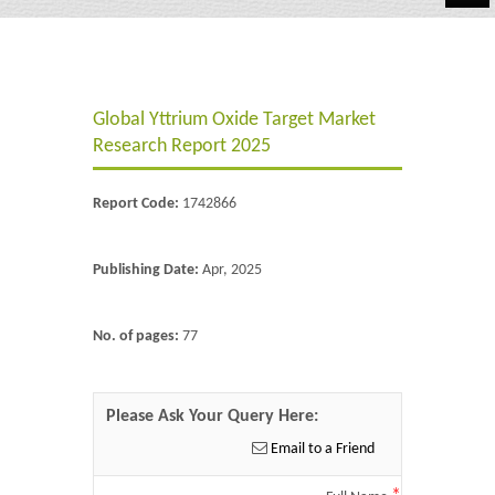
Automotive
Chemicals
Global Yttrium Oxide Target Market
Energy & Power
Research Report 2025
Financial
Report Code:
1742866
Food & Beverages
Industrial
Publishing Date:
Apr, 2025
IT & Electronics
No. of pages:
77
Life Science
Retail
Please Ask Your Query Here:
Email to a Friend