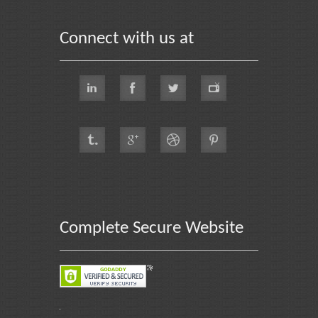
Connect with us at
Complete Secure Website