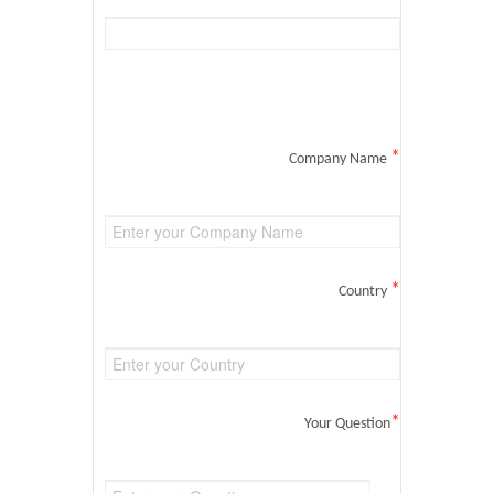
*
Company Name
*
Country
*
Your Question