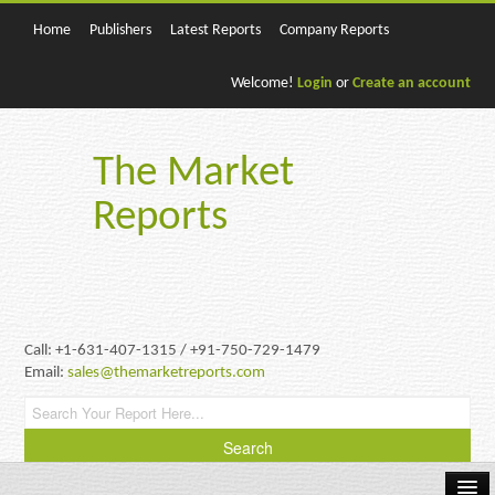
Home
Publishers
Latest Reports
Company Reports
Welcome!
Login
or
Create an account
The Market
Reports
Call: +1-631-407-1315 / +91-750-729-1479
Email:
sales@themarketreports.com