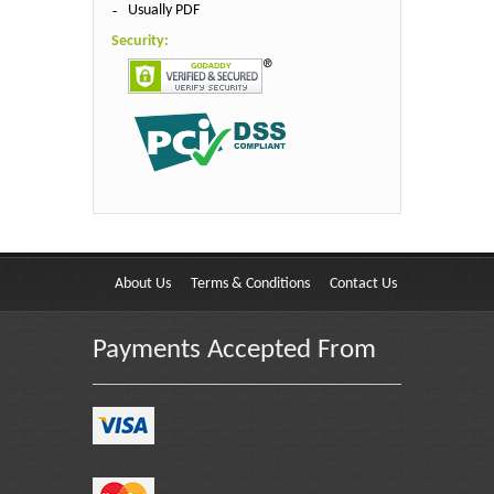
Usually PDF
Security:
About Us
Terms & Conditions
Contact Us
Payments Accepted From