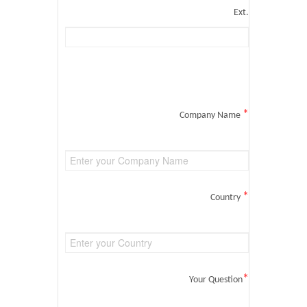
Ext.
*
Company Name
*
Country
*
Your Question