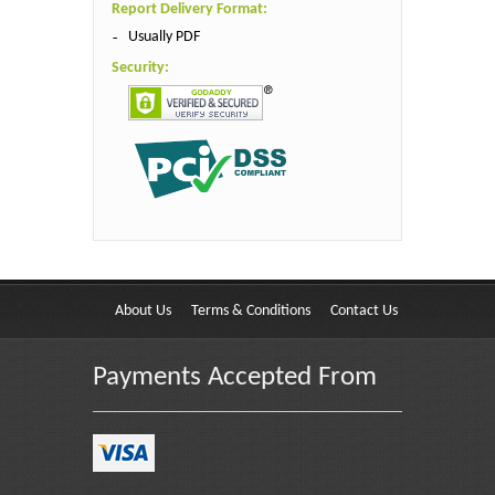
Report Delivery Format:
Usually PDF
Security:
About Us
Terms & Conditions
Contact Us
Payments Accepted From