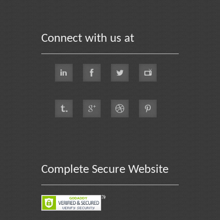
Connect with us at
Complete Secure Website