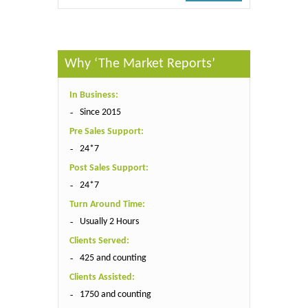
Why ‘The Market Reports’
In Business:
Since 2015
Pre Sales Support:
24*7
Post Sales Support:
24*7
Turn Around Time:
Usually 2 Hours
Clients Served:
425 and counting
Clients Assisted:
1750 and counting