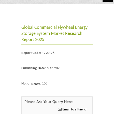
Automotive
Chemicals
Global Commercial Flywheel Energy
Energy & Power
Storage System Market Research
Financial
Report 2025
Food & Beverages
Report Code:
1790176
Industrial
Publishing Date:
Mar, 2025
IT & Electronics
Life Science
No. of pages:
105
Retail
Please Ask Your Query Here:
Email to a Friend