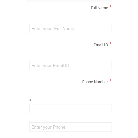
*
Full Name
*
Email ID
*
Phone Number
+