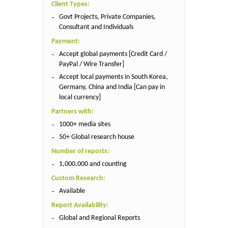
Client Types:
Govt Projects, Private Companies,
Consultant and Individuals
Payment:
Accept global payments [Credit Card /
PayPal / Wire Transfer]
Accept local payments in South Korea,
Germany, China and India [Can pay in
local currency]
Partners with:
1000+ media sites
50+ Global research house
Number of reports:
1,000,000 and counting
Custom Research:
Available
Report Availability:
Global and Regional Reports