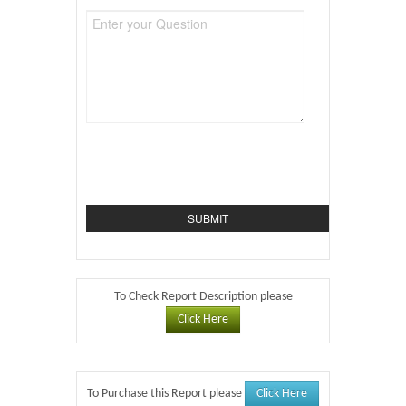
To Check Report Description please
Click Here
Click Here
To Purchase this Report please