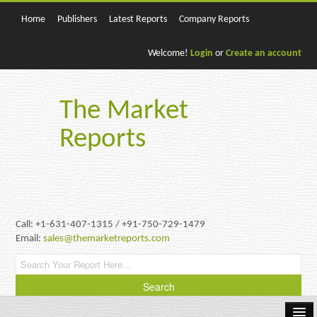
Home
Publishers
Latest Reports
Company Reports
Welcome!
Login
or
Create an account
The Market
Reports
Call: +1-631-407-1315 / +91-750-729-1479
Email:
sales@themarketreports.com