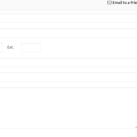
Email to a Fri
Ext.