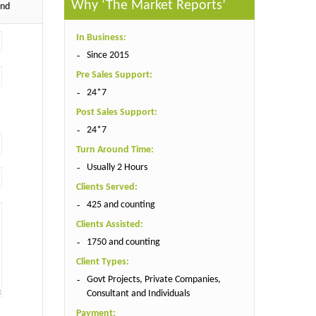
Why ‘The Market Reports’
end
In Business:
Since 2015
Pre Sales Support:
24*7
Post Sales Support:
24*7
Turn Around Time:
Usually 2 Hours
Clients Served:
425 and counting
Clients Assisted:
1750 and counting
Client Types:
Govt Projects, Private Companies,
Consultant and Individuals
Payment: