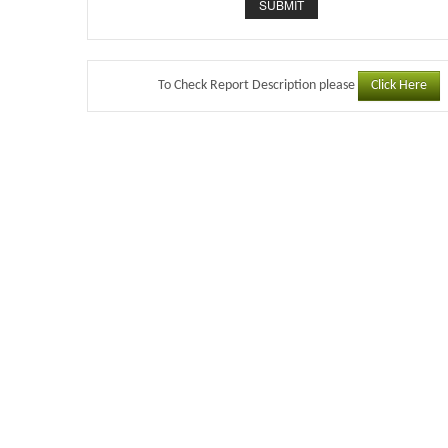
Click Here
To Check Report Description please