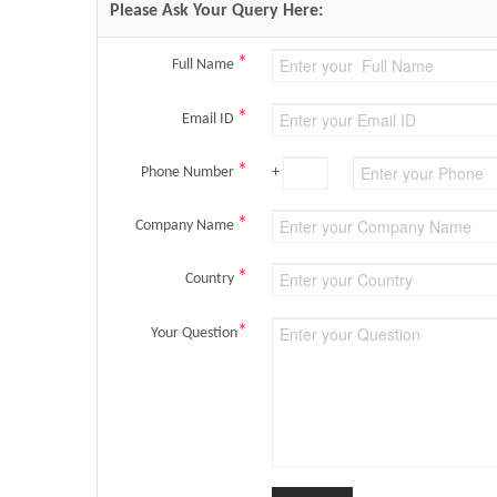
Please Ask Your Query Here:
*
Full Name
*
Email ID
*
Phone Number
+
*
Company Name
*
Country
*
Your Question