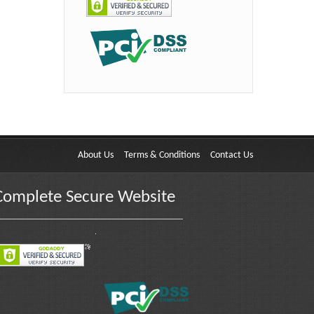
About Us
Terms & Conditions
Contact Us
Complete Secure Website