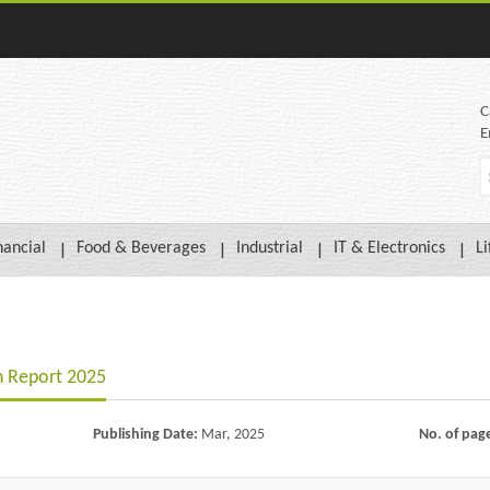
C
E
nancial
Food & Beverages
Industrial
IT & Electronics
Li
h Report 2025
Publishing Date:
Mar, 2025
No. of pag