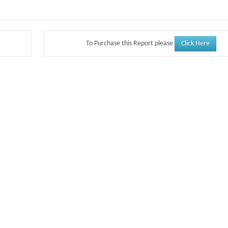
Click Here
To Purchase this Report please