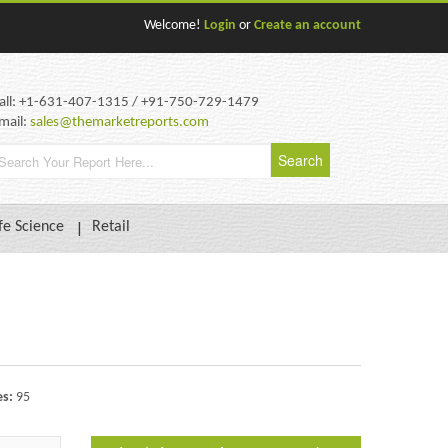
Welcome!
Login
or
Create an account
all: +1-631-407-1315 / +91-750-729-1479
mail:
sales@themarketreports.com
fe Science
Retail
es:
95