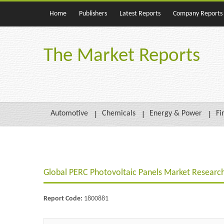
Home
Publishers
Latest Reports
Company Reports
The Market Reports
Automotive
Chemicals
Energy & Power
Fi
Global PERC Photovoltaic Panels Market Researc
Report Code:
1800881