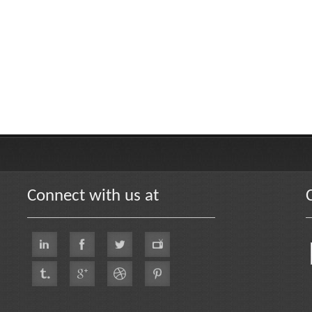
Connect with us at