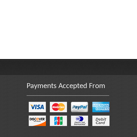
Payments Accepted From