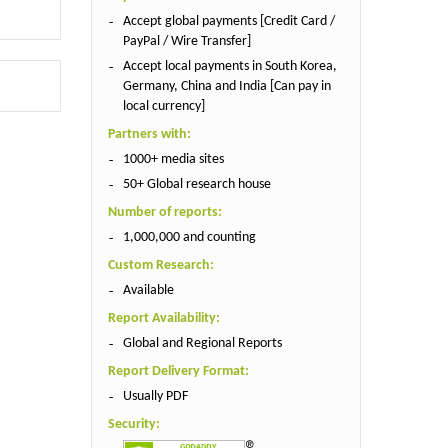
Accept global payments [Credit Card /
PayPal / Wire Transfer]
Accept local payments in South Korea,
Germany, China and India [Can pay in
local currency]
Partners with:
1000+ media sites
50+ Global research house
Number of reports:
1,000,000 and counting
Custom Research:
Available
Report Availability:
Global and Regional Reports
Report Delivery Format:
Usually PDF
Security: