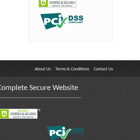
About Us
Terms & Conditions
Contact Us
Complete Secure Website