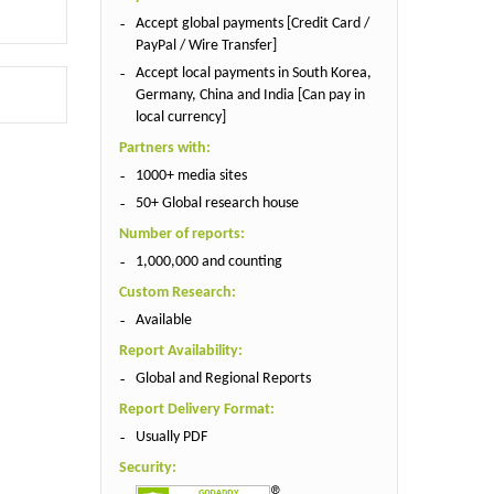
Accept global payments [Credit Card /
PayPal / Wire Transfer]
Accept local payments in South Korea,
Germany, China and India [Can pay in
local currency]
Partners with:
1000+ media sites
50+ Global research house
Number of reports:
1,000,000 and counting
Custom Research:
Available
Report Availability:
Global and Regional Reports
Report Delivery Format:
Usually PDF
Security: