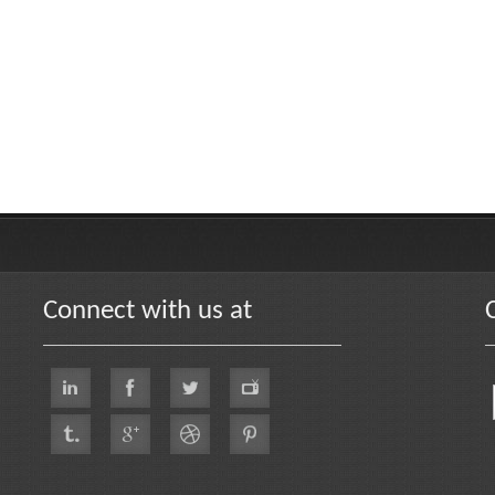
Connect with us at