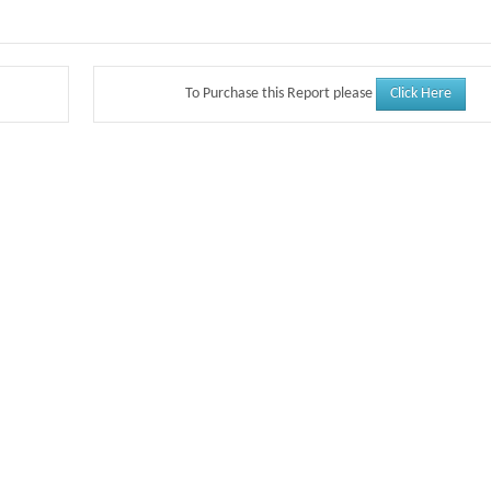
Click Here
To Purchase this Report please