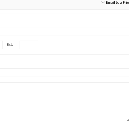
Email to a Fri
Ext.