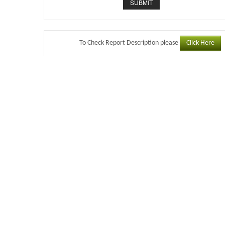
Click Here
To Check Report Description please