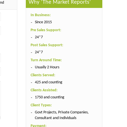
Why ‘The Market Reports’
end
In Business:
Since 2015
Pre Sales Support:
24*7
Post Sales Support:
24*7
Turn Around Time:
Usually 2 Hours
Clients Served:
425 and counting
Clients Assisted:
1750 and counting
Client Types:
Govt Projects, Private Companies,
Consultant and Individuals
Payment: