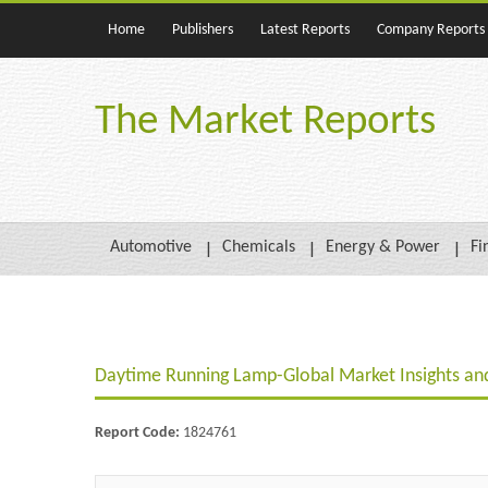
Home
Publishers
Latest Reports
Company Reports
The Market Reports
Automotive
Chemicals
Energy & Power
Fi
Daytime Running Lamp-Global Market Insights and
Report Code:
1824761