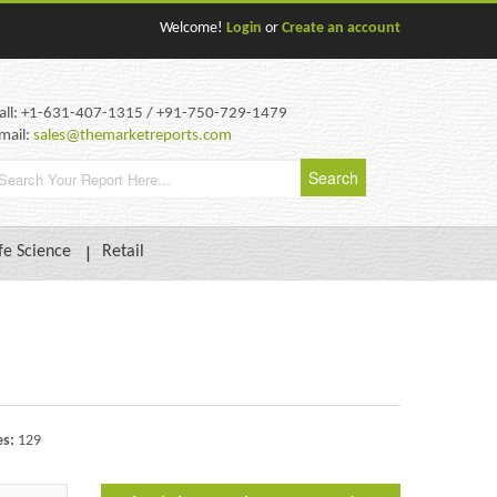
Welcome!
Login
or
Create an account
all: +1-631-407-1315 / +91-750-729-1479
mail:
sales@themarketreports.com
fe Science
Retail
es:
129