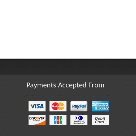
Payments Accepted From