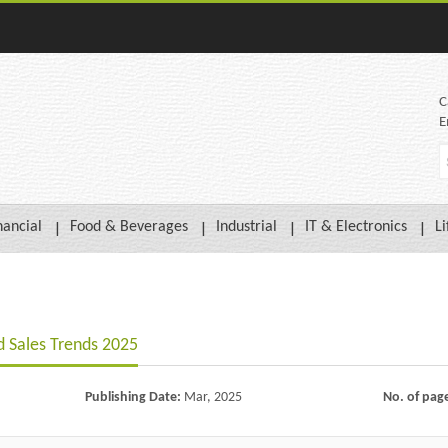
C
E
nancial
Food & Beverages
Industrial
IT & Electronics
Li
 Sales Trends 2025
Publishing Date:
Mar, 2025
No. of pag