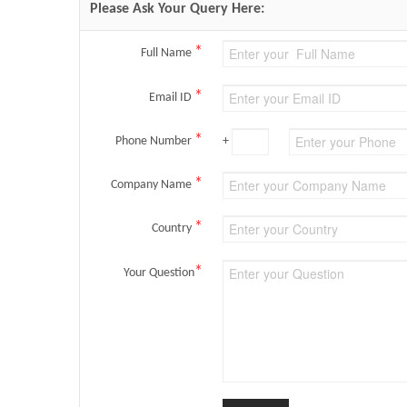
Please Ask Your Query Here:
*
Full Name
*
Email ID
*
Phone Number
+
*
Company Name
*
Country
*
Your Question