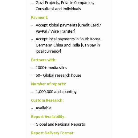
Govt Projects, Private Companies,
Consultant and Individuals
Payment:
Accept global payments [Credit Card /
PayPal / Wire Transfer]
Accept local payments in South Korea,
Germany, China and India [Can pay in
local currency]
Partners with:
1000+ media sites
50+ Global research house
Number of reports:
1,000,000 and counting
Custom Research:
Available
Report Availability:
Global and Regional Reports
Report Delivery Format: