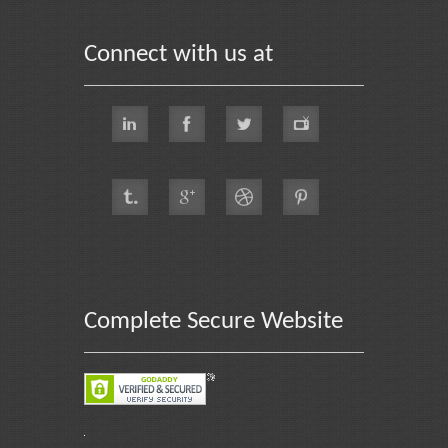
Connect with us at
Complete Secure Website