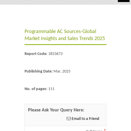
Automotive
Chemicals
Programmable AC Sources-Global
Energy & Power
Market Insights and Sales Trends 2025
Financial
Report Code:
1833673
Food & Beverages
Industrial
Publishing Date:
Mar, 2025
IT & Electronics
No. of pages:
111
Life Science
Retail
Please Ask Your Query Here:
Email to a Friend