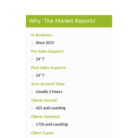
Why ‘The Market Reports’
In Business:
Since 2015
Pre Sales Support:
24*7
Post Sales Support:
24*7
Turn Around Time:
Usually 2 Hours
Clients Served:
425 and counting
Clients Assisted:
1750 and counting
Client Types: