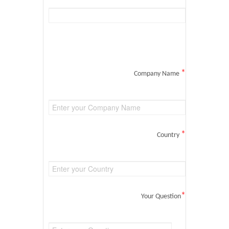
*
Company Name
*
Country
*
Your Question