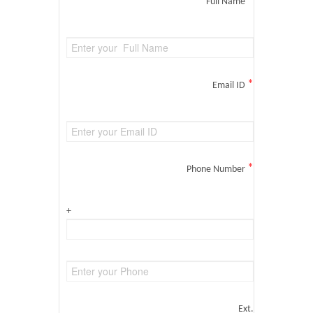
*
Full Name
*
Email ID
*
Phone Number
+
Ext.