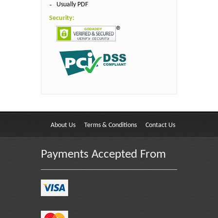
Usually PDF
Security:
About Us
Terms & Conditions
Contact Us
Payments Accepted From