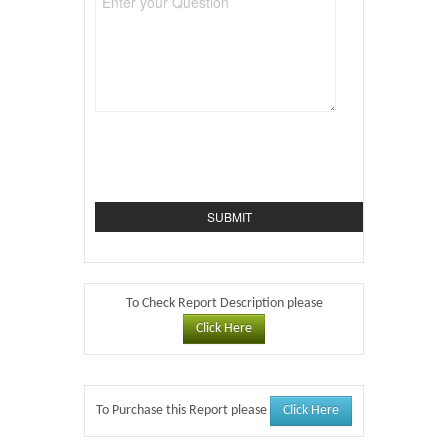
To Check Report Description please
Click Here
Click Here
To Purchase this Report please