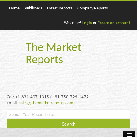
Home
Publishers
Latest Reports
Company Reports
Welcome!
Login
or
Create an account
The Market
Reports
Call: +1-631-407-1315 / +91-750-729-1479
Email:
sales@themarketreports.com