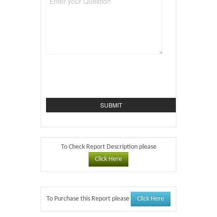
To Check Report Description please
Click Here
Click Here
To Purchase this Report please