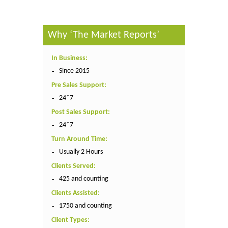
Why ‘The Market Reports’
In Business:
Since 2015
Pre Sales Support:
24*7
Post Sales Support:
24*7
Turn Around Time:
Usually 2 Hours
Clients Served:
425 and counting
Clients Assisted:
1750 and counting
Client Types: