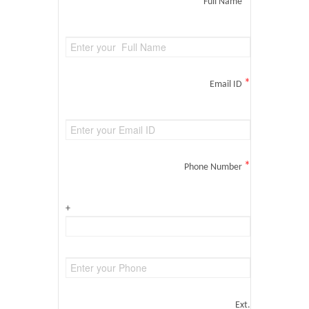
*
Full Name
*
Email ID
*
Phone Number
+
Ext.