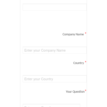
*
Company Name
*
Country
*
Your Question