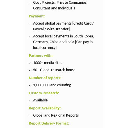
Govt Projects, Private Companies,
Consultant and Individuals
Payment:
Accept global payments [Credit Card /
PayPal / Wire Transfer]
Accept local payments in South Korea,
Germany, China and India [Can pay in
local currency]
Partners with:
1000+ media sites
50+ Global research house
Number of reports:
1,000,000 and counting
Custom Research:
Available
Report Availability:
Global and Regional Reports
Report Delivery Format: