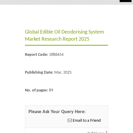
Automotive
Chemicals
Global Edible Oil Deodorising System
Energy & Power
Market Research Report 2025
Financial
Report Code:
1886654
Food & Beverages
Industrial
Publishing Date:
Mar, 2025
IT & Electronics
No. of pages:
89
Life Science
Retail
Please Ask Your Query Here:
Email to a Friend