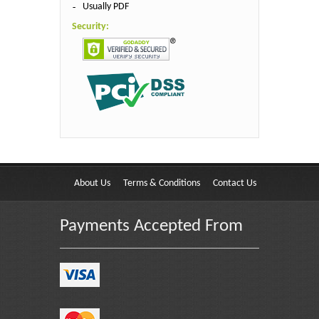
Usually PDF
Security:
About Us
Terms & Conditions
Contact Us
Payments Accepted From