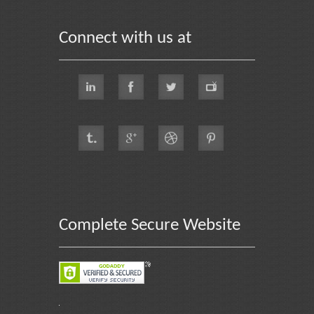
Connect with us at
Complete Secure Website