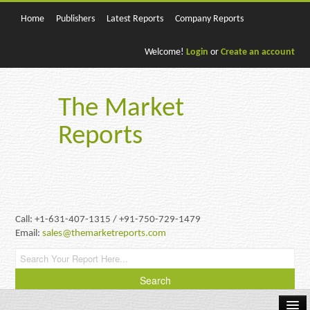
Home
Publishers
Latest Reports
Company Reports
Welcome!
Login
or
Create an account
The Market
Reports
Call: +1-631-407-1315 / +91-750-729-1479
Email:
sales@themarketreports.com