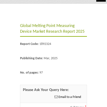
Automotive
Chemicals
Global Melting Point Measuring
Energy & Power
Device Market Research Report 2025
Financial
Report Code:
1892324
Food & Beverages
Industrial
Publishing Date:
Mar, 2025
IT & Electronics
No. of pages:
97
Life Science
Retail
Please Ask Your Query Here:
Email to a Friend