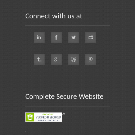
Connect with us at
Complete Secure Website