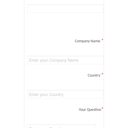
*
Company Name
*
Country
*
Your Question