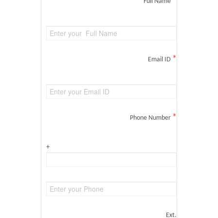
*
Full Name
*
Email ID
*
Phone Number
+
Ext.