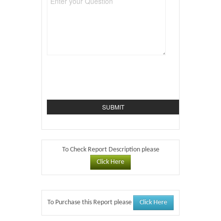
To Check Report Description please
Click Here
Click Here
To Purchase this Report please