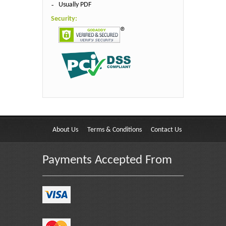
Usually PDF
Security:
About Us
Terms & Conditions
Contact Us
Payments Accepted From