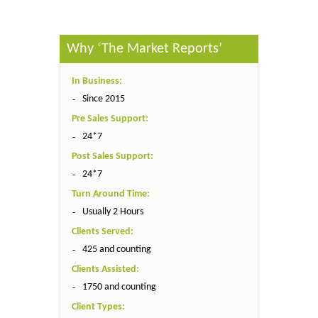
Why ‘The Market Reports’
In Business:
Since 2015
Pre Sales Support:
24*7
Post Sales Support:
24*7
Turn Around Time:
Usually 2 Hours
Clients Served:
425 and counting
Clients Assisted:
1750 and counting
Client Types: