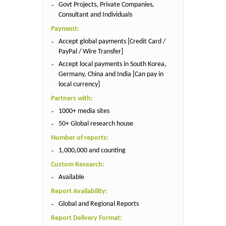
Govt Projects, Private Companies,
Consultant and Individuals
Payment:
Accept global payments [Credit Card /
PayPal / Wire Transfer]
Accept local payments in South Korea,
Germany, China and India [Can pay in
local currency]
Partners with:
1000+ media sites
50+ Global research house
Number of reports:
1,000,000 and counting
Custom Research:
Available
Report Availability:
Global and Regional Reports
Report Delivery Format: