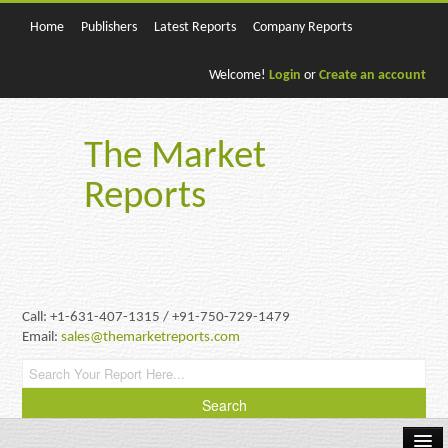
Home
Publishers
Latest Reports
Company Reports
Welcome!
Login
or
Create an account
The Market
Reports
Call: +1-631-407-1315 / +91-750-729-1479
Email:
sales@themarketreports.com