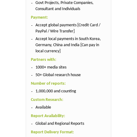
Govt Projects, Private Companies,
Consultant and Individuals
Payment:
Accept global payments [Credit Card /
PayPal / Wire Transfer]
Accept local payments in South Korea,
Germany, China and India [Can pay in
local currency]
Partners with:
1000+ media sites
50+ Global research house
Number of reports:
1,000,000 and counting
Custom Research:
Available
Report Availability:
Global and Regional Reports
Report Delivery Format: