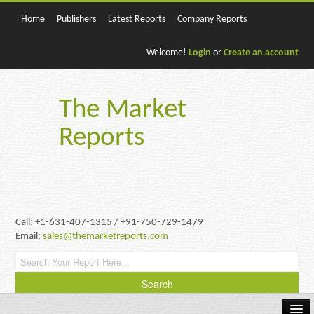
Home
Publishers
Latest Reports
Company Reports
Welcome!
Login
or
Create an account
The Market
Reports
Call: +1-631-407-1315 / +91-750-729-1479
Email:
sales@themarketreports.com