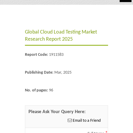
Automotive
Chemicals
Global Cloud Load Testing Market
Energy & Power
Research Report 2025
Financial
Report Code:
1911583
Food & Beverages
Industrial
Publishing Date:
Mar, 2025
IT & Electronics
No. of pages:
96
Life Science
Retail
Please Ask Your Query Here:
Email to a Friend