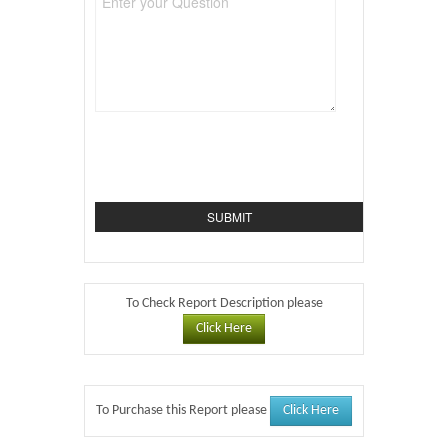
To Check Report Description please
Click Here
Click Here
To Purchase this Report please