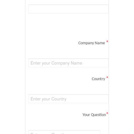
*
Company Name
*
Country
*
Your Question