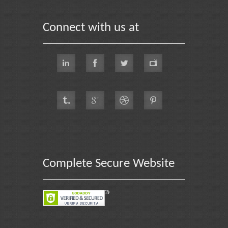
Connect with us at
Complete Secure Website