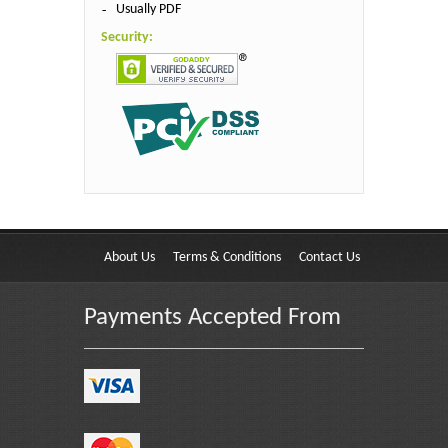
Usually PDF
Security:
About Us
Terms & Conditions
Contact Us
Payments Accepted From