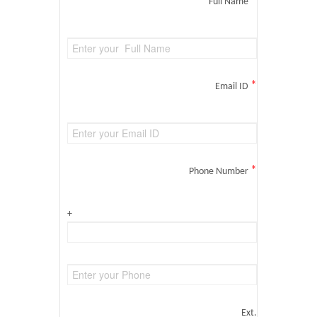
*
Full Name
*
Email ID
*
Phone Number
+
Ext.