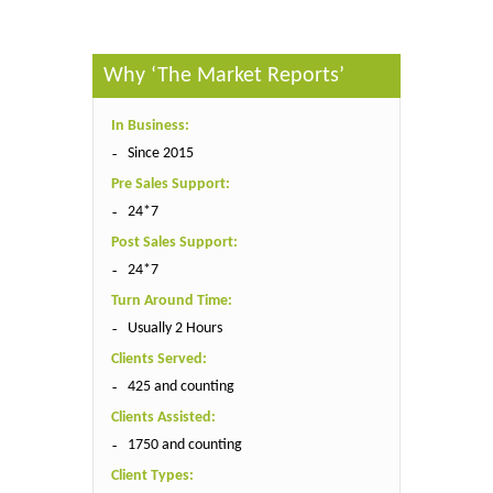
Why ‘The Market Reports’
In Business:
Since 2015
Pre Sales Support:
24*7
Post Sales Support:
24*7
Turn Around Time:
Usually 2 Hours
Clients Served:
425 and counting
Clients Assisted:
1750 and counting
Client Types: