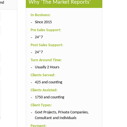
Why ‘The Market Reports’
end
In Business:
Since 2015
Pre Sales Support:
24*7
Post Sales Support:
24*7
Turn Around Time:
Usually 2 Hours
Clients Served:
425 and counting
Clients Assisted:
1750 and counting
Client Types:
Govt Projects, Private Companies,
Consultant and Individuals
Payment: