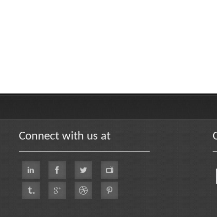
Connect with us at