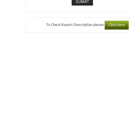
Click Here
To Check Report Description please