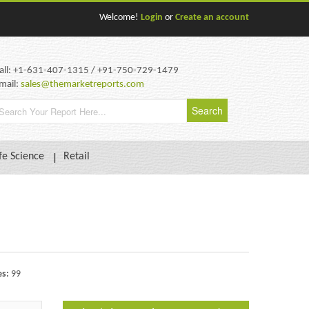
Welcome!
Login
or
Create an account
all: +1-631-407-1315 / +91-750-729-1479
mail:
sales@themarketreports.com
fe Science
Retail
es:
99