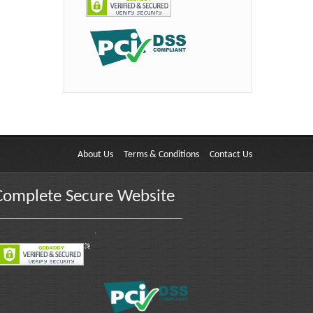
About Us
Terms & Conditions
Contact Us
Complete Secure Website