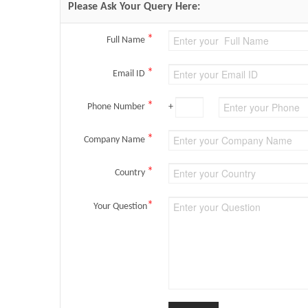
Please Ask Your Query Here:
*
Full Name
*
Email ID
*
Phone Number
+
*
Company Name
*
Country
*
Your Question