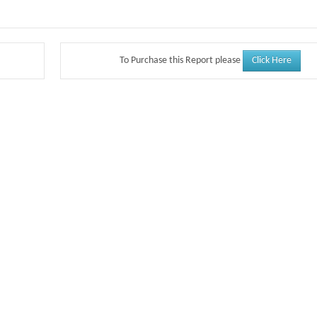
Click Here
To Purchase this Report please