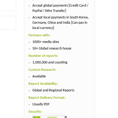
Accept global payments [Credit Card /
PayPal / Wire Transfer]
Accept local payments in South Korea,
Germany, China and India [Can pay in
local currency]
Partners with:
1000+ media sites
50+ Global research house
Number of reports:
1,000,000 and counting
Custom Research:
Available
Report Availability:
Global and Regional Reports
Report Delivery Format:
Usually PDF
Security: