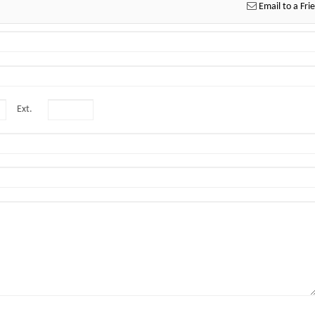
Email to a Fri
Ext.