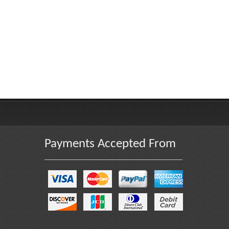
Payments Accepted From