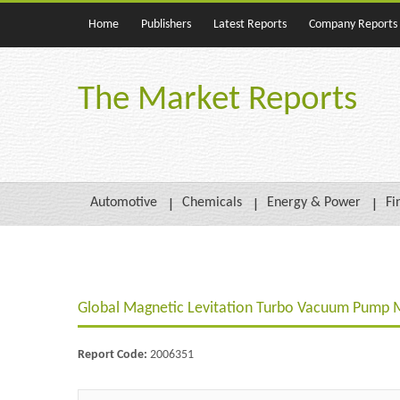
Home
Publishers
Latest Reports
Company Reports
The Market Reports
Automotive
Chemicals
Energy & Power
Fi
Global Magnetic Levitation Turbo Vacuum Pump 
Report Code:
2006351