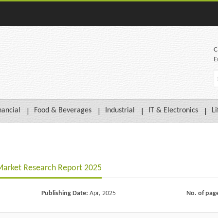
C
E
nancial
Food & Beverages
Industrial
IT & Electronics
Li
Market Research Report 2025
Publishing Date:
Apr, 2025
No. of pag