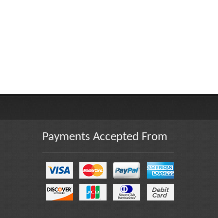
Payments Accepted From