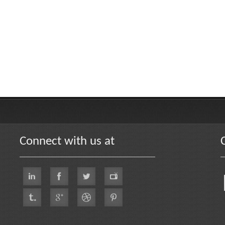
Connect with us at