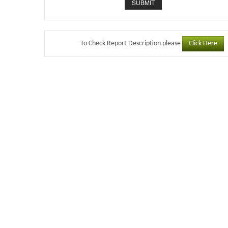
Click Here
To Check Report Description please