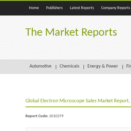
Home
Publishers
Latest Reports
Company Reports
The Market Reports
Automotive
Chemicals
Energy & Power
Fi
Global Electron Microscope Sales Market Report,
Report Code:
2010379