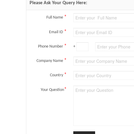
Please Ask Your Query Here:
*
Full Name
*
Email ID
*
Phone Number
+
*
Company Name
*
Country
*
Your Question