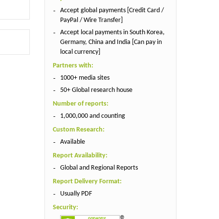
Accept global payments [Credit Card /
PayPal / Wire Transfer]
Accept local payments in South Korea,
Germany, China and India [Can pay in
local currency]
Partners with:
1000+ media sites
50+ Global research house
Number of reports:
1,000,000 and counting
Custom Research:
Available
Report Availability:
Global and Regional Reports
Report Delivery Format:
Usually PDF
Security: