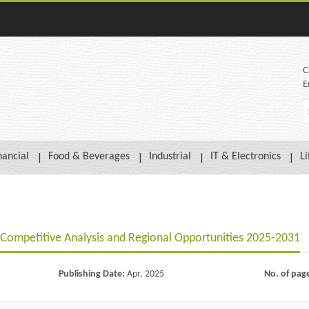
C
E
nancial
Food & Beverages
Industrial
IT & Electronics
Li
 Competitive Analysis and Regional Opportunities 2025-2031
Publishing Date:
Apr, 2025
No. of pag