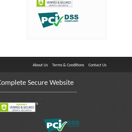
About Us
Terms & Conditions
Contact Us
Complete Secure Website