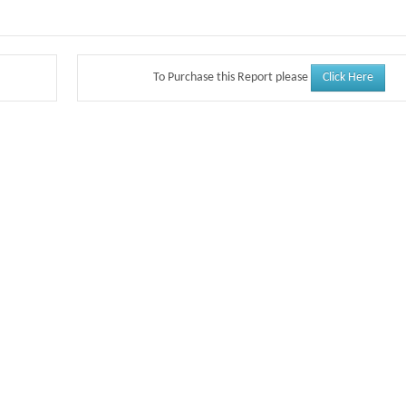
Click Here
To Purchase this Report please