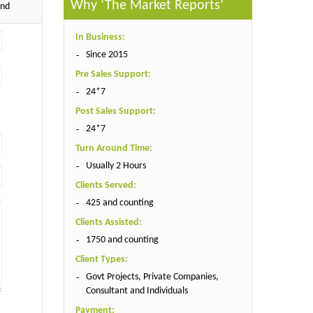
Why ‘The Market Reports’
end
In Business:
Since 2015
Pre Sales Support:
24*7
Post Sales Support:
24*7
Turn Around Time:
Usually 2 Hours
Clients Served:
425 and counting
Clients Assisted:
1750 and counting
Client Types:
Govt Projects, Private Companies,
Consultant and Individuals
Payment: