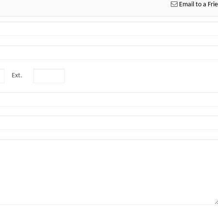
Email to a Fri
Ext.