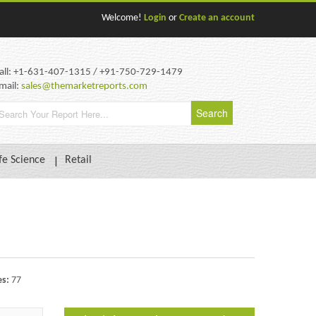
Welcome!
Login
or
Create an account
all: +1-631-407-1315 / +91-750-729-1479
mail:
sales@themarketreports.com
fe Science
Retail
es:
77