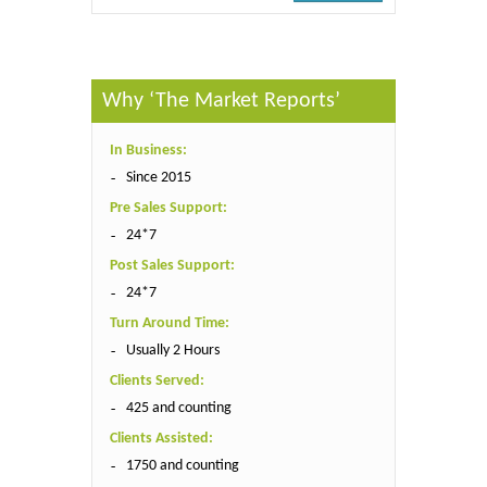
Why ‘The Market Reports’
In Business:
Since 2015
Pre Sales Support:
24*7
Post Sales Support:
24*7
Turn Around Time:
Usually 2 Hours
Clients Served:
425 and counting
Clients Assisted:
1750 and counting