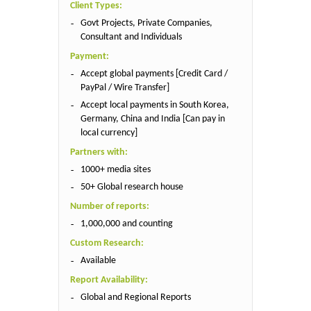
Client Types:
Govt Projects, Private Companies,
Consultant and Individuals
Payment:
Accept global payments [Credit Card /
PayPal / Wire Transfer]
Accept local payments in South Korea,
Germany, China and India [Can pay in
local currency]
Partners with:
1000+ media sites
50+ Global research house
Number of reports:
1,000,000 and counting
Custom Research:
Available
Report Availability:
Global and Regional Reports