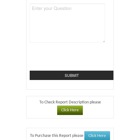
To Check Report Description please
Click Here
Click Here
To Purchase this Report please