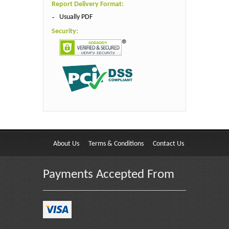
Report Delivery Format:
Usually PDF
Security:
About Us
Terms & Conditions
Contact Us
Payments Accepted From