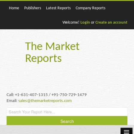
Home
Publishers
Latest Reports
Company Reports
Welcome!
Login
or
Create an account
The Market
Reports
Call: +1-631-407-1315 / +91-750-729-1479
Email:
sales@themarketreports.com