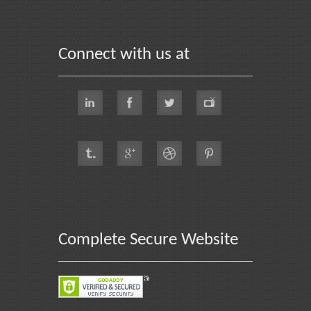
Connect with us at
Complete Secure Website