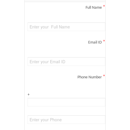
*
Full Name
*
Email ID
*
Phone Number
+