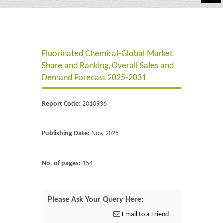
Automotive
Chemicals
Fluorinated Chemical-Global Market
Energy & Power
Share and Ranking, Overall Sales and
Financial
Demand Forecast 2025-2031
Food & Beverages
Report Code:
2010936
Industrial
Publishing Date:
Nov, 2025
IT & Electronics
Life Science
No. of pages:
154
Retail
Please Ask Your Query Here:
Email to a Friend