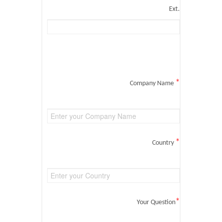
Ext.
*
Company Name
*
Country
*
Your Question