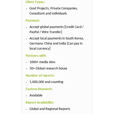
Client Types:
Govt Projects, Private Companies,
Consultant and Individuals
Payment:
Accept global payments [Credit Card /
PayPal / Wire Transfer]
Accept local payments in South Korea,
Germany, China and India [Can pay in
local currency]
Partners with:
1000+ media sites
50+ Global research house
Number of reports:
1,000,000 and counting
Custom Research:
Available
Report Availability:
Global and Regional Reports