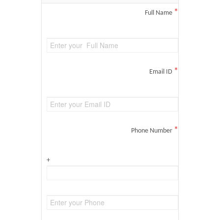
*
Full Name
*
Email ID
*
Phone Number
+