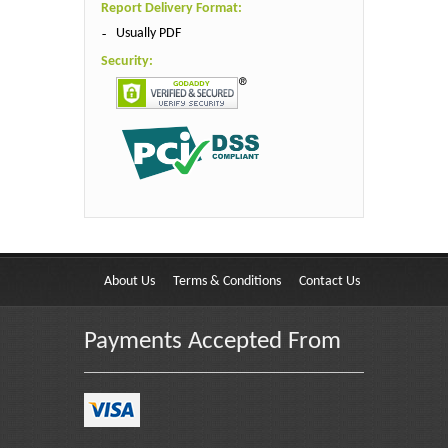
Report Delivery Format:
Usually PDF
Security:
About Us
Terms & Conditions
Contact Us
Payments Accepted From