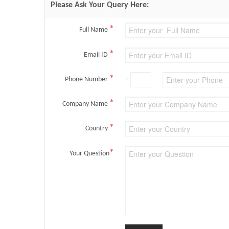
Please Ask Your Query Here:
*
Full Name
*
Email ID
*
Phone Number
+
*
Company Name
*
Country
*
Your Question