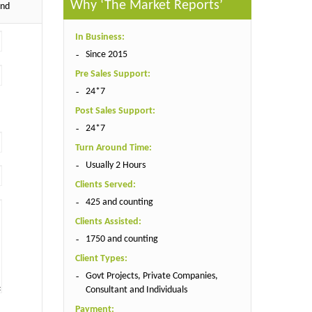
Why ‘The Market Reports’
end
In Business:
Since 2015
Pre Sales Support:
24*7
Post Sales Support:
24*7
Turn Around Time:
Usually 2 Hours
Clients Served:
425 and counting
Clients Assisted:
1750 and counting
Client Types:
Govt Projects, Private Companies,
Consultant and Individuals
Payment: