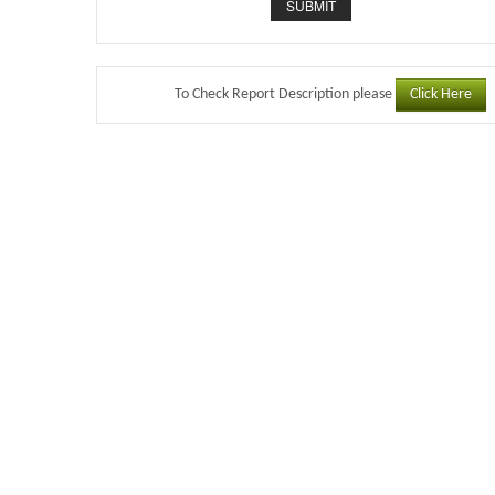
Click Here
To Check Report Description please