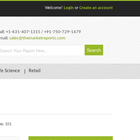
Welcome!
Login
or
Create an account
all: +1-631-407-1315 / +91-750-729-1479
mail:
sales@themarketreports.com
fe Science
Retail
es:
101