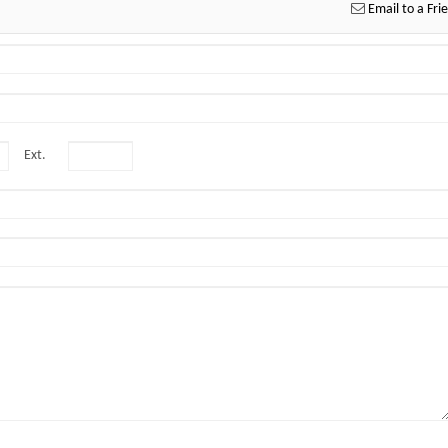
Email to a Fri
Ext.