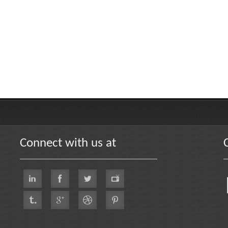
Connect with us at