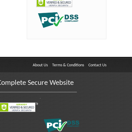
About Us
Terms & Conditions
Contact Us
Complete Secure Website