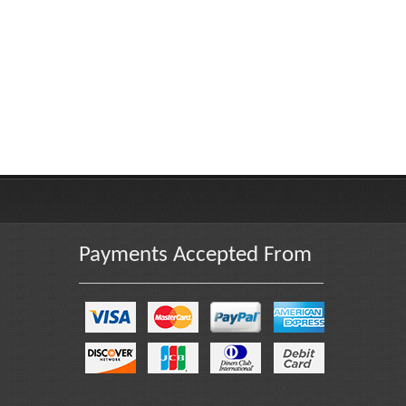
Payments Accepted From