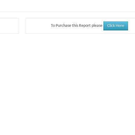
Click Here
To Purchase this Report please