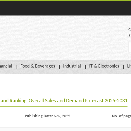
C
E
nancial
Food & Beverages
Industrial
IT & Electronics
Li
and Ranking, Overall Sales and Demand Forecast 2025-2031
Publishing Date:
Nov, 2025
No. of pag