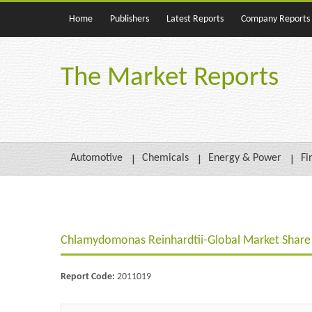
Home
Publishers
Latest Reports
Company Reports
The Market Reports
Automotive
Chemicals
Energy & Power
Fi
Chlamydomonas Reinhardtii-Global Market Share 
Report Code:
2011019