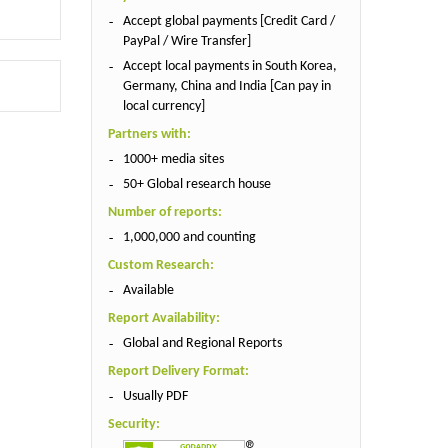
Accept global payments [Credit Card /
PayPal / Wire Transfer]
Accept local payments in South Korea,
Germany, China and India [Can pay in
local currency]
Partners with:
1000+ media sites
50+ Global research house
Number of reports:
1,000,000 and counting
Custom Research:
Available
Report Availability:
Global and Regional Reports
Report Delivery Format:
Usually PDF
Security: