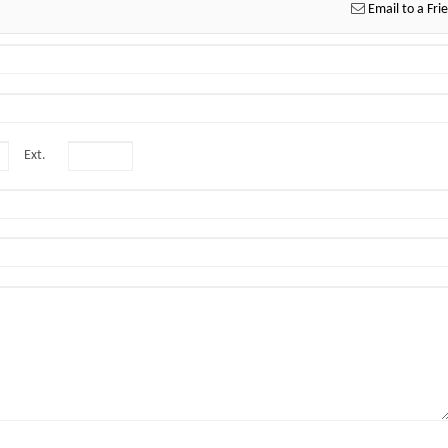
Email to a Fri
Ext.