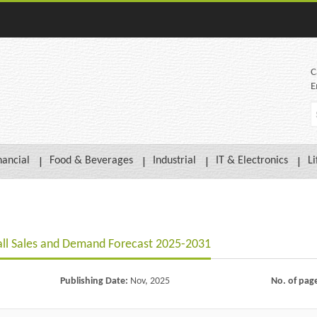
C
E
nancial
Food & Beverages
Industrial
IT & Electronics
Li
all Sales and Demand Forecast 2025-2031
Publishing Date:
Nov, 2025
No. of pag