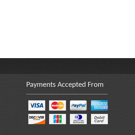
Payments Accepted From