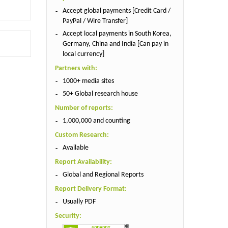
Accept global payments [Credit Card /
PayPal / Wire Transfer]
Accept local payments in South Korea,
Germany, China and India [Can pay in
local currency]
Partners with:
1000+ media sites
50+ Global research house
Number of reports:
1,000,000 and counting
Custom Research:
Available
Report Availability:
Global and Regional Reports
Report Delivery Format:
Usually PDF
Security: