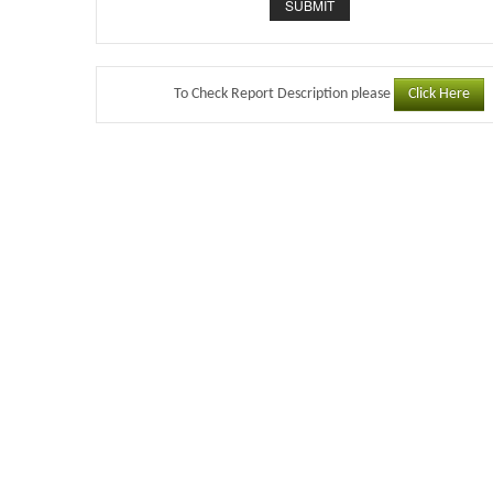
Click Here
To Check Report Description please