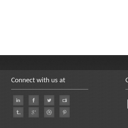
Connect with us at