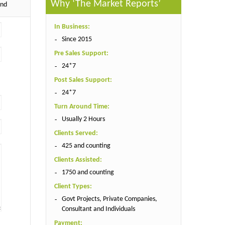
Why ‘The Market Reports’
end
In Business:
Since 2015
Pre Sales Support:
24*7
Post Sales Support:
24*7
Turn Around Time:
Usually 2 Hours
Clients Served:
425 and counting
Clients Assisted:
1750 and counting
Client Types:
Govt Projects, Private Companies,
Consultant and Individuals
Payment: