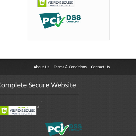
About Us
Terms & Conditions
Contact Us
Complete Secure Website