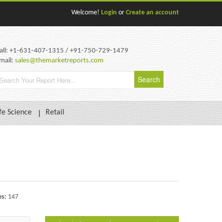
Welcome!
Login
or
Create an account
all: +1-631-407-1315 / +91-750-729-1479
mail:
sales@themarketreports.com
fe Science
Retail
es:
147