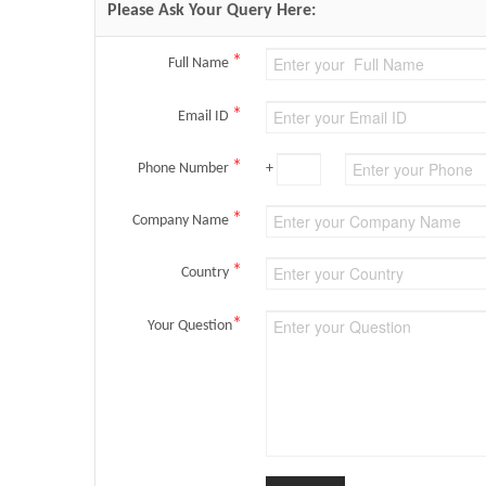
Please Ask Your Query Here:
*
Full Name
*
Email ID
*
Phone Number
+
*
Company Name
*
Country
*
Your Question