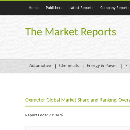
Home
Publishers
Latest Reports
Company Reports
The Market Reports
Automotive
Chemicals
Energy & Power
Fi
Oximeter-Global Market Share and Ranking, Over
Report Code:
2013476