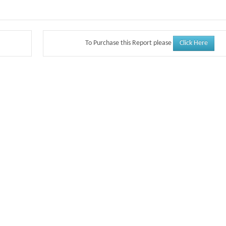
Click Here
To Purchase this Report please