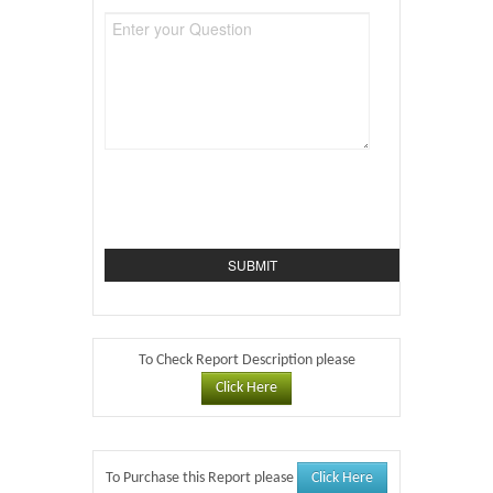
To Check Report Description please
Click Here
Click Here
To Purchase this Report please