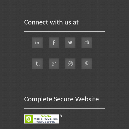
Connect with us at
Complete Secure Website