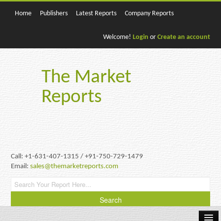
Home
Publishers
Latest Reports
Company Reports
Welcome!
Login
or
Create an account
The Market
Reports
Call: +1-631-407-1315 / +91-750-729-1479
Email:
sales@themarketreports.com