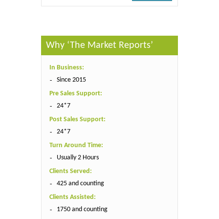
Why ‘The Market Reports’
In Business:
Since 2015
Pre Sales Support:
24*7
Post Sales Support:
24*7
Turn Around Time:
Usually 2 Hours
Clients Served:
425 and counting
Clients Assisted:
1750 and counting