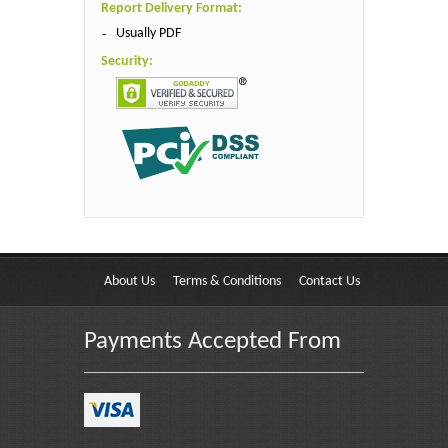
Report Delivery Format:
Usually PDF
Security:
About Us
Terms & Conditions
Contact Us
Payments Accepted From