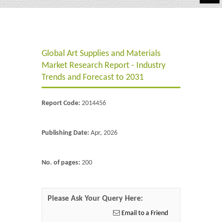
Automotive
Chemicals
Global Art Supplies and Materials
Energy & Power
Market Research Report - Industry
Financial
Trends and Forecast to 2031
Food & Beverages
Report Code:
2014456
Industrial
Publishing Date:
Apr, 2026
IT & Electronics
Life Science
No. of pages:
200
Retail
Please Ask Your Query Here:
Email to a Friend