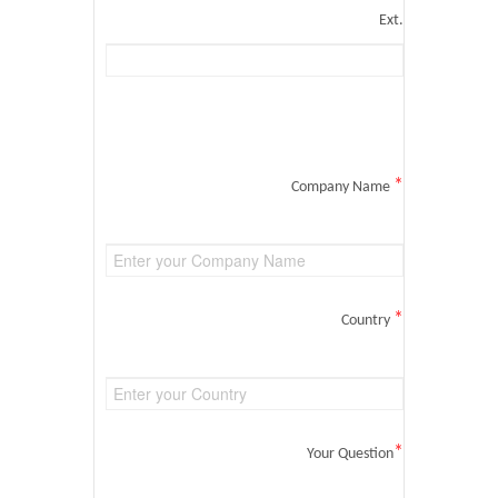
Ext.
*
Company Name
*
Country
*
Your Question