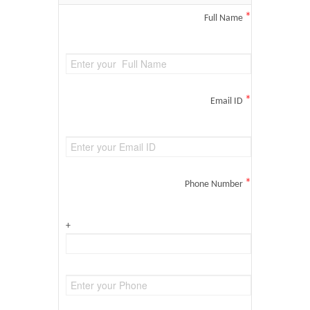
*
Full Name
*
Email ID
*
Phone Number
+