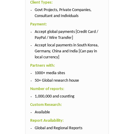
Client Types:
Govt Projects, Private Companies,
Consultant and Individuals
Payment:
Accept global payments [Credit Card /
PayPal / Wire Transfer]
Accept local payments in South Korea,
Germany, China and India [Can pay in
local currency]
Partners with:
1000+ media sites
50+ Global research house
Number of reports:
1,000,000 and counting
Custom Research:
Available
Report Availability:
Global and Regional Reports