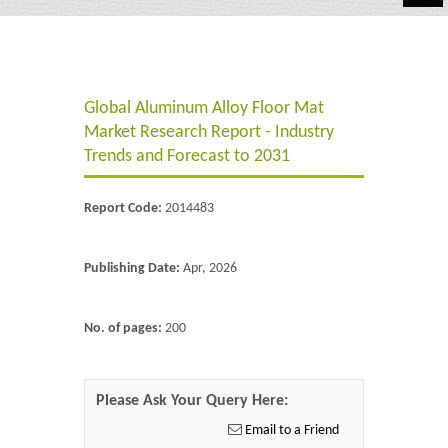
Automotive
Chemicals
Global Aluminum Alloy Floor Mat
Energy & Power
Market Research Report - Industry
Financial
Trends and Forecast to 2031
Food & Beverages
Report Code:
2014483
Industrial
Publishing Date:
Apr, 2026
IT & Electronics
Life Science
No. of pages:
200
Retail
Please Ask Your Query Here:
Email to a Friend