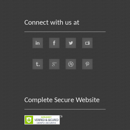
Connect with us at
Complete Secure Website