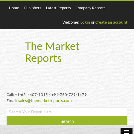
Home
Publishers
Latest Reports
Company Reports
Welcome!
Login
or
Create an account
The Market
Reports
Call: +1-631-407-1315 / +91-750-729-1479
Email:
sales@themarketreports.com