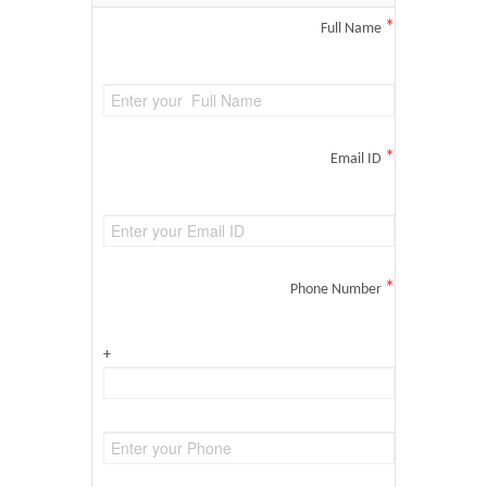
*
Full Name
*
Email ID
*
Phone Number
+