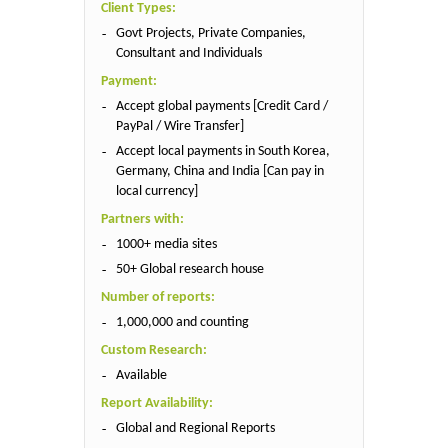
Client Types:
Govt Projects, Private Companies,
Consultant and Individuals
Payment:
Accept global payments [Credit Card /
PayPal / Wire Transfer]
Accept local payments in South Korea,
Germany, China and India [Can pay in
local currency]
Partners with:
1000+ media sites
50+ Global research house
Number of reports:
1,000,000 and counting
Custom Research:
Available
Report Availability:
Global and Regional Reports