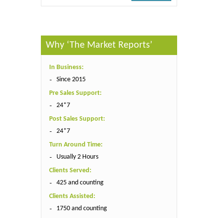
Why ‘The Market Reports’
In Business:
Since 2015
Pre Sales Support:
24*7
Post Sales Support:
24*7
Turn Around Time:
Usually 2 Hours
Clients Served:
425 and counting
Clients Assisted:
1750 and counting