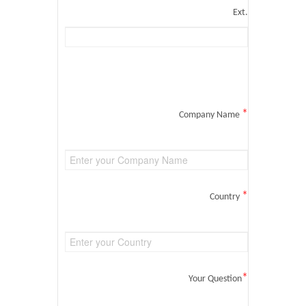
Ext.
*
Company Name
*
Country
*
Your Question