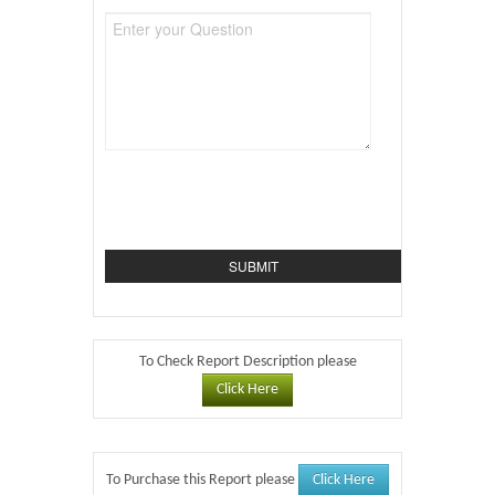
To Check Report Description please
Click Here
Click Here
To Purchase this Report please