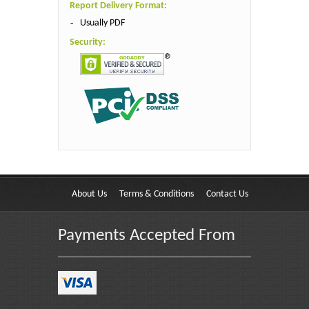
Report Delivery Format:
Usually PDF
Security:
About Us
Terms & Conditions
Contact Us
Payments Accepted From