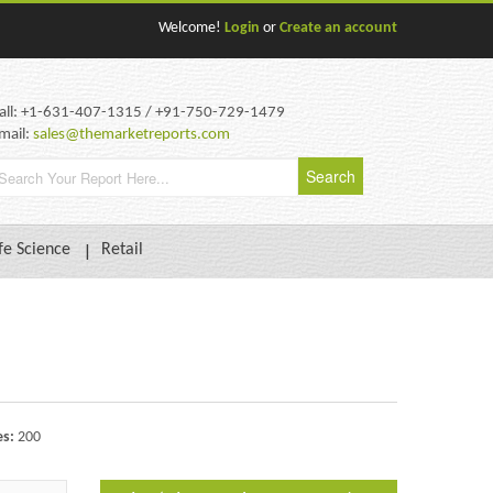
Welcome!
Login
or
Create an account
all: +1-631-407-1315 / +91-750-729-1479
mail:
sales@themarketreports.com
fe Science
Retail
es:
200