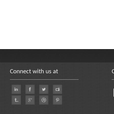
Connect with us at