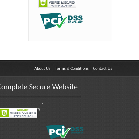
About Us
Terms & Conditions
Contact Us
Complete Secure Website