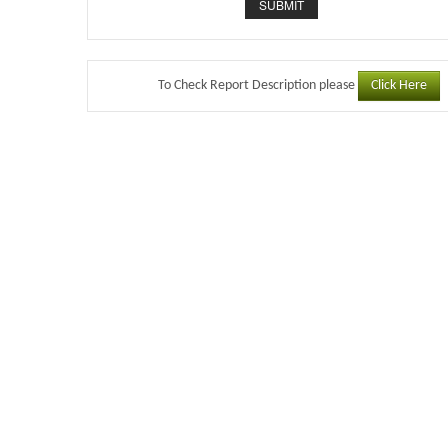
Click Here
To Check Report Description please