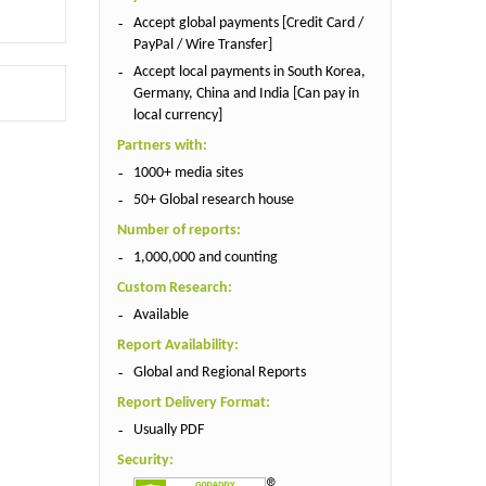
Accept global payments [Credit Card /
PayPal / Wire Transfer]
Accept local payments in South Korea,
Germany, China and India [Can pay in
local currency]
Partners with:
1000+ media sites
50+ Global research house
Number of reports:
1,000,000 and counting
Custom Research:
Available
Report Availability:
Global and Regional Reports
Report Delivery Format:
Usually PDF
Security: