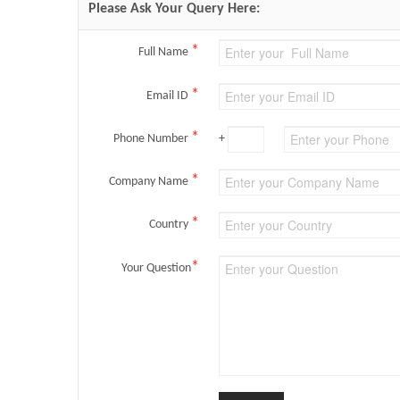
Please Ask Your Query Here:
*
Full Name
*
Email ID
*
Phone Number
+
*
Company Name
*
Country
*
Your Question