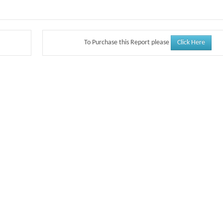
Click Here
To Purchase this Report please