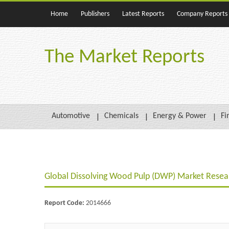
Home
Publishers
Latest Reports
Company Reports
The Market Reports
Automotive
Chemicals
Energy & Power
Fi
Global Dissolving Wood Pulp (DWP) Market Resear
Report Code:
2014666