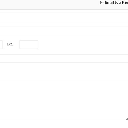
Email to a Fri
Ext.