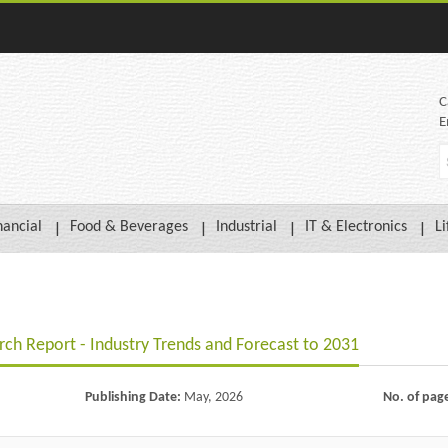
C
E
nancial
Food & Beverages
Industrial
IT & Electronics
Li
ch Report - Industry Trends and Forecast to 2031
Publishing Date:
May, 2026
No. of pag