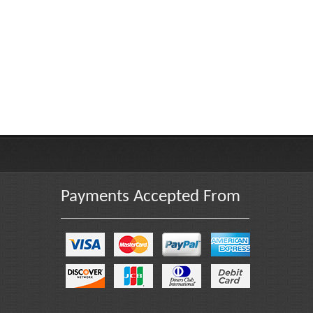
Payments Accepted From