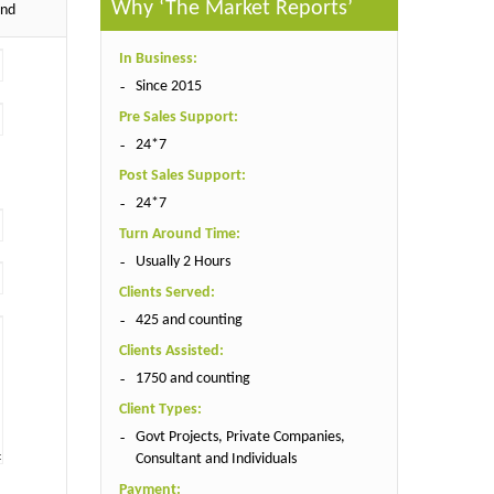
Why ‘The Market Reports’
end
In Business:
Since 2015
Pre Sales Support:
24*7
Post Sales Support:
24*7
Turn Around Time:
Usually 2 Hours
Clients Served:
425 and counting
Clients Assisted:
1750 and counting
Client Types:
Govt Projects, Private Companies,
Consultant and Individuals
Payment: