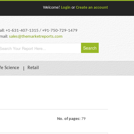
Welcome!
Login
or
Create an account
all: +1-631-407-1315 / +91-750-729-1479
mail:
sales@themarketreports.com
fe Science
Retail
No. of pages:
79