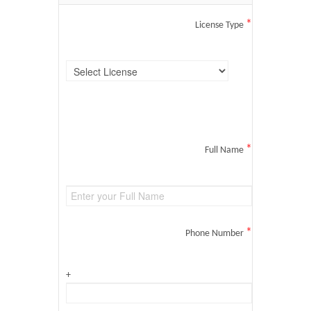
*
License Type
*
Full Name
*
Phone Number
+