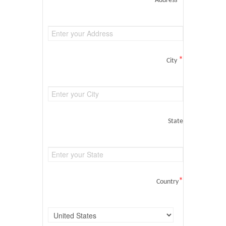
Address
*
City
State
*
Country