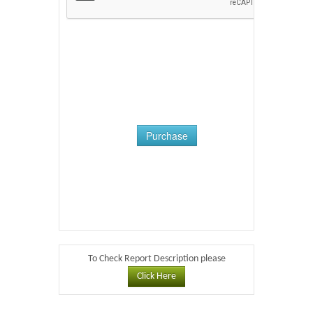
Purchase
To Check Report Description please
Click Here