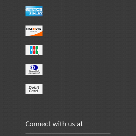
Connect with us at