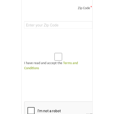
*
Zip Code
I have read and accept the
Terms and
Conditions