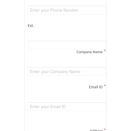
Ext.
*
Company Name
*
Email ID
*