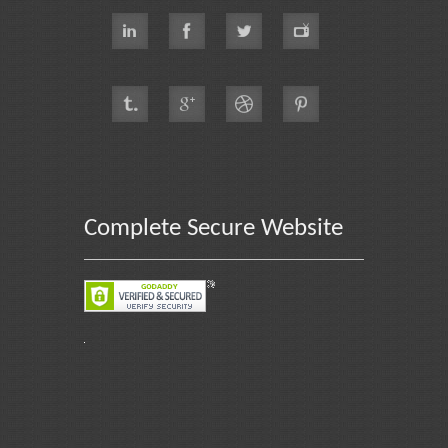
Complete Secure Website