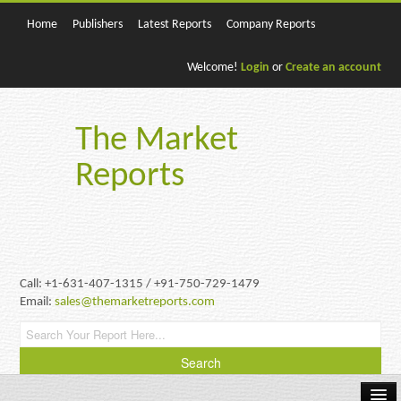
Home
Publishers
Latest Reports
Company Reports
Welcome!
Login
or
Create an account
The Market
Reports
Call: +1-631-407-1315 / +91-750-729-1479
Email:
sales@themarketreports.com