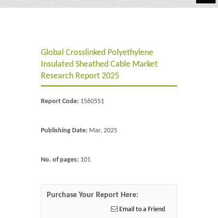
Automotive
Chemicals
Global Crosslinked Polyethylene
Energy & Power
Insulated Sheathed Cable Market
Financial
Research Report 2025
Food & Beverages
Report Code:
1560551
Industrial
Publishing Date:
Mar, 2025
IT & Electronics
Life Science
No. of pages:
101
Retail
Purchase Your Report Here:
Email to a Friend