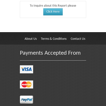
To Inquire about this Report please
Click Here
About Us
Terms & Conditions
Contact Us
Payments Accepted From