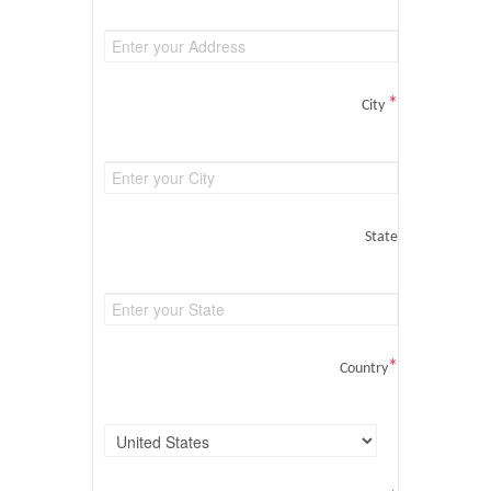
*
City
State
*
Country