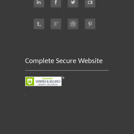
Complete Secure Website