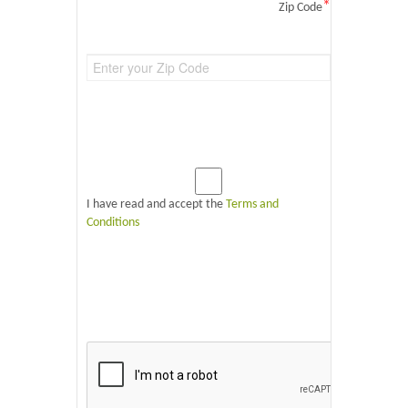
*
Zip Code
I have read and accept the
Terms and
Conditions