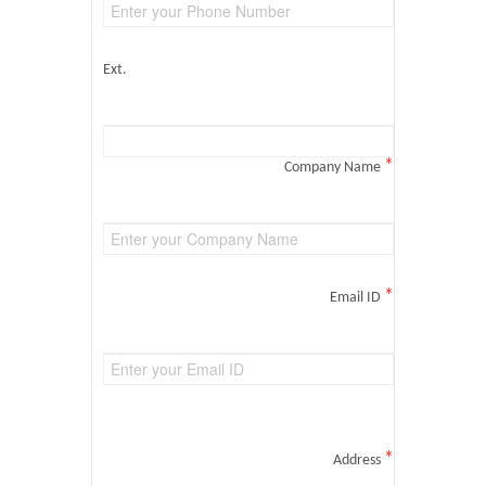
Ext.
*
Company Name
*
Email ID
*
Address