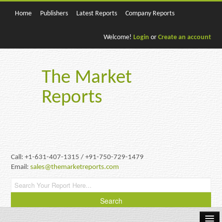
Home
Publishers
Latest Reports
Company Reports
Welcome!
Login
or
Create an account
The Market
Reports
Call: +1-631-407-1315 / +91-750-729-1479
Email:
sales@themarketreports.com