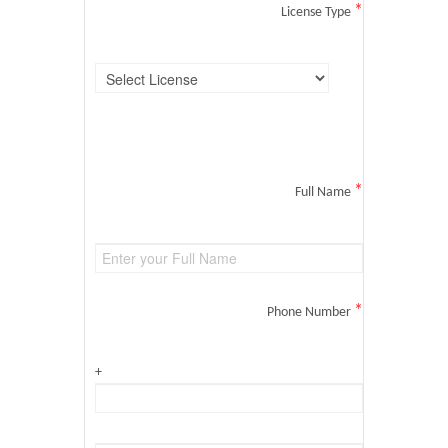
*
License Type
*
Full Name
*
Phone Number
+