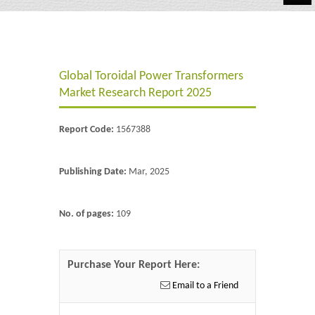
Automotive
Chemicals
Global Toroidal Power Transformers
Energy & Power
Market Research Report 2025
Financial
Report Code:
1567388
Food & Beverages
Industrial
Publishing Date:
Mar, 2025
IT & Electronics
No. of pages:
109
Life Science
Retail
Purchase Your Report Here:
Email to a Friend