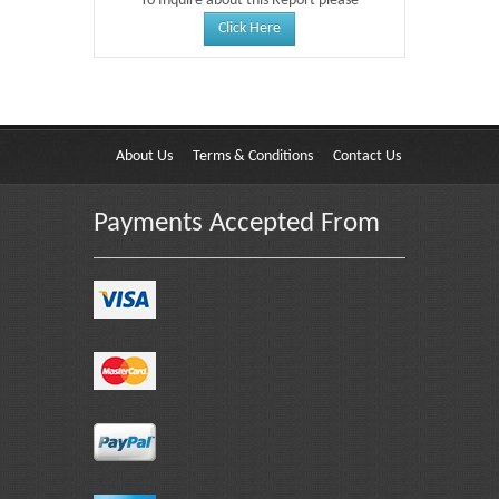
To Inquire about this Report please
Click Here
About Us
Terms & Conditions
Contact Us
Payments Accepted From