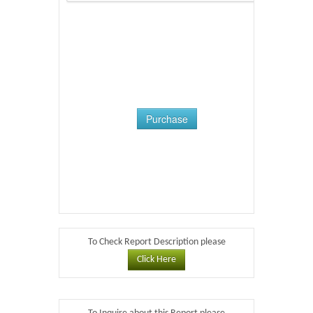
Purchase
To Check Report Description please
Click Here