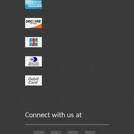
Connect with us at