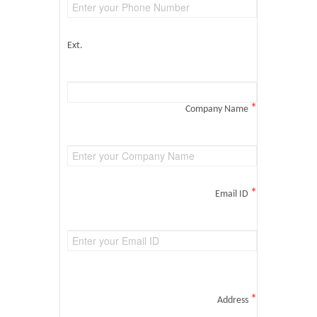
Ext.
*
Company Name
*
Email ID
*
Address