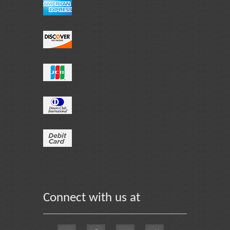
Connect with us at