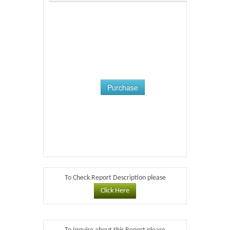
Purchase
To Check Report Description please
Click Here