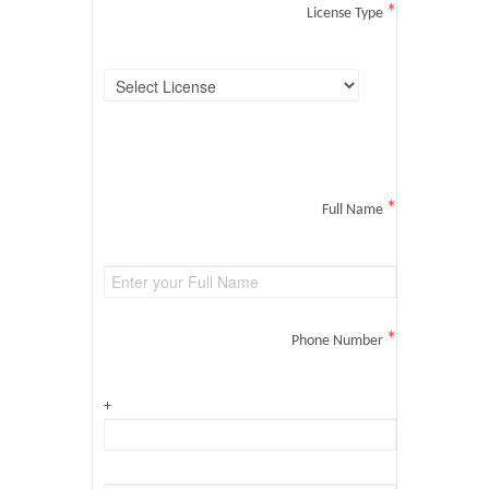
*
License Type
*
Full Name
*
Phone Number
+