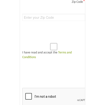
*
Zip Code
I have read and accept the
Terms and
Conditions