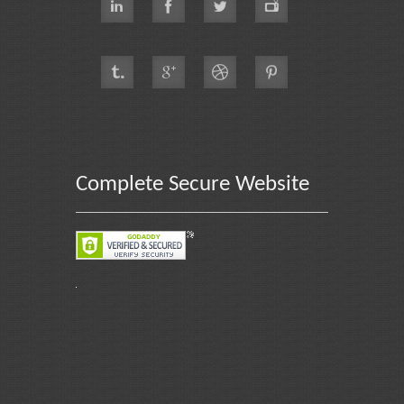
Complete Secure Website