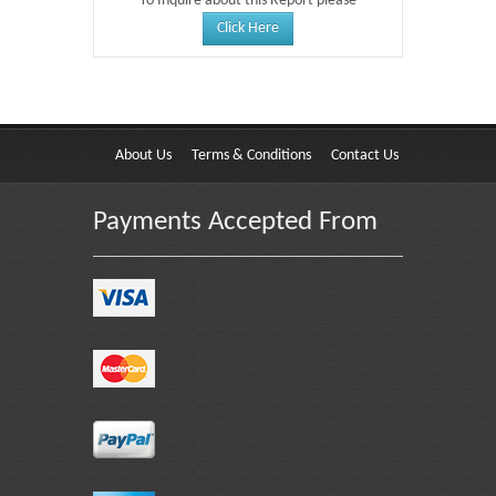
To Inquire about this Report please
Click Here
About Us
Terms & Conditions
Contact Us
Payments Accepted From