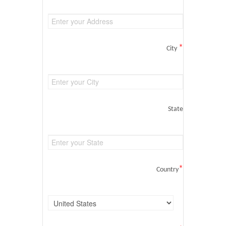
*
City
State
*
Country