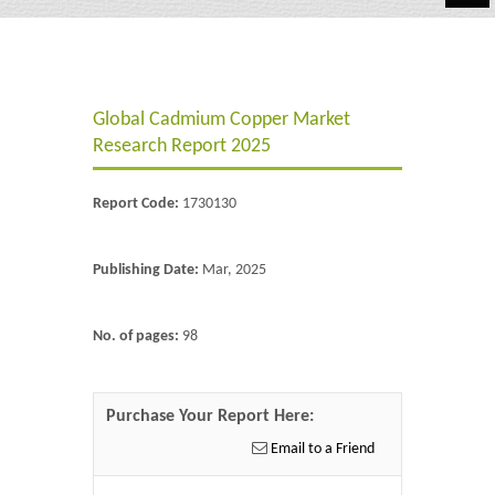
Automotive
Chemicals
Global Cadmium Copper Market
Energy & Power
Research Report 2025
Financial
Report Code:
1730130
Food & Beverages
Industrial
Publishing Date:
Mar, 2025
IT & Electronics
No. of pages:
98
Life Science
Retail
Purchase Your Report Here:
Email to a Friend