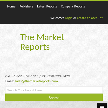
Home
Publishers
Latest Reports
Company Reports
Welcome!
Login
or
Create an account
The Market
Reports
Call: +1-631-407-1315 / +91-750-729-1479
Email:
sales@themarketreports.com