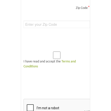
*
Zip Code
I have read and accept the
Terms and
Conditions