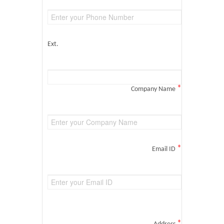
Ext.
*
Company Name
*
Email ID
*