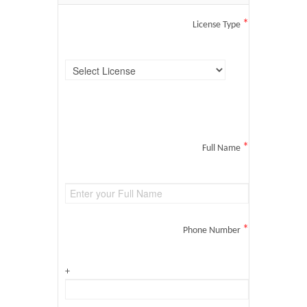
*
License Type
*
Full Name
*
Phone Number
+