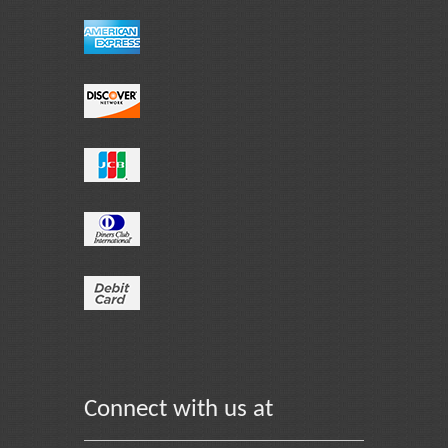
Connect with us at