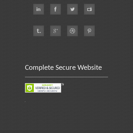
Complete Secure Website