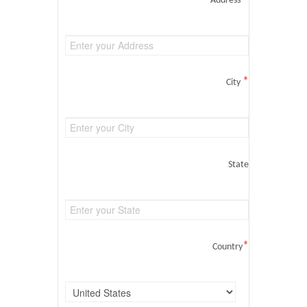
Address
*
City
State
*
Country