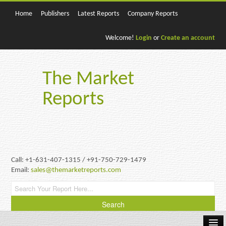
Home
Publishers
Latest Reports
Company Reports
Welcome!
Login
or
Create an account
The Market
Reports
Call: +1-631-407-1315 / +91-750-729-1479
Email:
sales@themarketreports.com