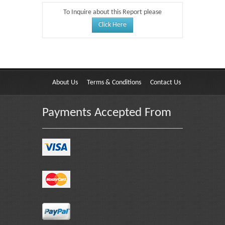
To Inquire about this Report please
Click Here
About Us
Terms & Conditions
Contact Us
Payments Accepted From