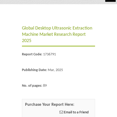
Automotive
Chemicals
Global Desktop Ultrasonic Extraction
Energy & Power
Machine Market Research Report
Financial
2025
Food & Beverages
Report Code:
1736791
Industrial
Publishing Date:
Mar, 2025
IT & Electronics
Life Science
No. of pages:
89
Retail
Purchase Your Report Here:
Email to a Friend