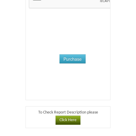
Purchase
To Check Report Description please
Click Here