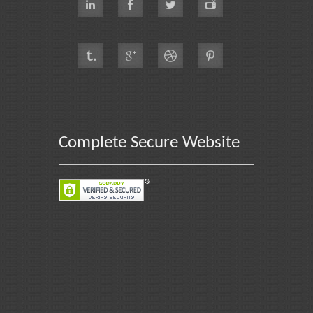
Complete Secure Website