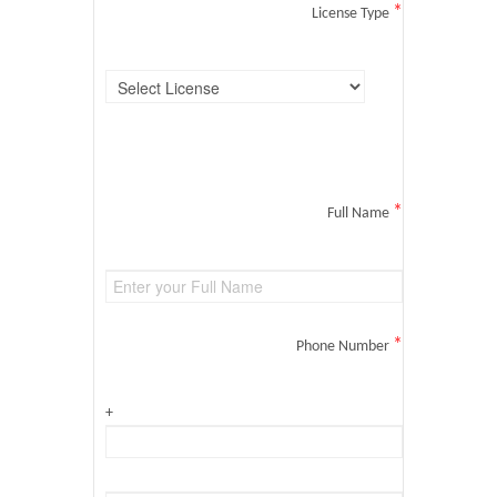
*
License Type
*
Full Name
*
Phone Number
+