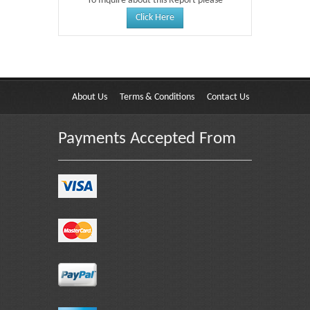
To Inquire about this Report please
Click Here
About Us
Terms & Conditions
Contact Us
Payments Accepted From