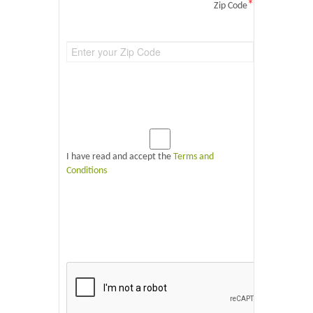
*
Zip Code
I have read and accept the
Terms and
Conditions