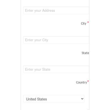
*
City
State
*
Country