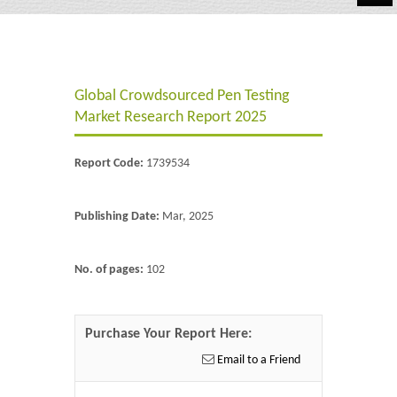
Automotive
Chemicals
Global Crowdsourced Pen Testing
Energy & Power
Market Research Report 2025
Financial
Report Code:
1739534
Food & Beverages
Industrial
Publishing Date:
Mar, 2025
IT & Electronics
No. of pages:
102
Life Science
Retail
Purchase Your Report Here:
Email to a Friend