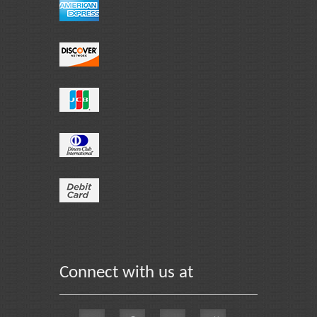
Connect with us at