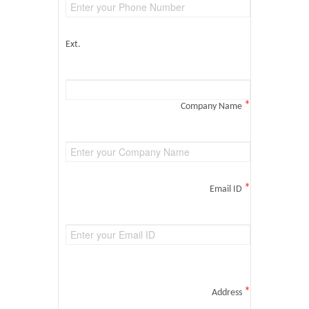
Ext.
*
Company Name
*
Email ID
*
Address