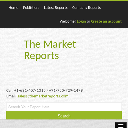
Home
Publishers
Latest Reports
Company Reports
Welcome!
Login
or
Create an account
The Market
Reports
Call: +1-631-407-1315 / +91-750-729-1479
Email:
sales@themarketreports.com