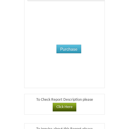
Purchase
To Check Report Description please
Click Here