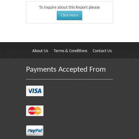
To Inquire about this Report please
Click Here
About Us
Terms & Conditions
Contact Us
Payments Accepted From