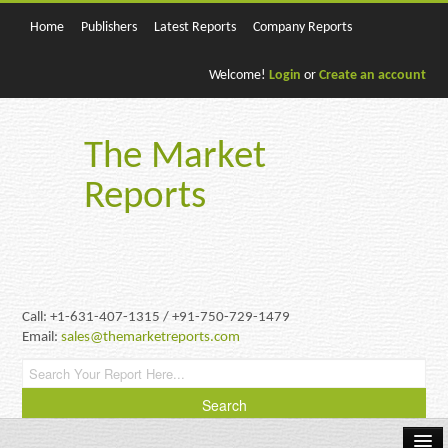
Home
Publishers
Latest Reports
Company Reports
Welcome!
Login
or
Create an account
The Market
Reports
Call: +1-631-407-1315 / +91-750-729-1479
Email:
sales@themarketreports.com