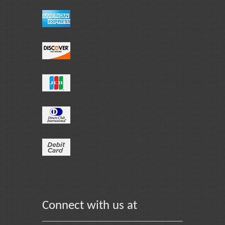
Connect with us at