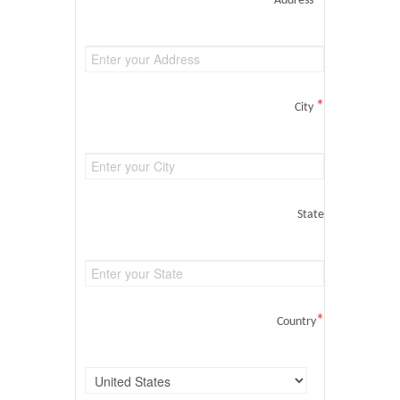
Address
*
City
State
*
Country