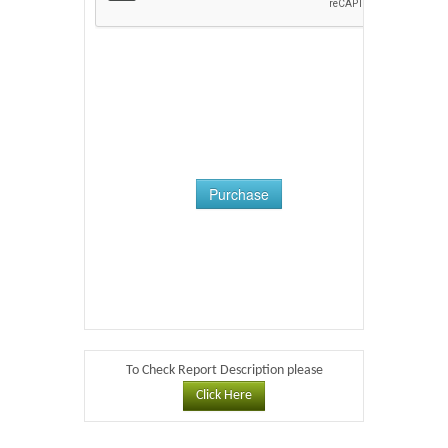
Purchase
To Check Report Description please
Click Here