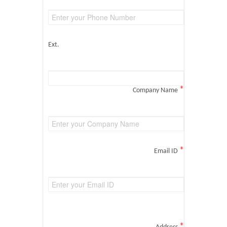
Ext.
*
Company Name
*
Email ID
*