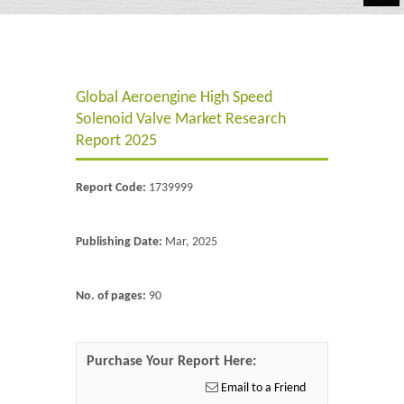
Automotive
Chemicals
Global Aeroengine High Speed ​​
Energy & Power
Solenoid Valve Market Research
Financial
Report 2025
Food & Beverages
Report Code:
1739999
Industrial
Publishing Date:
Mar, 2025
IT & Electronics
Life Science
No. of pages:
90
Retail
Purchase Your Report Here:
Email to a Friend