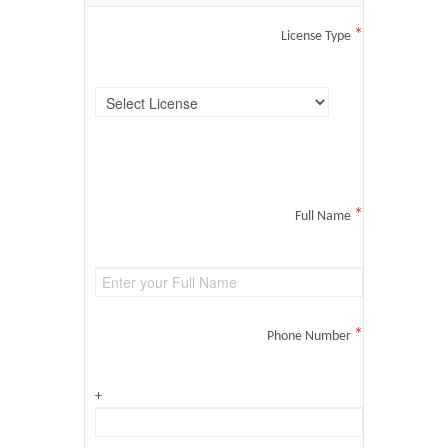
*
License Type
*
Full Name
*
Phone Number
+