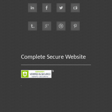
Complete Secure Website