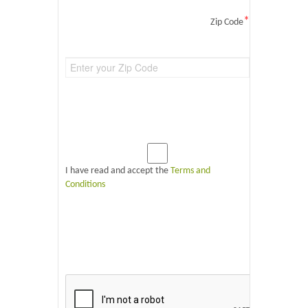
*
Zip Code
I have read and accept the
Terms and
Conditions