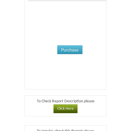
Purchase
To Check Report Description please
Click Here