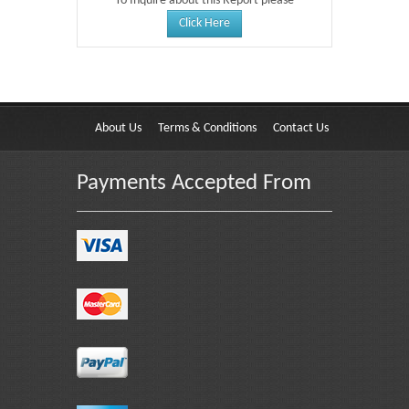
To Inquire about this Report please
Click Here
About Us
Terms & Conditions
Contact Us
Payments Accepted From