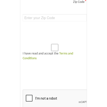
*
Zip Code
I have read and accept the
Terms and
Conditions