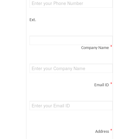
Ext.
*
Company Name
*
Email ID
*
Address