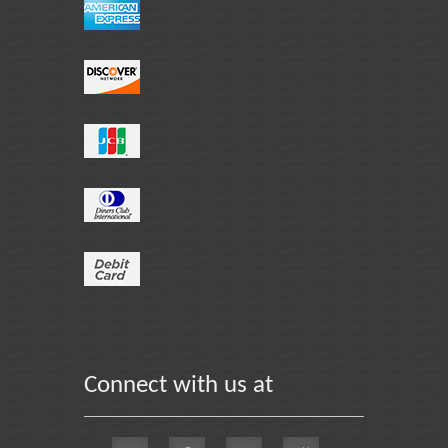
Connect with us at