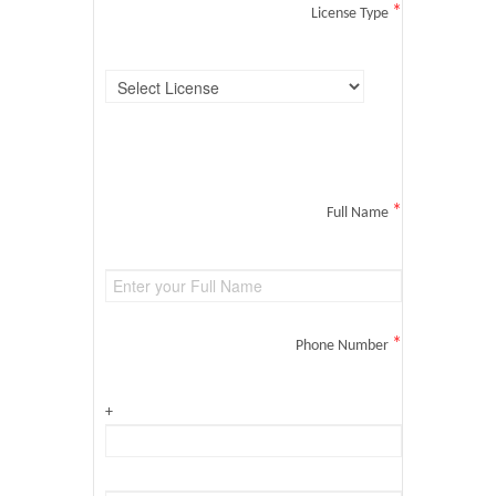
*
License Type
*
Full Name
*
Phone Number
+