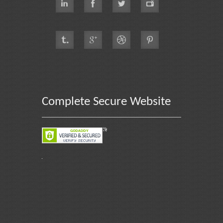
Complete Secure Website