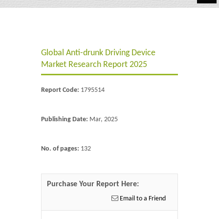
Automotive
Chemicals
Global Anti-drunk Driving Device
Energy & Power
Market Research Report 2025
Financial
Report Code:
1795514
Food & Beverages
Industrial
Publishing Date:
Mar, 2025
IT & Electronics
No. of pages:
132
Life Science
Retail
Purchase Your Report Here:
Email to a Friend