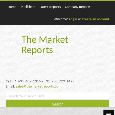
Home
Publishers
Latest Reports
Company Reports
Welcome!
Login
or
Create an account
The Market
Reports
Call: +1-631-407-1315 / +91-750-729-1479
Email:
sales@themarketreports.com