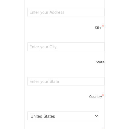
*
City
State
*
Country