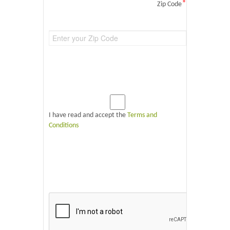
*
Zip Code
I have read and accept the
Terms and
Conditions