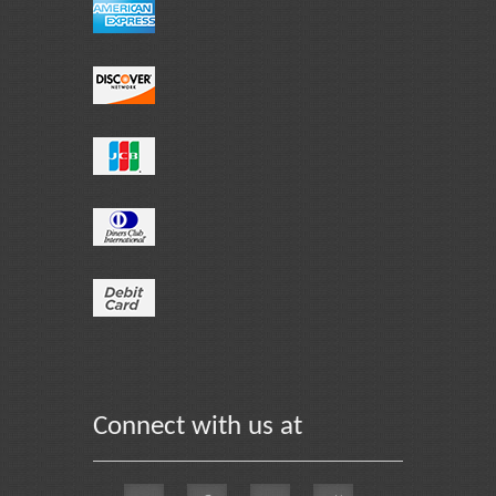
Connect with us at