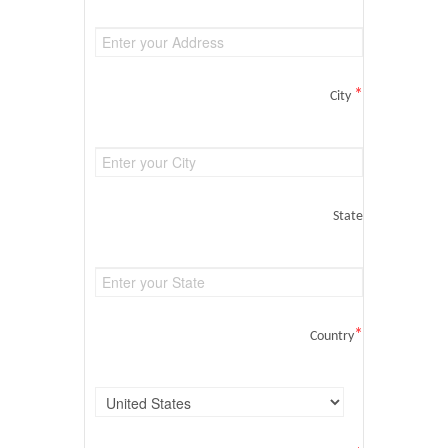
*
City
State
*
Country