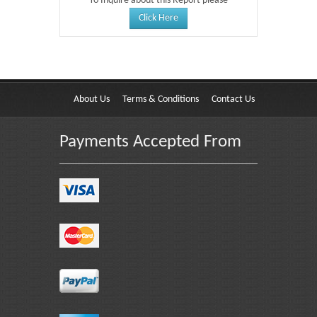
To Inquire about this Report please
Click Here
About Us
Terms & Conditions
Contact Us
Payments Accepted From