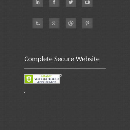
Complete Secure Website