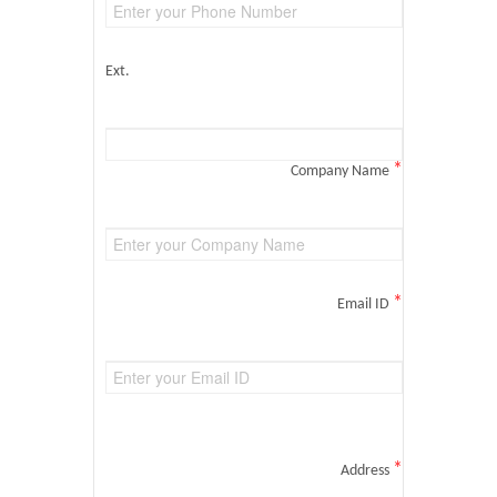
Ext.
*
Company Name
*
Email ID
*
Address