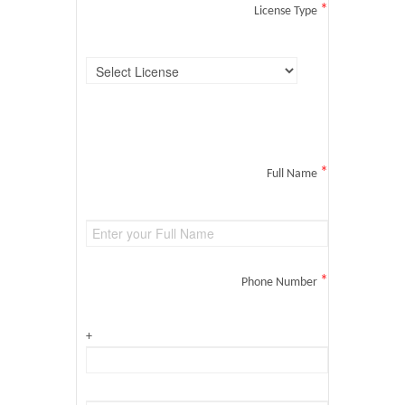
*
License Type
*
Full Name
*
Phone Number
+