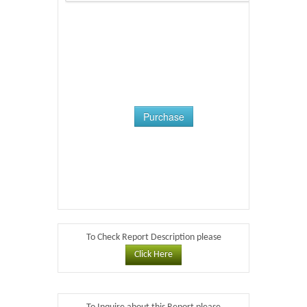
Purchase
To Check Report Description please
Click Here