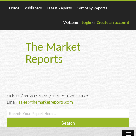
Home
Publishers
Latest Reports
Company Reports
Welcome!
Login
or
Create an account
The Market
Reports
Call: +1-631-407-1315 / +91-750-729-1479
Email:
sales@themarketreports.com