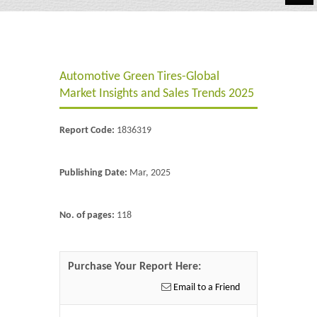
Automotive
Chemicals
Automotive Green Tires-Global
Energy & Power
Market Insights and Sales Trends 2025
Financial
Report Code:
1836319
Food & Beverages
Industrial
Publishing Date:
Mar, 2025
IT & Electronics
No. of pages:
118
Life Science
Retail
Purchase Your Report Here:
Email to a Friend