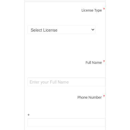
*
License Type
*
Full Name
*
Phone Number
+