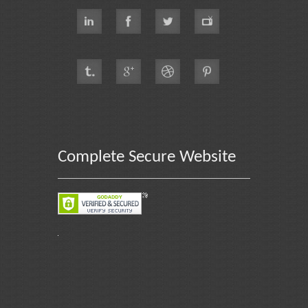
Complete Secure Website