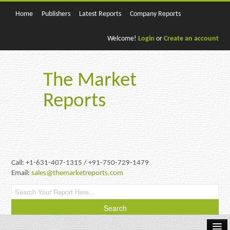
Home
Publishers
Latest Reports
Company Reports
Welcome!
Login
or
Create an account
The Market
Reports
Call: +1-631-407-1315 / +91-750-729-1479
Email:
sales@themarketreports.com