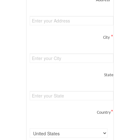
Address
*
City
State
*
Country