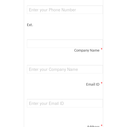
Ext.
*
Company Name
*
Email ID
*