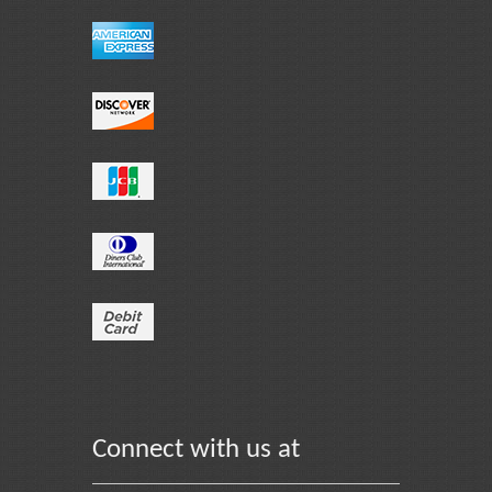
Connect with us at