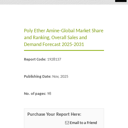
Automotive
Chemicals
Poly Ether Amine-Global Market Share
Energy & Power
and Ranking, Overall Sales and
Financial
Demand Forecast 2025-2031
Food & Beverages
Report Code:
1928137
Industrial
Publishing Date:
Nov, 2025
IT & Electronics
Life Science
No. of pages:
98
Retail
Purchase Your Report Here:
Email to a Friend