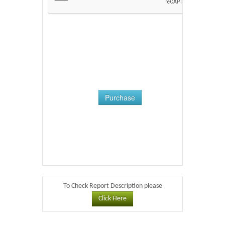
Purchase
To Check Report Description please
Click Here