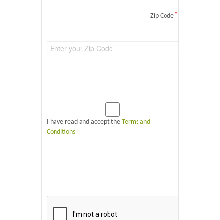
*
Zip Code
I have read and accept the
Terms and
Conditions