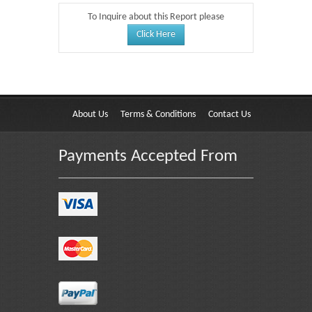
To Inquire about this Report please
Click Here
About Us
Terms & Conditions
Contact Us
Payments Accepted From