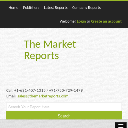
Home
Publishers
Latest Reports
Company Reports
Welcome!
Login
or
Create an account
The Market
Reports
Call: +1-631-407-1315 / +91-750-729-1479
Email:
sales@themarketreports.com