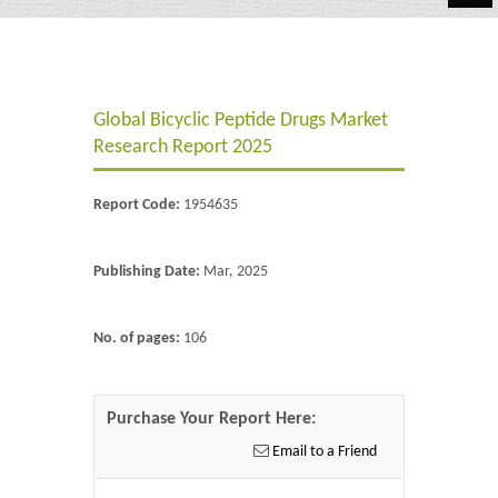
Automotive
Chemicals
Global Bicyclic Peptide Drugs Market
Energy & Power
Research Report 2025
Financial
Report Code:
1954635
Food & Beverages
Industrial
Publishing Date:
Mar, 2025
IT & Electronics
No. of pages:
106
Life Science
Retail
Purchase Your Report Here:
Email to a Friend