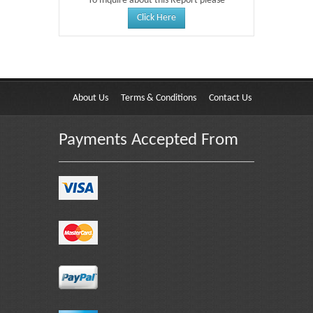
To Inquire about this Report please
Click Here
About Us
Terms & Conditions
Contact Us
Payments Accepted From