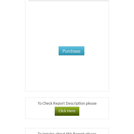
Purchase
To Check Report Description please
Click Here