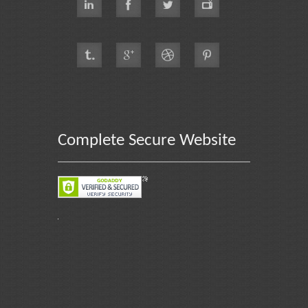
Complete Secure Website