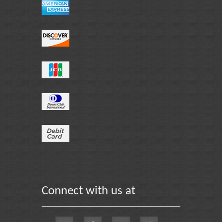
Connect with us at