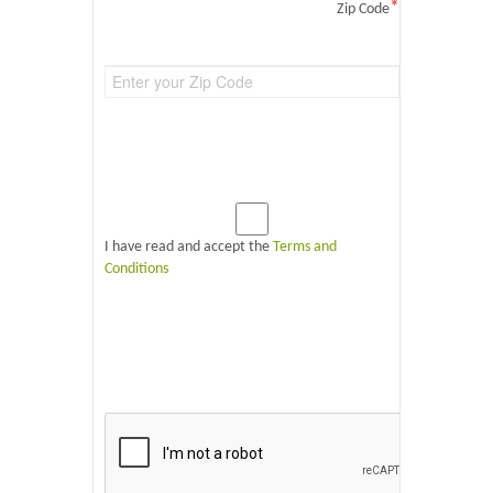
*
Zip Code
I have read and accept the
Terms and
Conditions