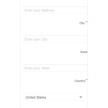
*
City
State
*
Country