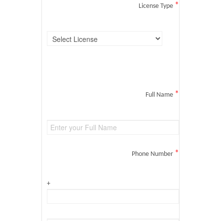
*
License Type
*
Full Name
*
Phone Number
+