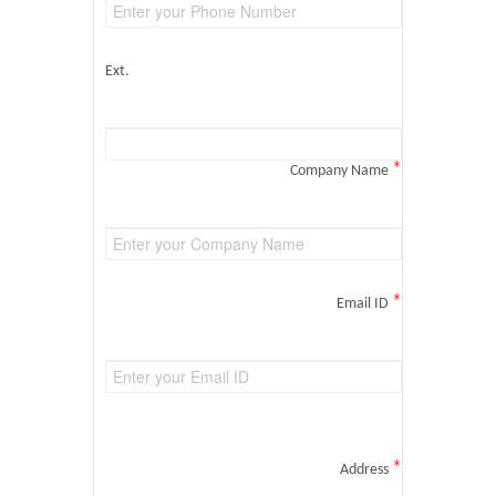
Ext.
*
Company Name
*
Email ID
*
Address