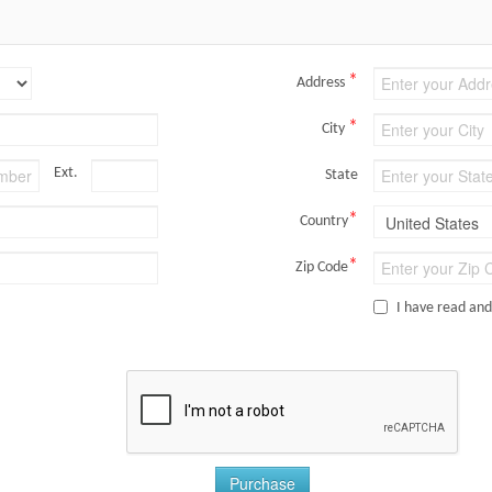
*
Address
*
City
Ext.
State
*
Country
*
Zip Code
I have read an
Purchase