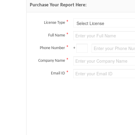
Purchase Your Report Here:
*
License Type
*
Full Name
*
Phone Number
+
*
Company Name
*
Email ID