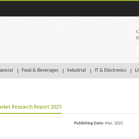
C
E
nancial
Food & Beverages
Industrial
IT & Electronics
Li
arket Research Report 2025
Publishing Date:
Mar, 2025