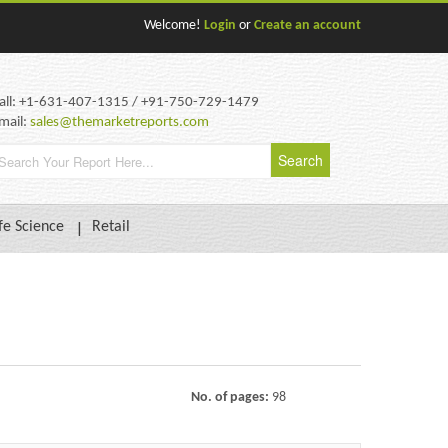
Welcome!
Login
or
Create an account
all: +1-631-407-1315 / +91-750-729-1479
mail:
sales@themarketreports.com
fe Science
Retail
No. of pages:
98