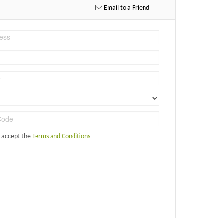
Email to a Friend
d accept the
Terms and Conditions