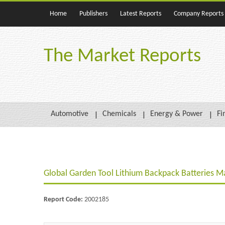
Home
Publishers
Latest Reports
Company Reports
The Market Reports
Automotive
Chemicals
Energy & Power
Fi
Global Garden Tool Lithium Backpack Batteries M
Report Code:
2002185