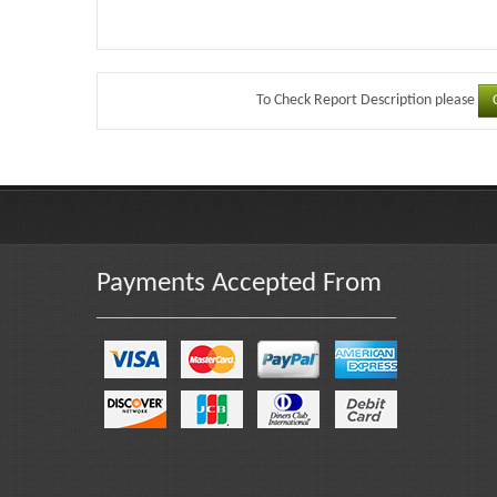
To Check Report Description please
Payments Accepted From