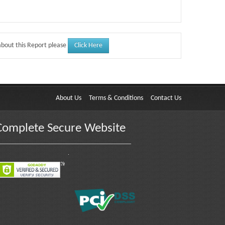
Click Here
about this Report please
About Us
Terms & Conditions
Contact Us
Complete Secure Website