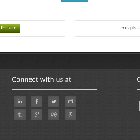
Click Here
To Inquire 
Connect with us at