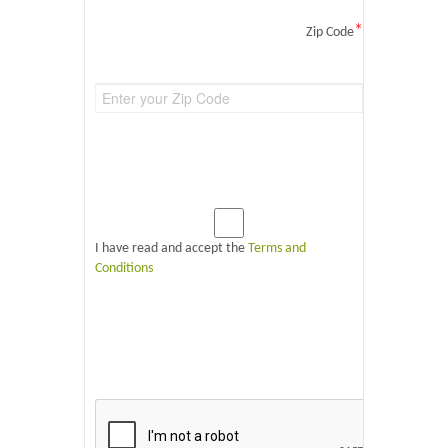
*
Zip Code
I have read and accept the
Terms and
Conditions