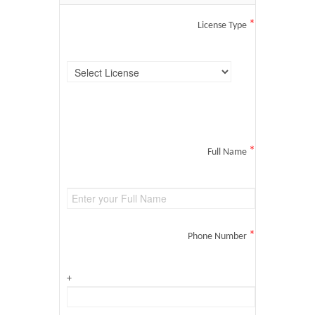
*
License Type
*
Full Name
*
Phone Number
+