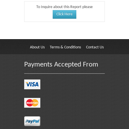
To Inquire about this Report please
Click Here
About Us
Terms & Conditions
Contact Us
Payments Accepted From