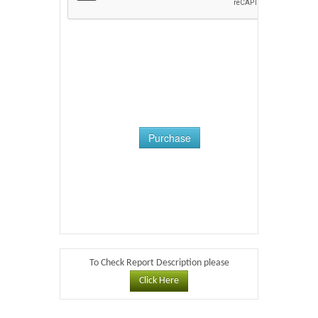
Purchase
To Check Report Description please
Click Here