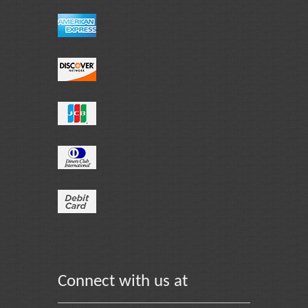
Connect with us at