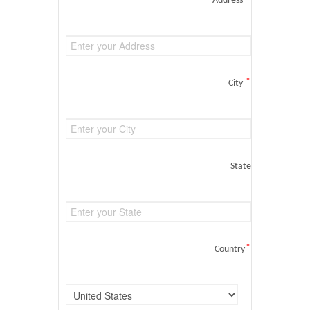
Address
*
City
State
*
Country