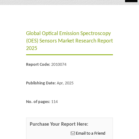
Automotive
Chemicals
Global Optical Emission Spectroscopy
Energy & Power
(OES) Sensors Market Research Report
Financial
2025
Food & Beverages
Report Code:
2010074
Industrial
Publishing Date:
Apr, 2025
IT & Electronics
Life Science
No. of pages:
114
Retail
Purchase Your Report Here:
Email to a Friend