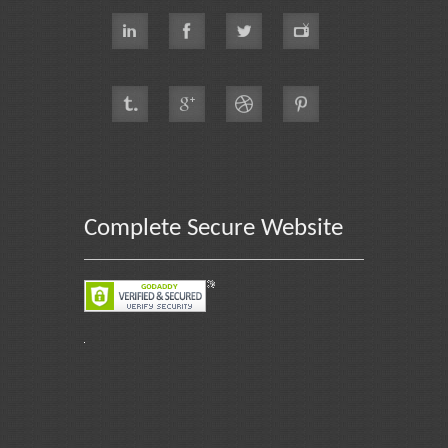
Complete Secure Website