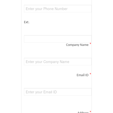
Ext.
*
Company Name
*
Email ID
*