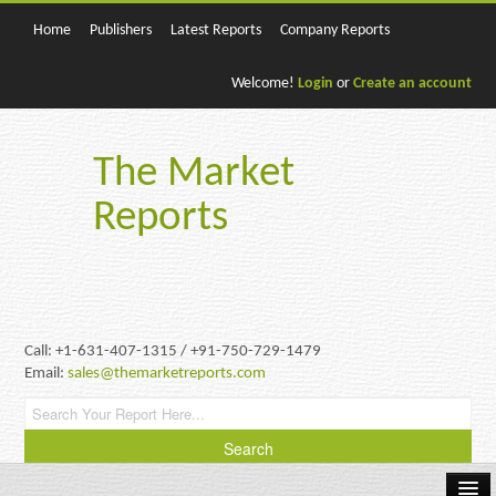
Home
Publishers
Latest Reports
Company Reports
Welcome!
Login
or
Create an account
The Market
Reports
Call: +1-631-407-1315 / +91-750-729-1479
Email:
sales@themarketreports.com