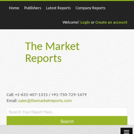
Home
Publishers
Latest Reports
Company Reports
Welcome!
Login
or
Create an account
The Market
Reports
Call: +1-631-407-1315 / +91-750-729-1479
Email:
sales@themarketreports.com