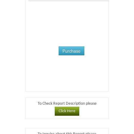
Purchase
To Check Report Description please
Click Here