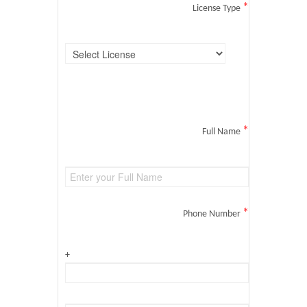
*
License Type
*
Full Name
*
Phone Number
+