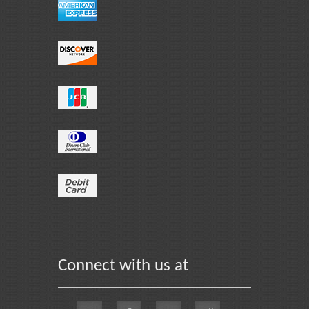
Connect with us at