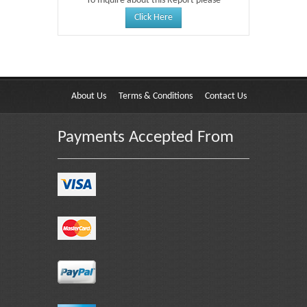
To Inquire about this Report please
Click Here
About Us
Terms & Conditions
Contact Us
Payments Accepted From