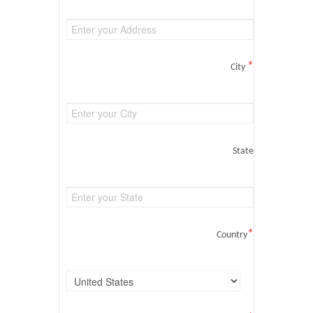
*
City
State
*
Country