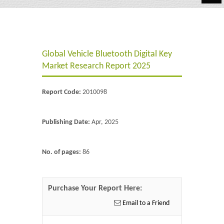
Automotive
Chemicals
Global Vehicle Bluetooth Digital Key
Energy & Power
Market Research Report 2025
Financial
Report Code:
2010098
Food & Beverages
Industrial
Publishing Date:
Apr, 2025
IT & Electronics
No. of pages:
86
Life Science
Retail
Purchase Your Report Here:
Email to a Friend