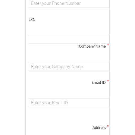
Ext.
*
Company Name
*
Email ID
*
Address