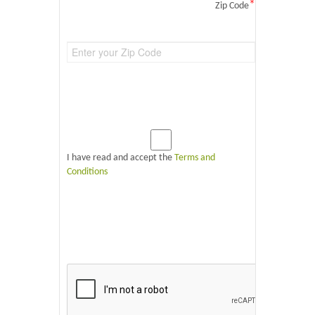
*
Zip Code
I have read and accept the
Terms and
Conditions