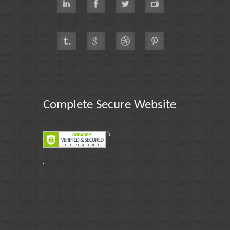
Complete Secure Website