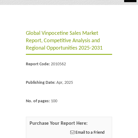
Automotive
Chemicals
Global Vinpocetine Sales Market
Energy & Power
Report, Competitive Analysis and
Financial
Regional Opportunities 2025-2031
Food & Beverages
Report Code:
2010562
Industrial
Publishing Date:
Apr, 2025
IT & Electronics
Life Science
No. of pages:
100
Retail
Purchase Your Report Here:
Email to a Friend