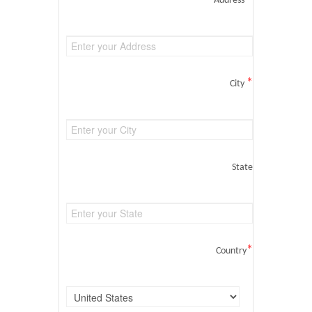
Address
*
City
State
*
Country