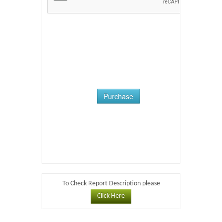
Purchase
To Check Report Description please
Click Here