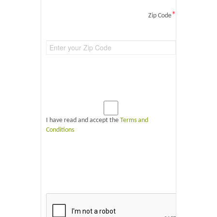
*
Zip Code
I have read and accept the
Terms and
Conditions