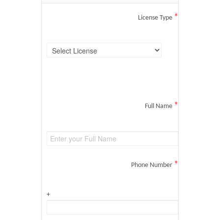
*
License Type
*
Full Name
*
Phone Number
+