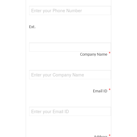
Ext.
*
Company Name
*
Email ID
*