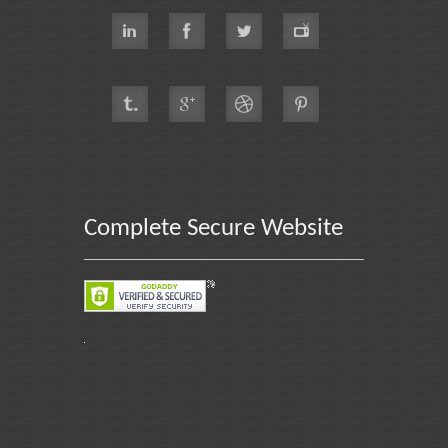
Complete Secure Website