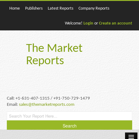
Home
Publishers
Latest Reports
Company Reports
Welcome!
Login
or
Create an account
The Market
Reports
Call: +1-631-407-1315 / +91-750-729-1479
Email:
sales@themarketreports.com