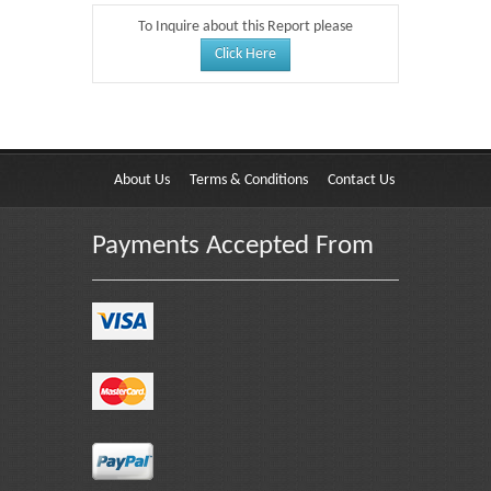
To Inquire about this Report please
Click Here
About Us
Terms & Conditions
Contact Us
Payments Accepted From