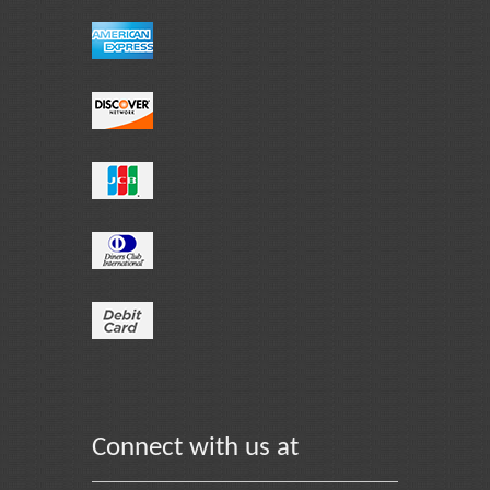
Connect with us at