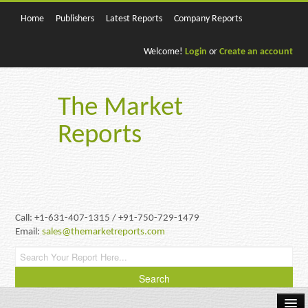
Home
Publishers
Latest Reports
Company Reports
Welcome!
Login
or
Create an account
The Market
Reports
Call: +1-631-407-1315 / +91-750-729-1479
Email:
sales@themarketreports.com