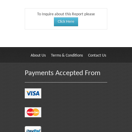
To Inquire about this Report please
Click Here
About Us
Terms & Conditions
Contact Us
Payments Accepted From