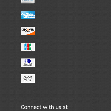
Connect with us at