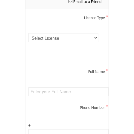
Email to a Friend
*
License Type
*
Full Name
*
Phone Number
+