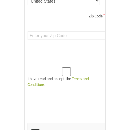
*
Zip Code
I have read and accept the
Terms and
Conditions