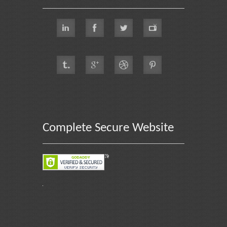
Complete Secure Website