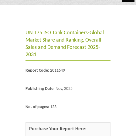
Automotive
Chemicals
UN T75 ISO Tank Containers-Global
Energy & Power
Market Share and Ranking, Overall
Financial
Sales and Demand Forecast 2025-
2031
Food & Beverages
Report Code:
2011649
Industrial
IT & Electronics
Publishing Date:
Nov, 2025
Life Science
No. of pages:
123
Retail
Purchase Your Report Here: