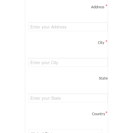
*
Address
*
City
State
*
Country