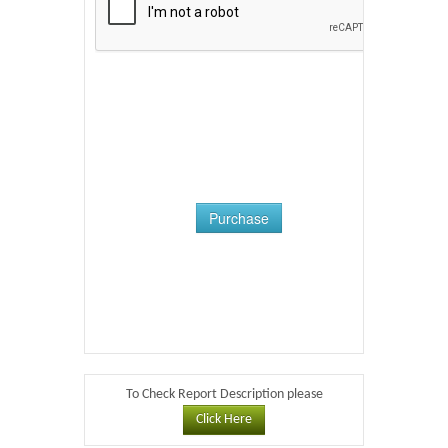
Purchase
To Check Report Description please
Click Here