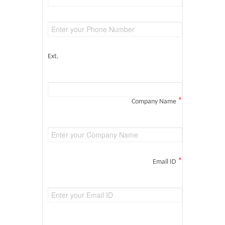
Ext.
*
Company Name
*
Email ID