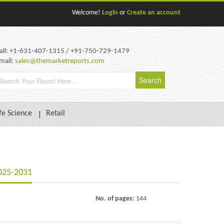
Welcome!
Login
or
Create an account
all: +1-631-407-1315 / +91-750-729-1479
mail:
sales@themarketreports.com
fe Science
Retail
2025-2031
No. of pages:
144