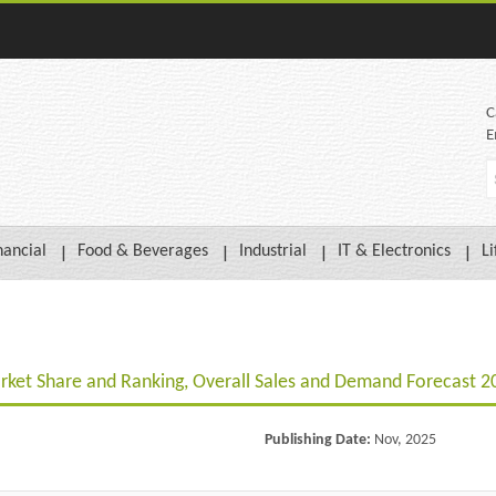
C
E
nancial
Food & Beverages
Industrial
IT & Electronics
Li
rket Share and Ranking, Overall Sales and Demand Forecast 
Publishing Date:
Nov, 2025