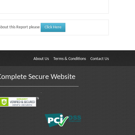
Click Here
about this Report please
About Us
Terms & Conditions
Contact Us
Complete Secure Website