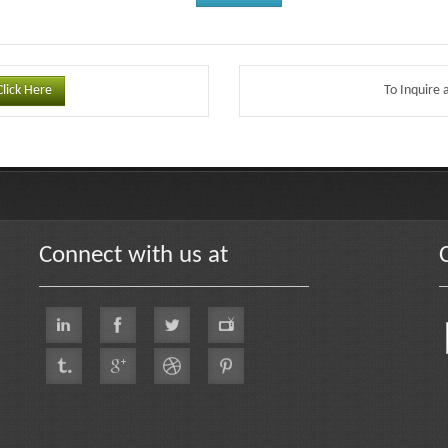
Click Here
To Inquire 
Connect with us at