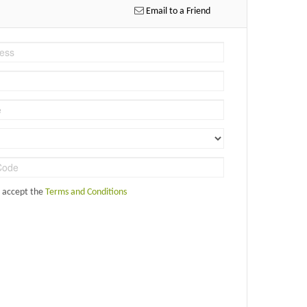
Email to a Friend
d accept the
Terms and Conditions