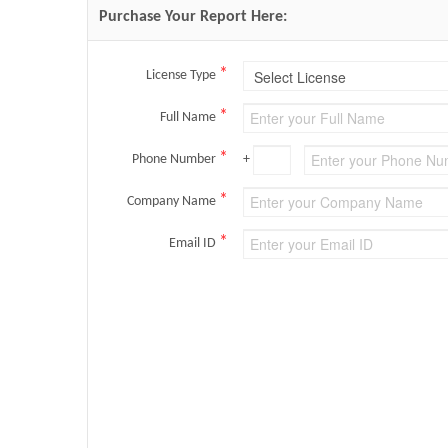
Purchase Your Report Here:
*
License Type
*
Full Name
*
Phone Number
+
*
Company Name
*
Email ID