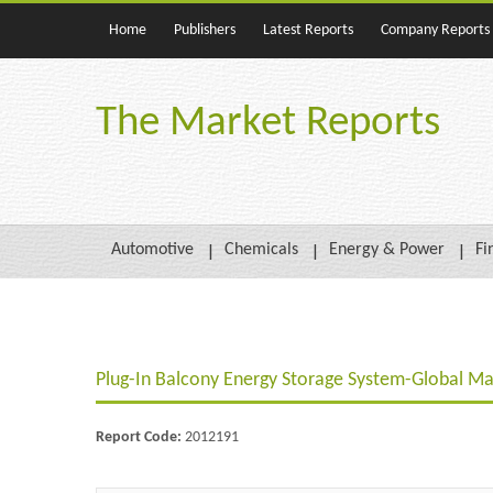
Home
Publishers
Latest Reports
Company Reports
The Market Reports
Automotive
Chemicals
Energy & Power
Fi
Plug-In Balcony Energy Storage System-Global Ma
Report Code:
2012191