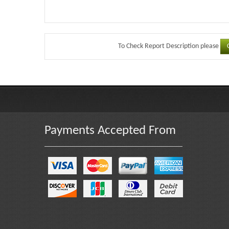
To Check Report Description please
Payments Accepted From