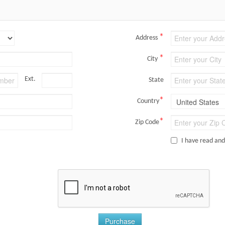
*
Address
*
City
Ext.
State
*
Country
*
Zip Code
I have read an
Purchase